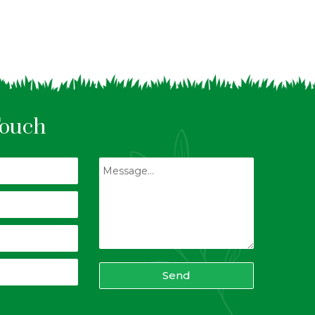
Touch
Send