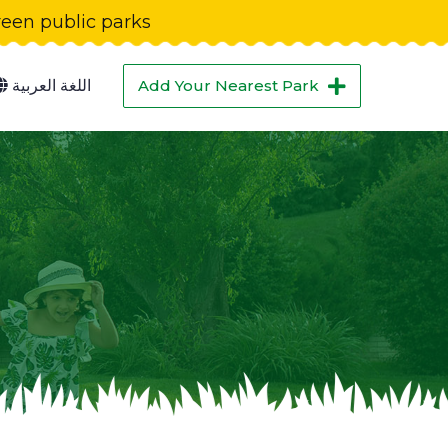
green public parks
اللغة العربية
Add Your Nearest Park