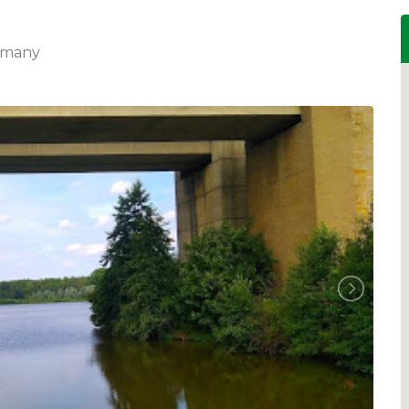
ermany