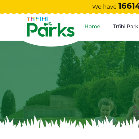
1661
We have
Home
Trfihi Park