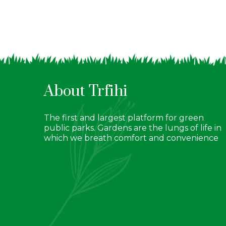
About Trfihi
The first and largest platform for green
public parks. Gardens are the lungs of life in
which we breath comfort and convenience