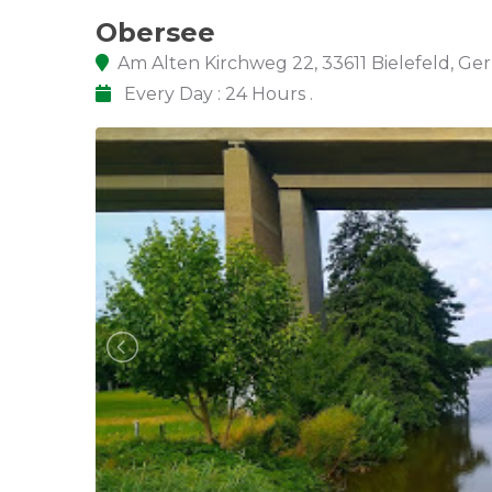
Obersee
Am Alten Kirchweg 22, 33611 Bielefeld, G
Every Day : 24 Hours .