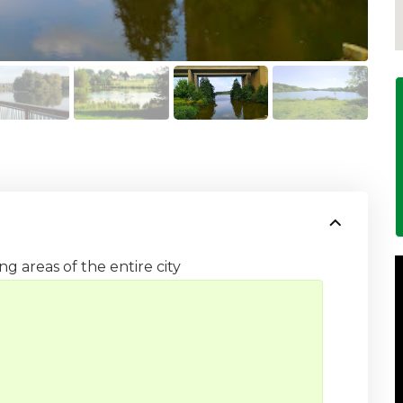
ng areas of the entire city