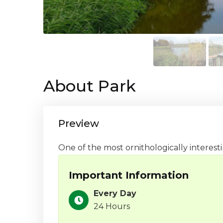
About Park
Preview
One of the most ornithologically interesti
Important Information
Every Day
24 Hours