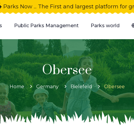
4
Parks Now ... The First and largest platform for 
s
Public Parks Management
Parks world
Obersee
Home
Germany
Bielefeld
Obersee