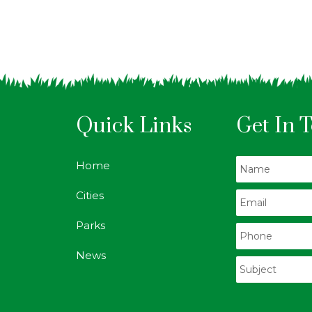
Quick Links
Get In 
Home
Cities
Parks
News