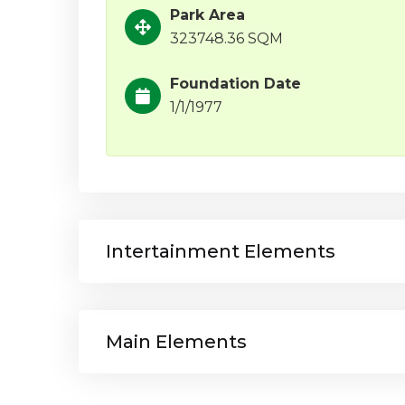
Park Area
323748.36 SQM
Foundation Date
1/1/1977
Intertainment Elements
Main Elements