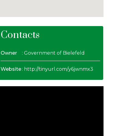
Contacts
Owner
: Government of Bielefeld
Website
:
http://tinyurl.com/y6jwnmx3