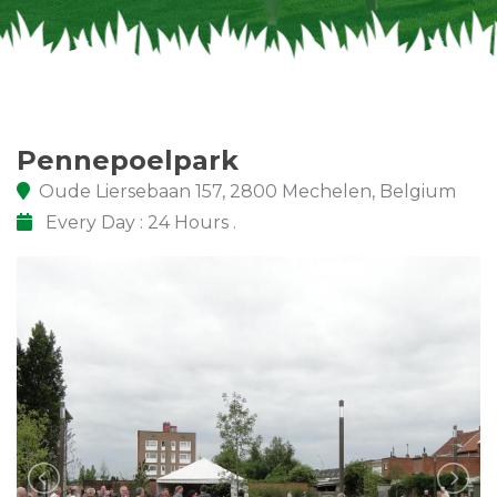
Pennepoelpark
Oude Liersebaan 157, 2800 Mechelen, Belgium
Every Day : 24 Hours .