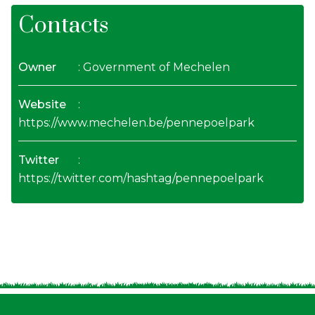
Contacts
Owner
: Government of Mechelen
Website
:
https://www.mechelen.be/pennepoelpark
Twitter
:
https://twitter.com/hashtag/pennepoelpark