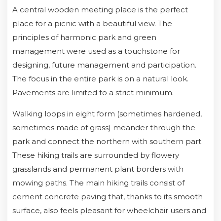
A central wooden meeting place is the perfect
place for a picnic with a beautiful view. The
principles of harmonic park and green
management were used as a touchstone for
designing, future management and participation.
The focus in the entire park is on a natural look.
Pavements are limited to a strict minimum.
Walking loops in eight form (sometimes hardened,
sometimes made of grass) meander through the
park and connect the northern with southern part.
These hiking trails are surrounded by flowery
grasslands and permanent plant borders with
mowing paths. The main hiking trails consist of
cement concrete paving that, thanks to its smooth
surface, also feels pleasant for wheelchair users and