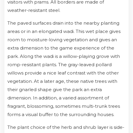
visitors with prams. All borders are made of
weather-resistant steel.
The paved surfaces drain into the nearby planting
areas or in an elongated wadi. This wet place gives
room to moisture-loving vegetation and gives an
extra dimension to the game experience of the
park. Along the wadi is a willow-playing grove with
romp-resistant plants. The gray-leaved pollard
willows provide a nice leaf contrast with the other
vegetation. At a later age, these native trees with
their gnarled shape give the park an extra
dimension. In addition, a varied assortment of
fragrant, blossoming, sometimes multi-trunk trees
forms a visual buffer to the surrounding houses.
The plant choice of the herb and shrub layer is side-