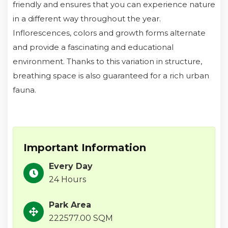
friendly and ensures that you can experience nature
in a different way throughout the year.
Inflorescences, colors and growth forms alternate
and provide a fascinating and educational
environment. Thanks to this variation in structure,
breathing space is also guaranteed for a rich urban
fauna.
Important Information
Every Day
24 Hours
Park Area
222577.00 SQM