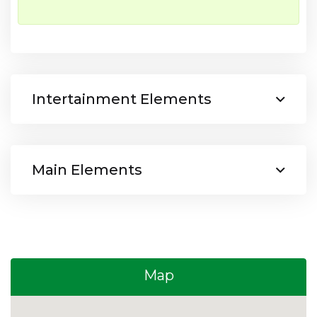
Intertainment Elements
Main Elements
Map