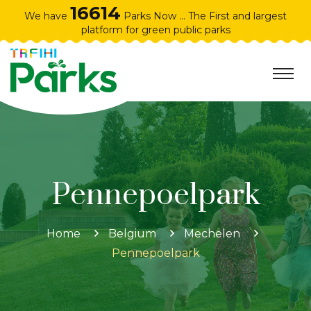
16614
We have
Parks Now ... The First and largest
platform for green public parks
Pennepoelpark
Home
Belgium
Mechelen
Pennepoelpark