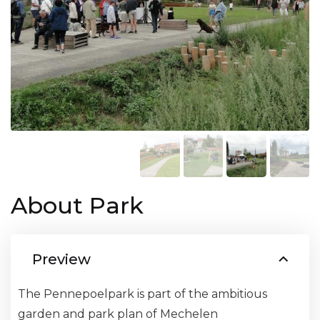
About Park
Preview
The Pennepoelpark is part of the ambitious
garden and park plan of Mechelen