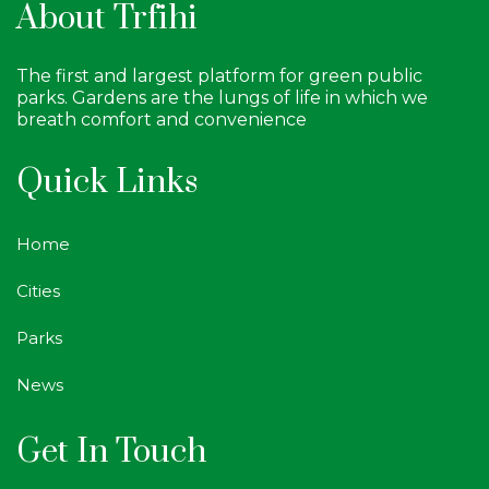
About Trfihi
The first and largest platform for green public
parks. Gardens are the lungs of life in which we
breath comfort and convenience
Quick Links
Home
Cities
Parks
News
Get In Touch