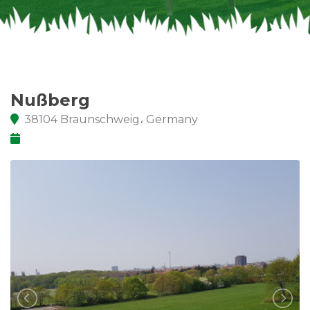
Nußberg
38104 Braunschweig، Germany