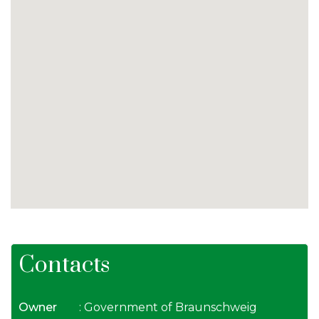
Contacts
Owner
: Government of Braunschweig