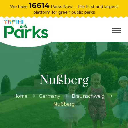
16614
We have
Parks Now ... The First and largest
platform for green public parks
Nußberg
Home
Germany
Braunschweig
Nußberg