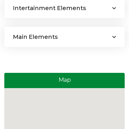
Intertainment Elements
Main Elements
Map