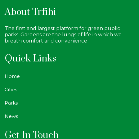
About Trfihi
The first and largest platform for green public
parks. Gardens are the lungs of life in which we
breath comfort and convenience
Quick Links
Home
Cities
Parks
News
Get In Touch