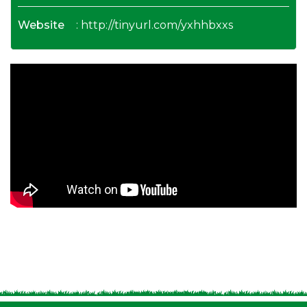
Website
:
http://tinyurl.com/yxhhbxxs