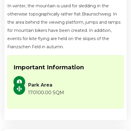
In winter, the mountain is used for sledding in the
otherwise topographically rather flat Braunschweig. In
the area behind the viewing platform, jumps and ramps
for mountain bikers have been created. In addition,
events for kite flying are held on the slopes of the
Franzschen Feld in autumn.
Important Information
Park Area
170100.00 SQM