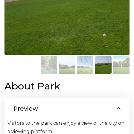
About Park
Preview
Visitors to the park can enjoy a view of the city on
a viewing platform