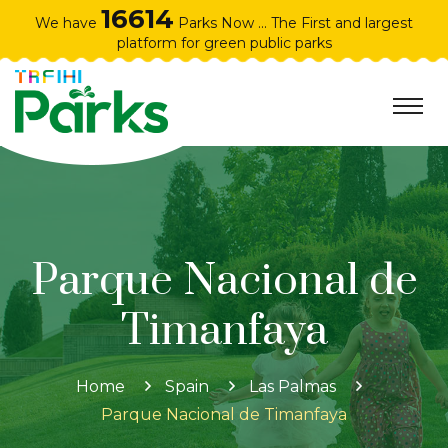
16614
We have
Parks Now ... The First and largest
platform for green public parks
Parque Nacional de
Timanfaya
Home
Spain
Las Palmas
Parque Nacional de Timanfaya