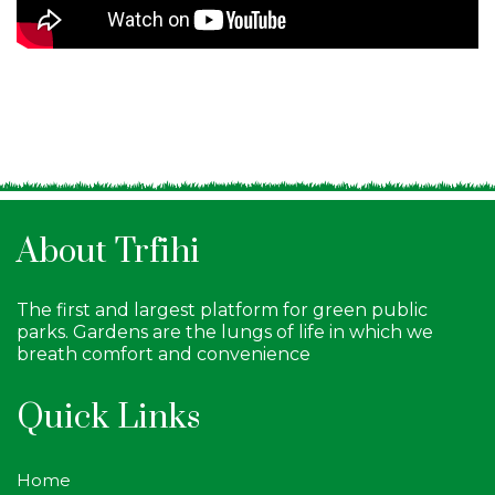
About Trfihi
The first and largest platform for green public
parks. Gardens are the lungs of life in which we
breath comfort and convenience
Quick Links
Home