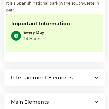
It is a Spanish national park in the southwestern
part
Important Information
Every Day
24 Hours
Intertainment Elements
Main Elements