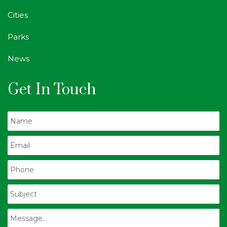
Cities
Parks
News
Get In Touch