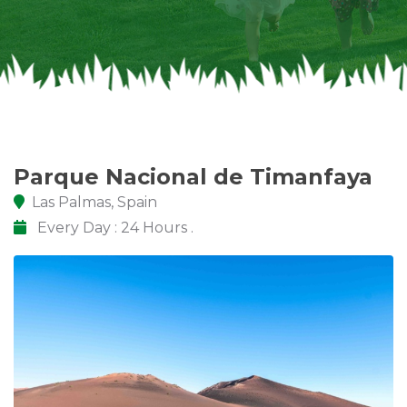
Parque Nacional de Timanfaya
Las Palmas, Spain
Every Day : 24 Hours .