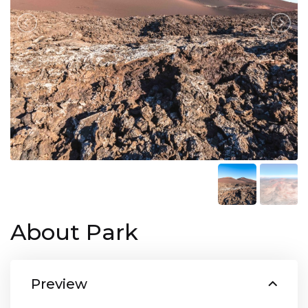
About Park
Preview