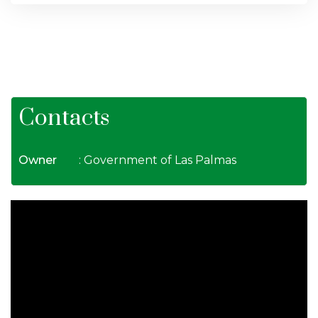
Contacts
Owner
: Government of Las Palmas