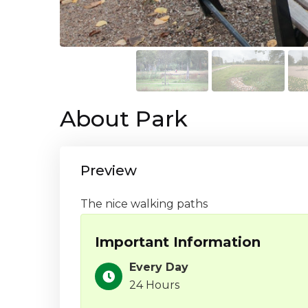
About Park
Preview
The nice walking paths
Important Information
Every Day
24 Hours