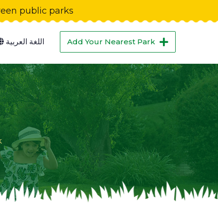
green public parks
اللغة العربية
Add Your Nearest Park
k