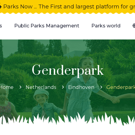
4
Parks Now ... The First and largest platform for 
s
Public Parks Management
Parks world
Genderpark
Home
Netherlands
Eindhoven
Genderpar