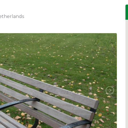
etherlands