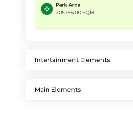
Park Area
205798.00 SQM
Intertainment Elements
Main Elements