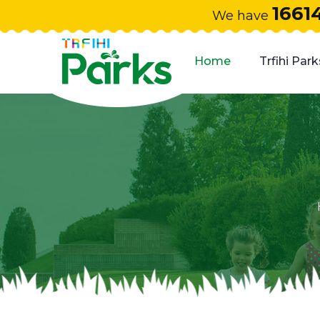
1661
We have
Home
Trfihi Park