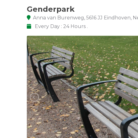
Genderpark
Anna van Burenweg, 5616 JJ Eindhoven, N
Every Day : 24 Hours .