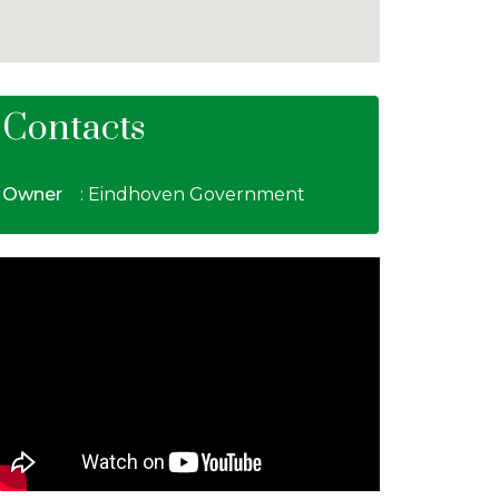
Contacts
Owner
: Eindhoven Government