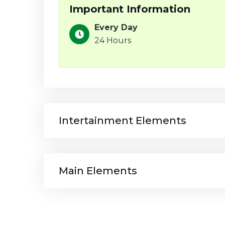
Important Information
Every Day
24 Hours
Intertainment Elements
Main Elements