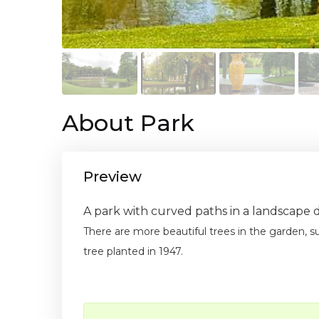
About Park
Preview
A park with curved paths in a landscape 
There are more beautiful trees in the garden, 
tree planted in 1947.