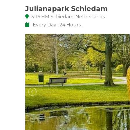
Julianapark Schiedam
3116 HM Schiedam, Netherlands
Every Day : 24 Hours .