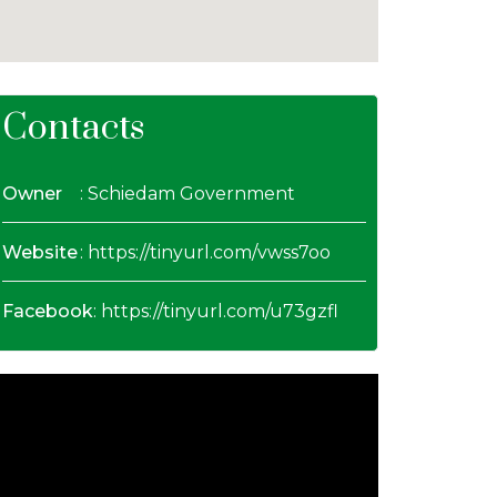
Contacts
Owner
: Schiedam Government
Website
:
https://tinyurl.com/vwss7oo
Facebook
:
https://tinyurl.com/u73gzfl