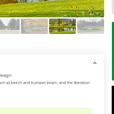
design
such as beech and trumpet beam, and the liberation