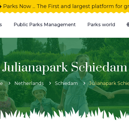
4
Parks Now ... The First and largest platform for 
s
Public Parks Management
Parks world
Julianapark Schiedam
e
Netherlands
Schiedam
Julianapark Sch