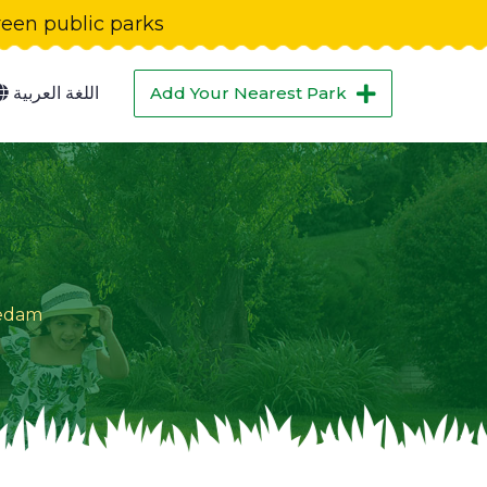
green public parks
اللغة العربية
Add Your Nearest Park
iedam