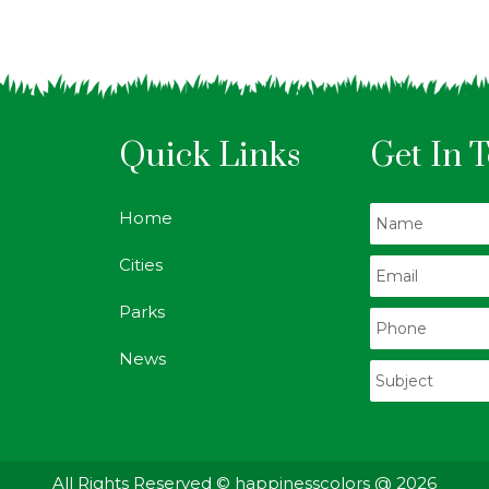
Quick Links
Get In 
Home
Cities
Parks
News
All Rights Reserved © happinesscolors @ 2026