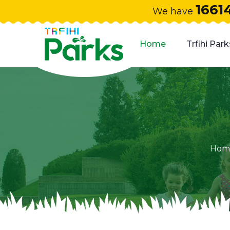
1661
We have
Home
Trfihi Park
Hom