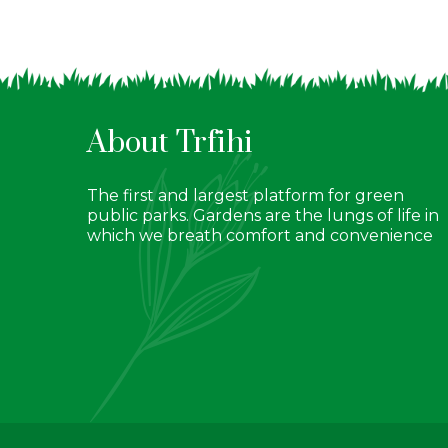
About Trfihi
The first and largest platform for green
public parks. Gardens are the lungs of life in
which we breath comfort and convenience