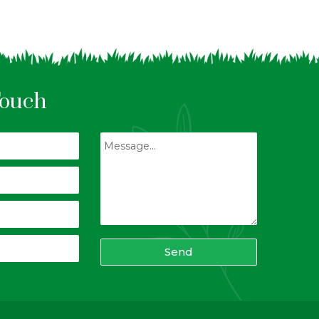
Touch
Send