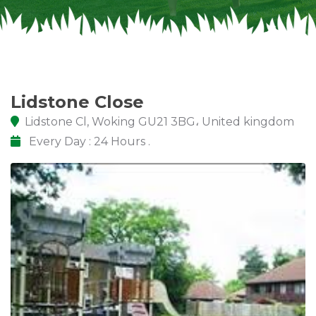
Lidstone Cl, Woking GU21 3BG، United kingdom
Every Day : 24 Hours .