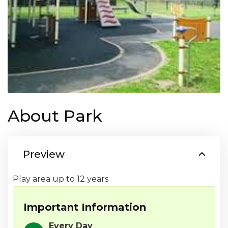
About Park
Preview
Important Information
Every Day