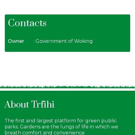
Contacts
Owner
: Government of Woking
About Trfihi
The first and largest platform for green public
parks. Gardens are the lungs of life in which we
breath comfort and convenience