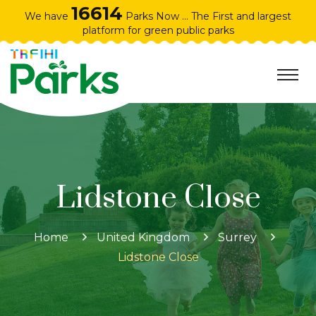
16614
We have
Parks Now ... The First and largest
platform for green public parks
Home
United Kingdom
Surrey