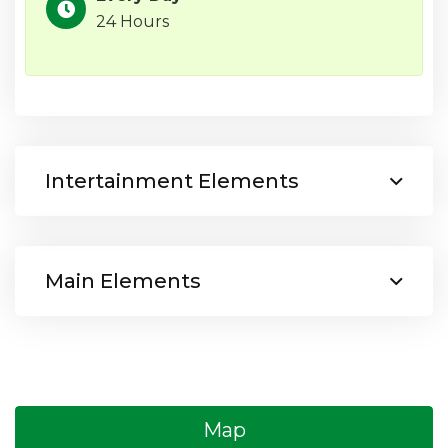
24 Hours
Intertainment Elements
Main Elements
Map