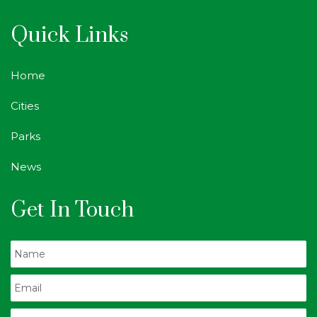
Quick Links
Home
Cities
Parks
News
Get In Touch