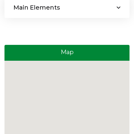
Main Elements
Map