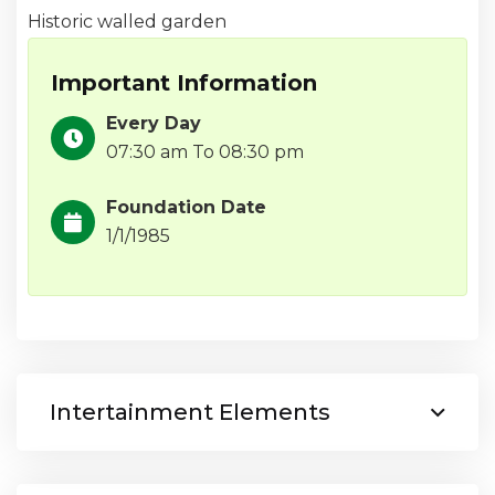
Historic walled garden
Important Information
Every Day
07:30 am To 08:30 pm
Foundation Date
1/1/1985
Intertainment Elements