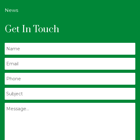
News
Get In Touch