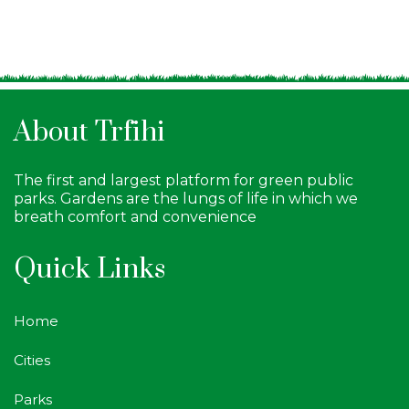
About Trfihi
The first and largest platform for green public
parks. Gardens are the lungs of life in which we
breath comfort and convenience
Quick Links
Home
Cities
Parks