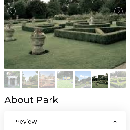
About Park
Preview