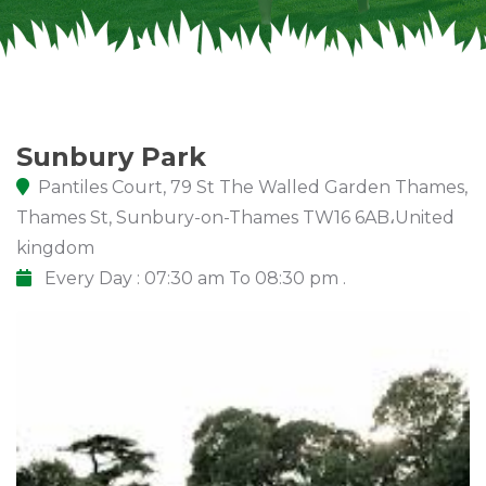
Sunbury Park
Pantiles Court, 79 St The Walled Garden Thames,
Thames St, Sunbury-on-Thames TW16 6AB،United
kingdom
Every Day : 07:30 am To 08:30 pm .