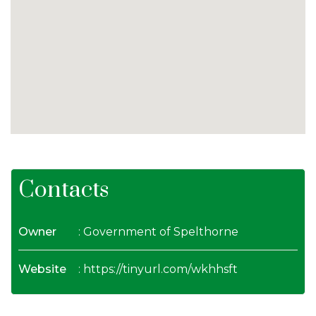
Contacts
Owner
: Government of Spelthorne
Website
:
https://tinyurl.com/wkhhsft