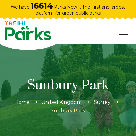
16614
We have
Parks Now ... The First and largest
platform for green public parks
Sunbury Park
Home
United Kingdom
Surrey
Sunbury Park