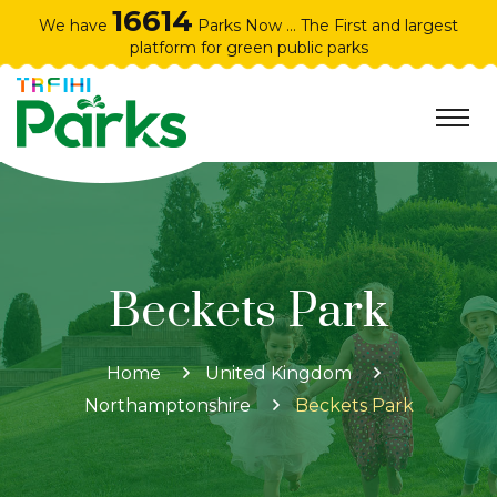
16614
We have
Parks Now ... The First and largest
platform for green public parks
Beckets Park
Home
United Kingdom
Northamptonshire
Beckets Park