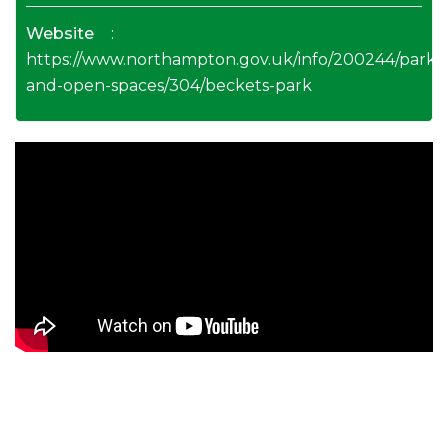
Website
:
https://www.northampton.gov.uk/info/200244/parks
and-open-spaces/304/beckets-park