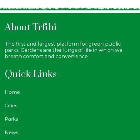
About Trfihi
The first and largest platform for green public
parks. Gardens are the lungs of life in which we
breath comfort and convenience
Quick Links
Home
Cities
Parks
News