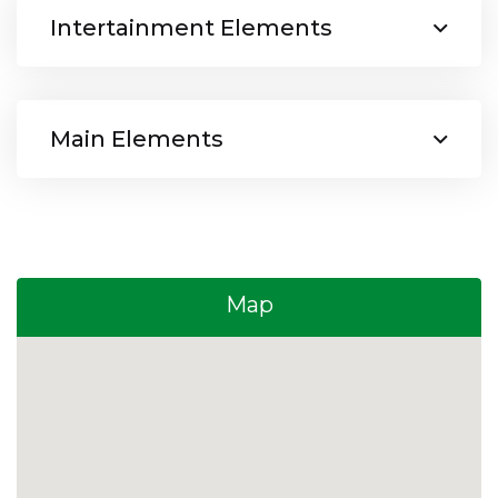
Intertainment Elements
Main Elements
Map