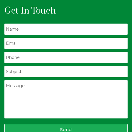
Get In Touch
Send