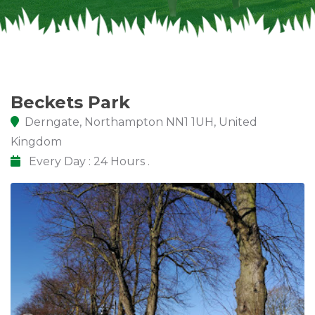
Beckets Park
Derngate, Northampton NN1 1UH, United
Kingdom
Every Day : 24 Hours .