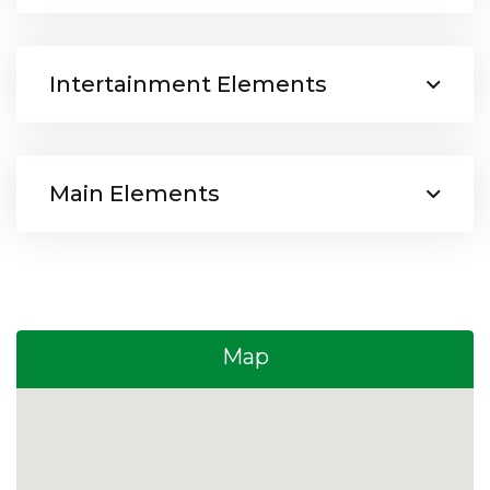
Intertainment Elements
Main Elements
Map