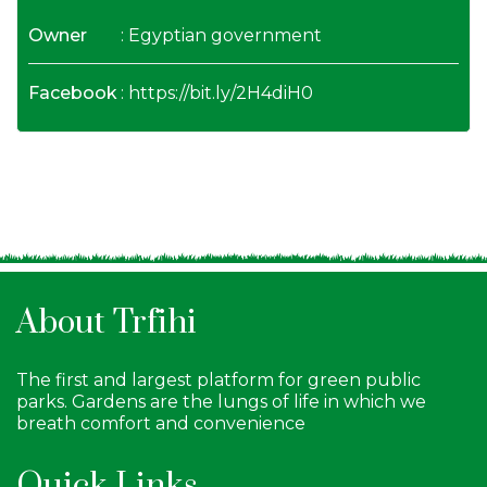
Owner
: Egyptian government
Facebook
:
https://bit.ly/2H4diH0
About Trfihi
The first and largest platform for green public
parks. Gardens are the lungs of life in which we
breath comfort and convenience
Quick Links