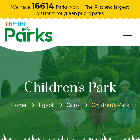
16614
We have
Parks Now ... The First and largest
platform for green public parks
Children's Park
Home
Egypt
Cairo
Children's Park