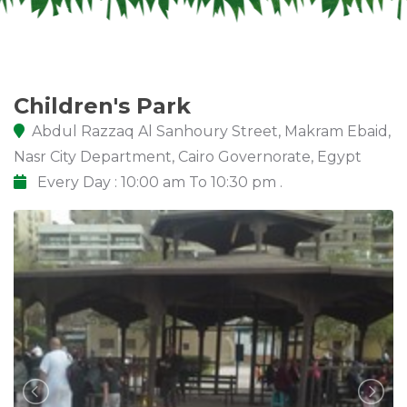
Children's Park
Abdul Razzaq Al Sanhoury Street, Makram Ebaid,
Nasr City Department, Cairo Governorate, Egypt
Every Day : 10:00 am To 10:30 pm .