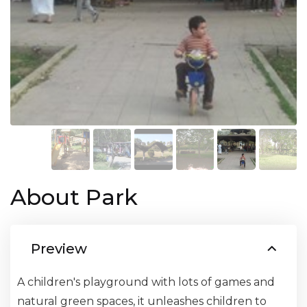
About Park
Preview
A children's playground with lots of games and
natural green spaces, it unleashes children to