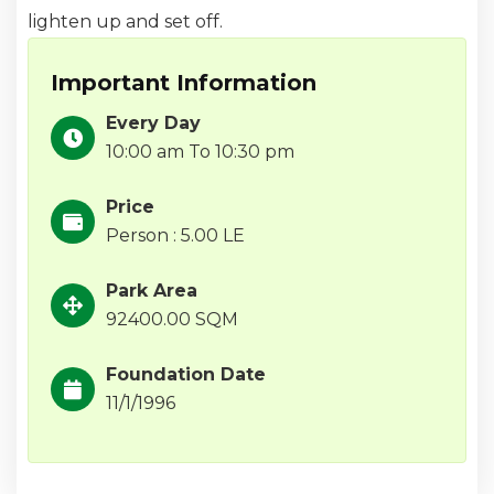
lighten up and set off.
Important Information
Every Day
10:00 am To 10:30 pm
Price
Person : 5.00 LE
Park Area
92400.00 SQM
Foundation Date
11/1/1996