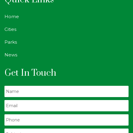
Home
Cities
Parks
News
Get In Touch