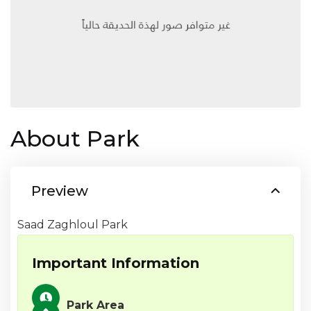
About Park
Preview
Saad Zaghloul Park
Important Information
Park Area