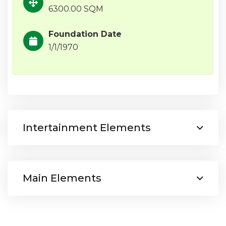
6300.00 SQM
Foundation Date
1/1/1970
Intertainment Elements
Main Elements