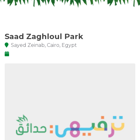
Saad Zaghloul Park
Sayed Zeinab, Cairo, Egypt