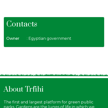
Contacts
Owner
: Egyptian government
About Trfihi
The first and largest platform for green public
parks. Gardens are the lungs of life in which we