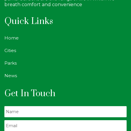
breath comfort and convenience
Quick Links
Home
Cities
Parks
News
Get In Touch