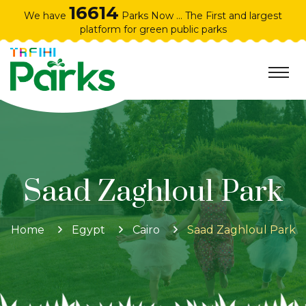
16614
We have
Parks Now ... The First and largest
platform for green public parks
Saad Zaghloul Park
Home
Egypt
Cairo
Saad Zaghloul Park