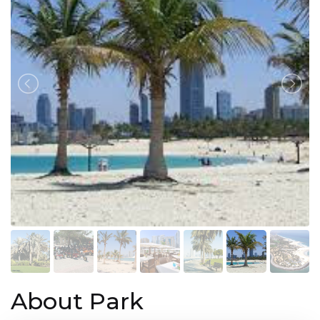
About Park