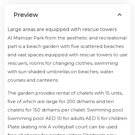
Preview
Large areas are equipped with rescue towers
Al Mamzar Park from the aesthetic and recreational
part is a beach garden with five scattered beaches
and vast spaces equipped with rescue towers to use
rescuers, rooms for changing clothes, swimming
with sun-shaded umbrellas on beaches, water
courses and canteens
The garden provides rental of chalets with 15 units,
five of which are large for 200 dirhams and ten
chalets for 150 dirhams per chalet. Swimming pool
Swimming pool: AED 10 for adults AED 5 for children
Plate skating rink A volleyball court can be used