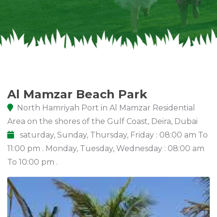
Al Mamzar Beach Park
North Hamriyah Port in Al Mamzar Residential
Area on the shores of the Gulf Coast, Deira, Dubai
saturday, Sunday, Thursday, Friday : 08:00 am To
11:00 pm . Monday, Tuesday, Wednesday : 08:00 am
To 10:00 pm .