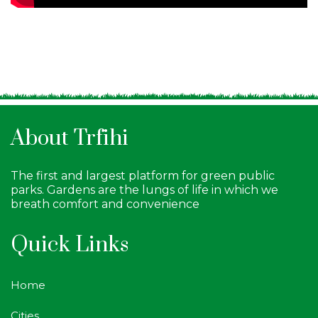
About Trfihi
The first and largest platform for green public
parks. Gardens are the lungs of life in which we
breath comfort and convenience
Quick Links
Home
Cities