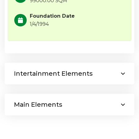
99000.00 SQM
Foundation Date
1/4/1994
Intertainment Elements
Main Elements