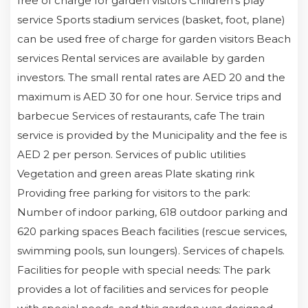
free of charge for garden visitors Children's play
service Sports stadium services (basket, foot, plane)
can be used free of charge for garden visitors Beach
services Rental services are available by garden
investors. The small rental rates are AED 20 and the
maximum is AED 30 for one hour. Service trips and
barbecue Services of restaurants, cafe The train
service is provided by the Municipality and the fee is
AED 2 per person. Services of public utilities
Vegetation and green areas Plate skating rink
Providing free parking for visitors to the park:
Number of indoor parking, 618 outdoor parking and
620 parking spaces Beach facilities (rescue services,
swimming pools, sun loungers). Services of chapels.
Facilities for people with special needs: The park
provides a lot of facilities and services for people