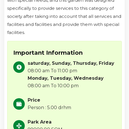
with special needs, and this garden was designed
specifically to provide services to this category of
society after taking into account that all services and
facilities and facilities and provide them with special
facilities.
Important Information
saturday, Sunday, Thursday, Friday
08:00 am To 11:00 pm
Monday, Tuesday, Wednesday
08:00 am To 10:00 pm
Price
Person : 5.00 drhm
Park Area