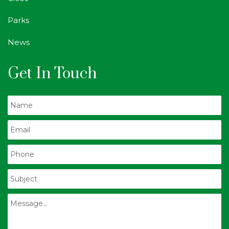
Parks
News
Get In Touch