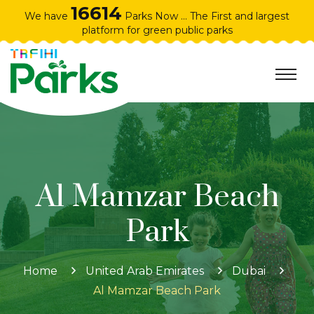
16614
We have
Parks Now ... The First and largest
platform for green public parks
Al Mamzar Beach
Park
Home
United Arab Emirates
Dubai
Al Mamzar Beach Park