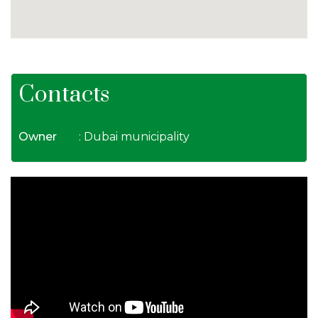
Contacts
Owner
: Dubai municipality