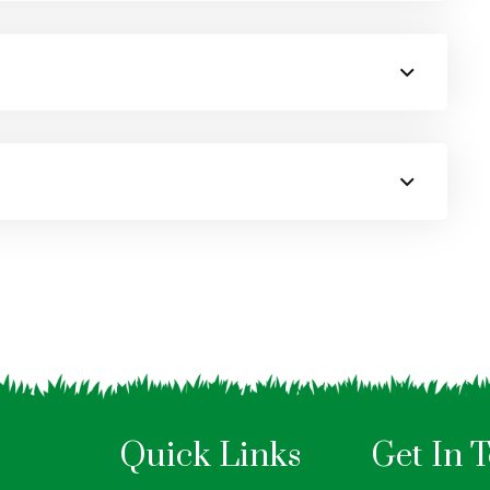
Quick Links
Get In 