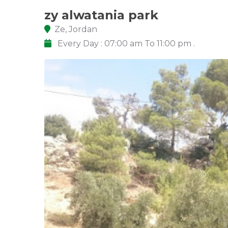
zy alwatania park
Ze, Jordan
Every Day : 07:00 am To 11:00 pm .