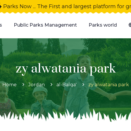
4
Parks Now ... The First and largest platform for 
s
Public Parks Management
Parks world
zy alwatania park
Home
Jordan
al-Balqa'
zy alwatania park