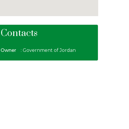
Contacts
Owner
: Government of Jordan