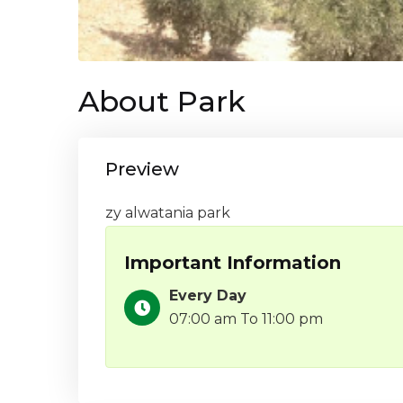
About Park
Preview
zy alwatania park
Important Information
Every Day
07:00 am To 11:00 pm