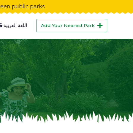
green public parks
اللغة العربية
Add Your Nearest Park