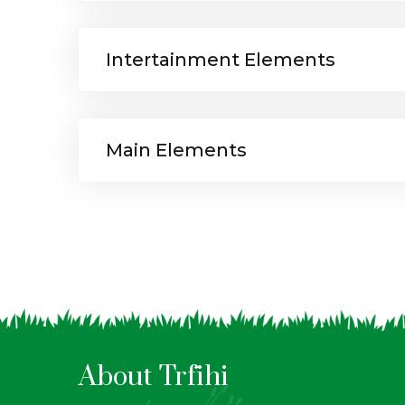
Intertainment Elements
Main Elements
About Trfihi