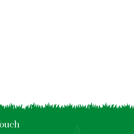
Touch