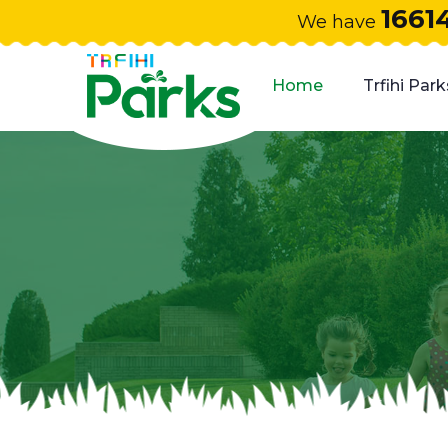
1661
We have
Home
Trfihi Park