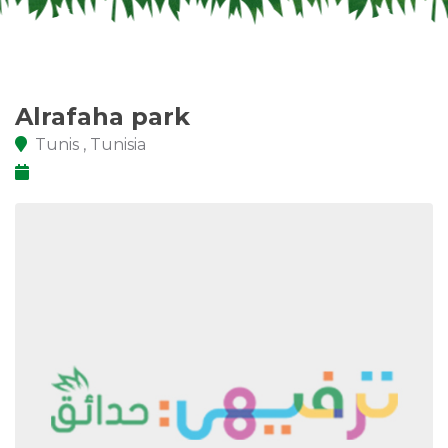
Alrafaha park
Tunis , Tunisia