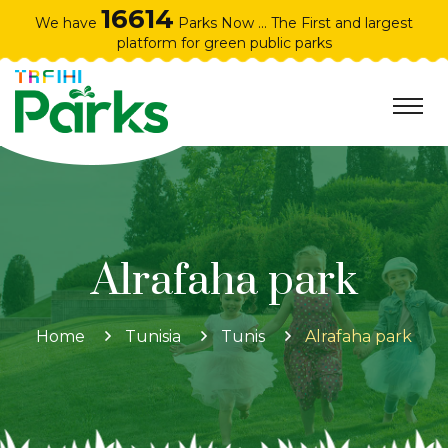
16614
We have
Parks Now ... The First and largest
platform for green public parks
Alrafaha park
Home
Tunisia
Tunis
Alrafaha park