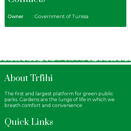
Owner
: Government of Tunisia
About Trfihi
The first and largest platform for green public
parks. Gardens are the lungs of life in which we
breath comfort and convenience
Quick Links