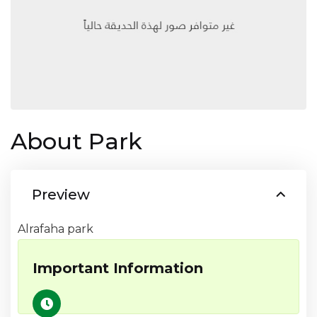
About Park
Preview
Alrafaha park
Important Information