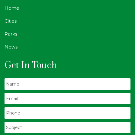
Home
Cities
Parks
News
Get In Touch