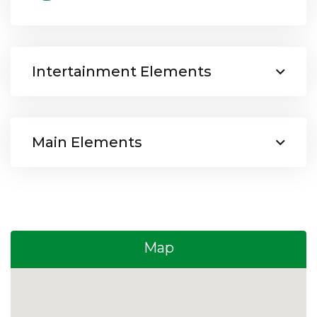
Intertainment Elements
Main Elements
Map