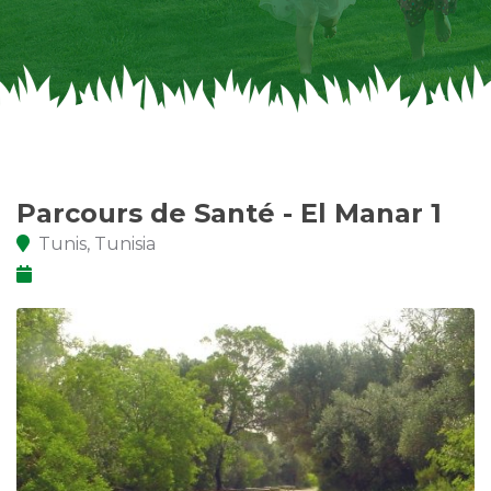
Parcours de Santé - El Manar 1
Tunis, Tunisia