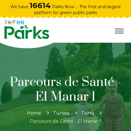
16614
We have
Parks Now ... The First and largest
platform for green public parks
Parcours de Santé -
El Manar 1
Home
Tunisia
Tunis
Parcours de Santé - El Manar 1