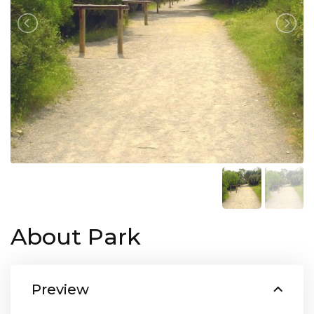
About Park
Preview