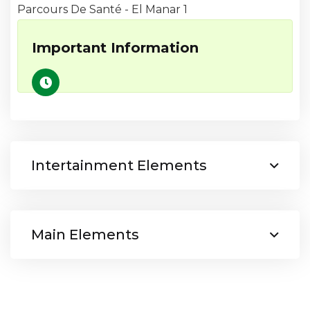
Parcours De Santé - El Manar 1
Important Information
Intertainment Elements
Main Elements