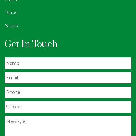
Parks
News
Get In Touch