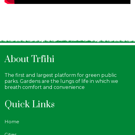
About Trfihi
The first and largest platform for green public
parks. Gardens are the lungs of life in which we
breath comfort and convenience
Quick Links
Home
Cities