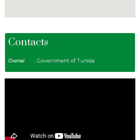
Contacts
Owner
: Government of Tunisia