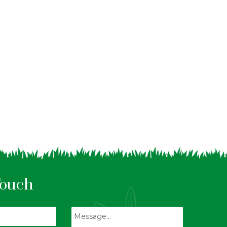
Touch