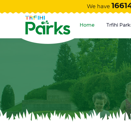
1661
We have
Home
Trfihi Park