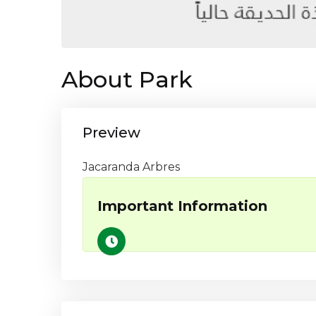
About Park
Preview
Jacaranda Arbres
Important Information