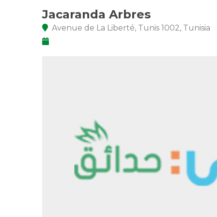
Jacaranda Arbres
Avenue de La Liberté, Tunis 1002, Tunisia