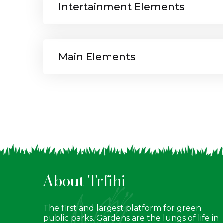
Intertainment Elements
Main Elements
About Trfihi
The first and largest platform for green
public parks. Gardens are the lungs of life in