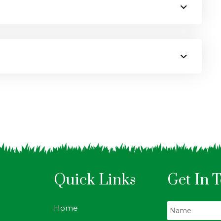
Quick Links
Get In 
Home