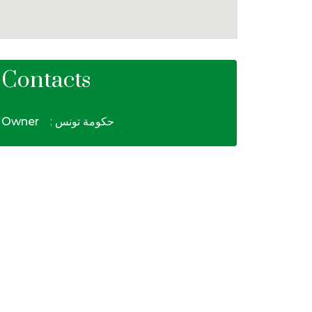
Contacts
Owner
: حكومة تونس