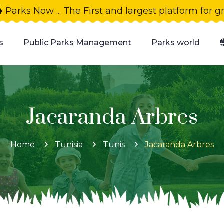
4
Parks Now ... The First and largest platform for 
s
Public Parks Management
Parks world
Jacaranda Arbres
Home
Tunisia
Tunis
Jacaranda Arbres