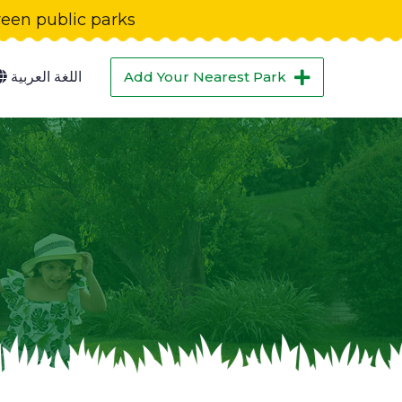
green public parks
اللغة العربية
Add Your Nearest Park