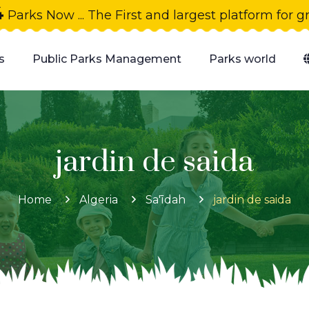
4
Parks Now ... The First and largest platform for 
s
Public Parks Management
Parks world
jardin de saida
Home
Algeria
Sa'īdah
jardin de saida