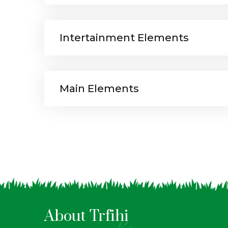
Intertainment Elements
Main Elements
About Trfihi