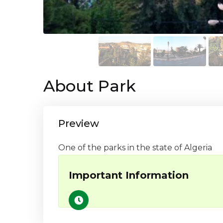
About Park
Preview
One of the parks in the state of Algeria
Important Information