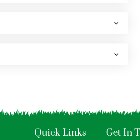
Quick Links
Get In 