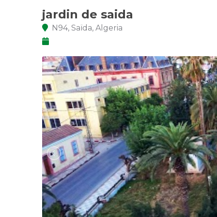
jardin de saida
N94, Saïda, Algeria