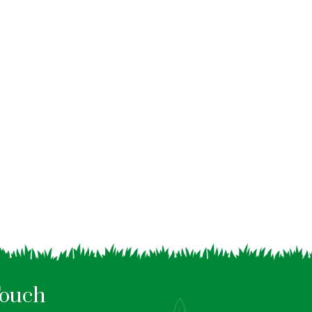
Touch