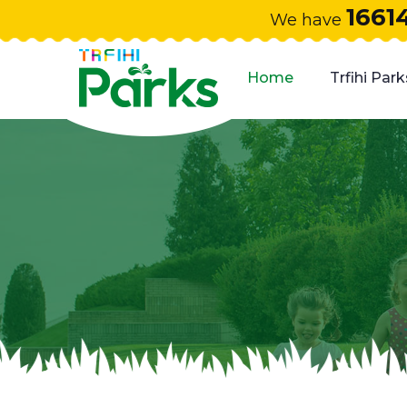
1661
We have
Home
Trfihi Park