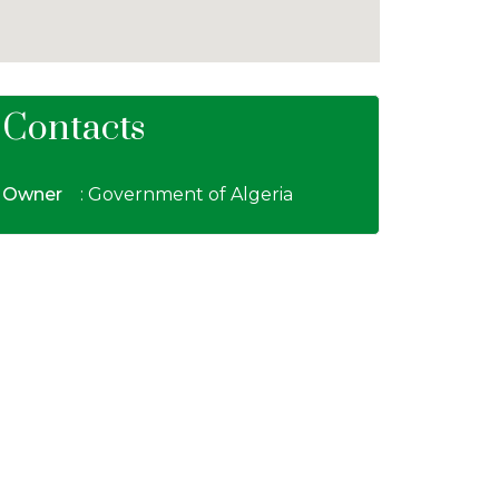
Contacts
Owner
: Government of Algeria