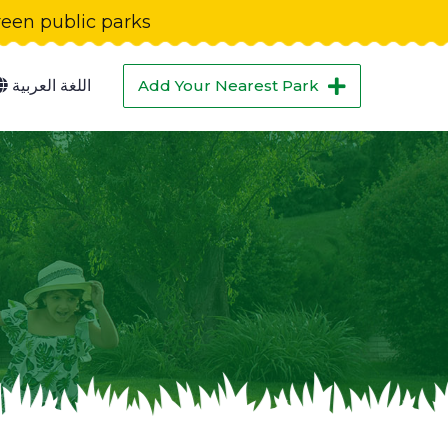
green public parks
اللغة العربية
Add Your Nearest Park