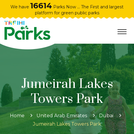
16614
We have
Parks Now ... The First and largest
platform for green public parks
Jumeirah Lakes
Towers Park
Home
United Arab Emirates
Dubai
Jumeirah Lakes Towers Park