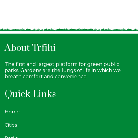
About Trfihi
The first and largest platform for green public
parks. Gardens are the lungs of life in which we
breath comfort and convenience
Quick Links
Home
Cities