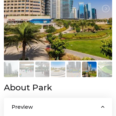
About Park
Preview