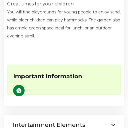
Great times for your children
You will find playgrounds for young people to enjoy sand,
while older children can play hammocks. The garden also
has ample green space ideal for lunch, or an outdoor
evening stroll.
Important Information
Intertainment Elements