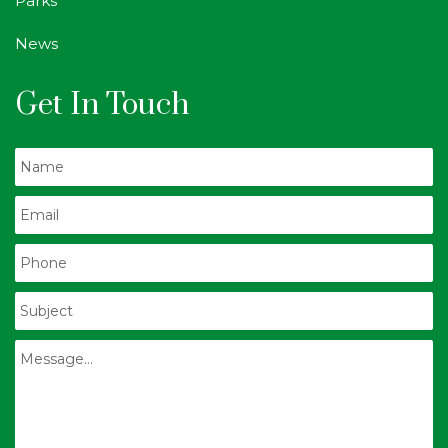
Parks
News
Get In Touch