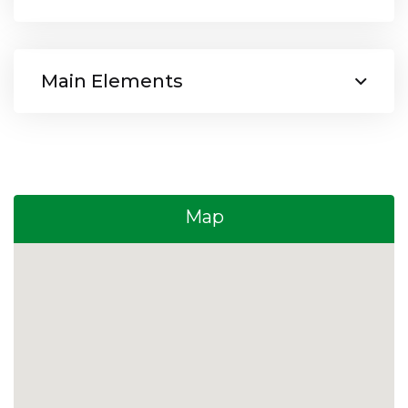
Main Elements
Map