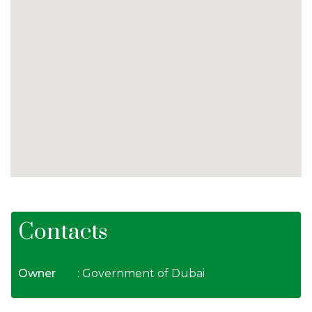
Contacts
Owner
: Government of Dubai