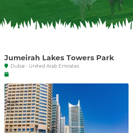
Jumeirah Lakes Towers Park
Dubai - United Arab Emirates