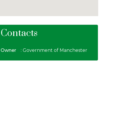
Contacts
Owner
: Government of Manchester