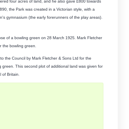
vered four acres of land, and he also gave £800 towards
1890, the Park was created in a Victorian style, with a
's gymnasium (the early forerunners of the play areas).
pose of a bowling green on 28 March 1925. Mark Fletcher
or the bowling green.
o the Council by Mark Fletcher & Sons Ltd for the
 green. This second plot of additional land was given for
of Britain.