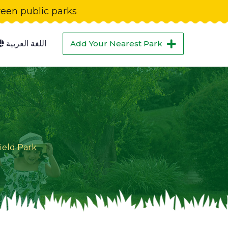
green public parks
اللغة العربية
Add Your Nearest Park
ield Park