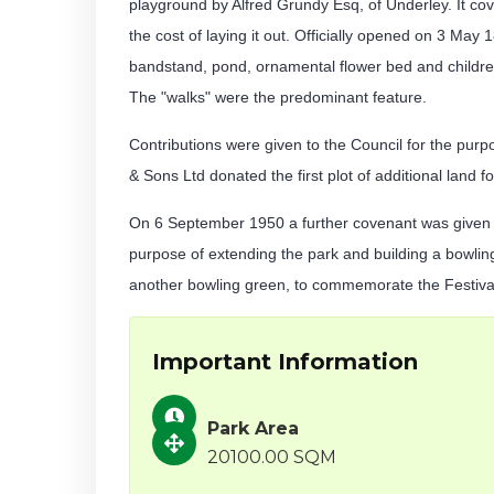
playground by Alfred Grundy Esq, of Underley. It co
the cost of laying it out. Officially opened on 3 May 
bandstand, pond, ornamental flower bed and children
The "walks" were the predominant feature.
Contributions were given to the Council for the pur
& Sons Ltd donated the first plot of additional land f
On 6 September 1950 a further covenant was given t
purpose of extending the park and building a bowling
another bowling green, to commemorate the Festival 
Important Information
Park Area
20100.00 SQM