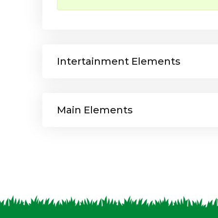
Intertainment Elements
Main Elements