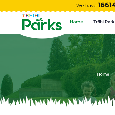
1661
We have
Home
Trfihi Park
Home