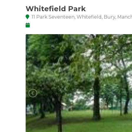
Whitefield Park
11 Park Seventeen, Whitefield, Bury, Man