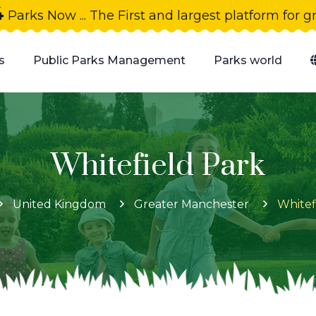
4
Parks Now ... The First and largest platform for 
s
Public Parks Management
Parks world
Whitefield Park
United Kingdom
Greater Manchester
Whitef