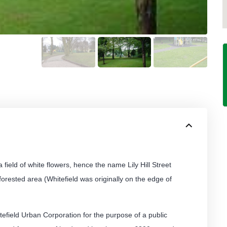
field of white flowers, hence the name Lily Hill Street
forested area (Whitefield was originally on the edge of
field Urban Corporation for the purpose of a public