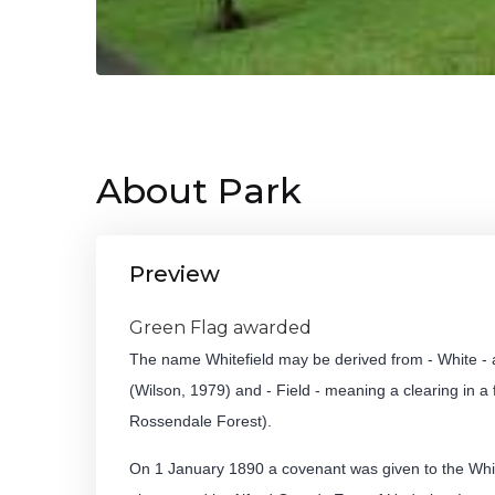
About Park
Preview
Green Flag awarded
The name Whitefield may be derived from - White - a 
(Wilson, 1979) and - Field - meaning a clearing in a 
Rossendale Forest).
On 1 January 1890 a covenant was given to the White