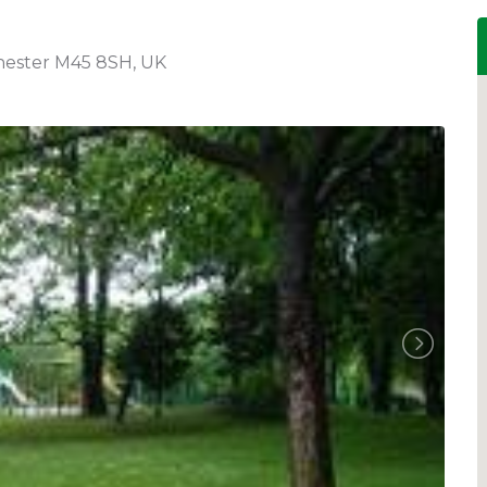
chester M45 8SH, UK