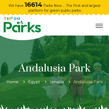
16614
We have
Parks Now ... The First and largest
platform for green public parks
Andalusia Park
Home
Egypt
Ismailia
Andalusia Park