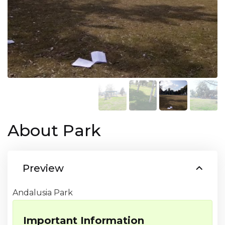
About Park
Preview
Andalusia Park
Important Information