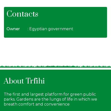
Contacts
Owner
: Egyptian government
About Trfihi
The first and largest platform for green public
parks. Gardens are the lungs of life in which we
breath comfort and convenience