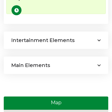
Intertainment Elements
Main Elements
Map