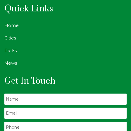
Quick Links
Home
Cities
Parks
News
Get In Touch