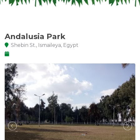
Andalusia Park
Shebin St., Ismaileya, Egypt