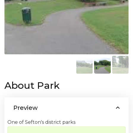
About Park
Preview
One of Sefton's district parks