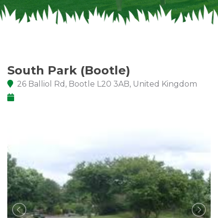
South Park (Bootle)
26 Balliol Rd, Bootle L20 3AB, United Kingdom