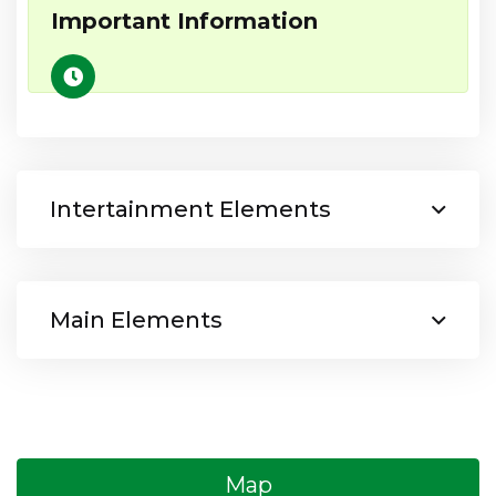
Important Information
Intertainment Elements
Main Elements
Map