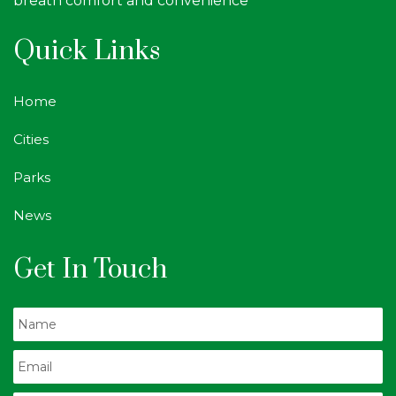
breath comfort and convenience
Quick Links
Home
Cities
Parks
News
Get In Touch