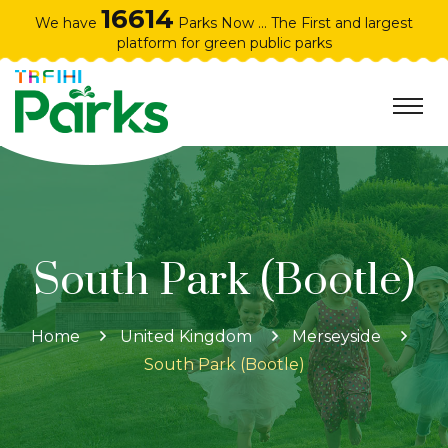
16614
We have
Parks Now ... The First and largest
platform for green public parks
South Park (Bootle)
Home
United Kingdom
Merseyside
South Park (Bootle)