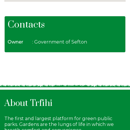
Contacts
Owner
: Government of Sefton
About Trfihi
The first and largest platform for green public
parks. Gardens are the lungs of life in which we