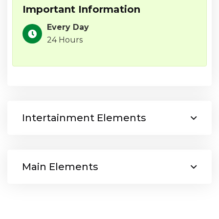
Important Information
Every Day
24 Hours
Intertainment Elements
Main Elements