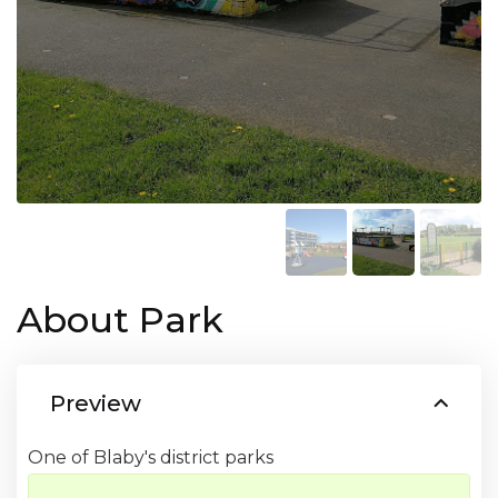
About Park
Preview
One of Blaby's district parks