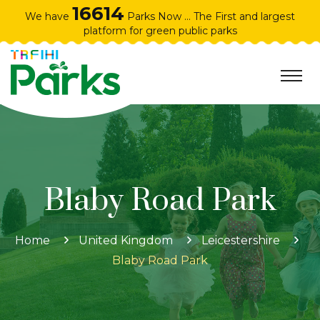
16614
We have
Parks Now ... The First and largest
platform for green public parks
Blaby Road Park
Home
United Kingdom
Leicestershire
Blaby Road Park