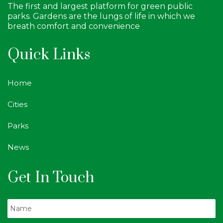
The first and largest platform for green public
parks. Gardens are the lungs of life in which we
breath comfort and convenience
Quick Links
Home
Cities
Parks
News
Get In Touch