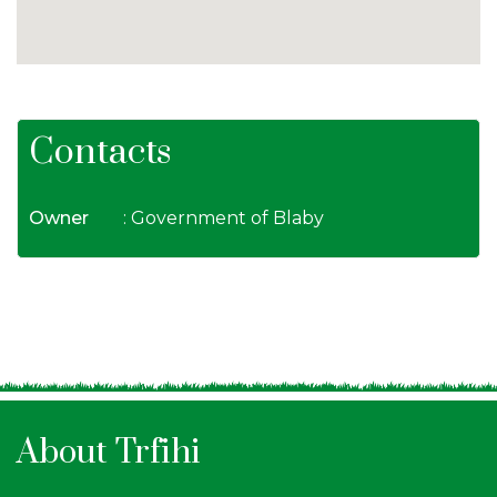
Contacts
Owner
: Government of Blaby
About Trfihi