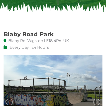
Blaby Road Park
Blaby Rd, Wigston LE18 4PA, UK
Every Day : 24 Hours .