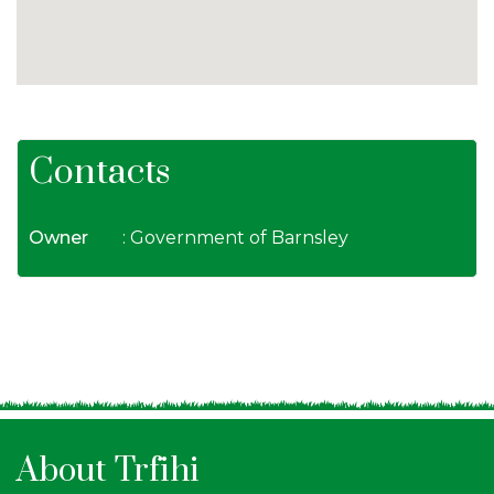
Contacts
Owner
: Government of Barnsley
About Trfihi