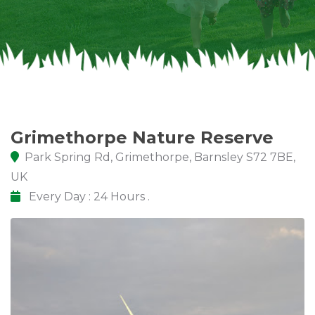
Grimethorpe Nature Reserve
Park Spring Rd, Grimethorpe, Barnsley S72 7BE,
UK
Every Day : 24 Hours .