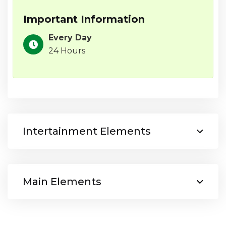
Important Information
Every Day
24 Hours
Intertainment Elements
Main Elements