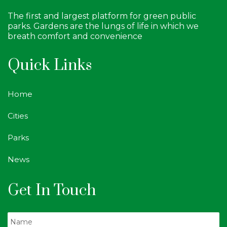
The first and largest platform for green public
parks. Gardens are the lungs of life in which we
breath comfort and convenience
Quick Links
Home
Cities
Parks
News
Get In Touch