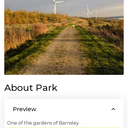
About Park
Preview
One of the gardens of Barnsley