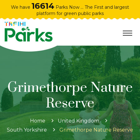
16614
We have
Parks Now ... The First and largest
platform for green public parks
Grimethorpe Nature
Reserve
Home
United Kingdom
South Yorkshire
Grimethorpe Nature Reserve