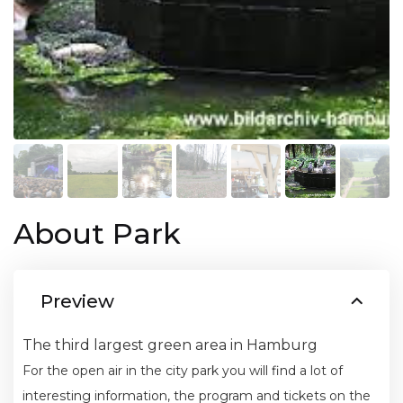
About Park
Preview
The third largest green area in Hamburg
For the open air in the city park you will find a lot of
interesting information, the program and tickets on the