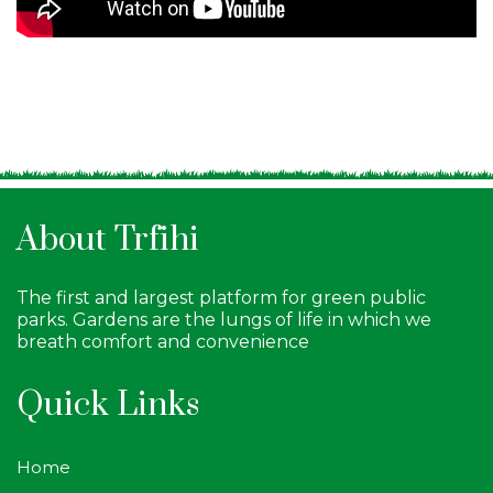
About Trfihi
The first and largest platform for green public
parks. Gardens are the lungs of life in which we
breath comfort and convenience
Quick Links
Home