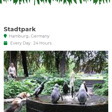
Stadtpark
Hamburg، Germany
Every Day : 24 Hours .