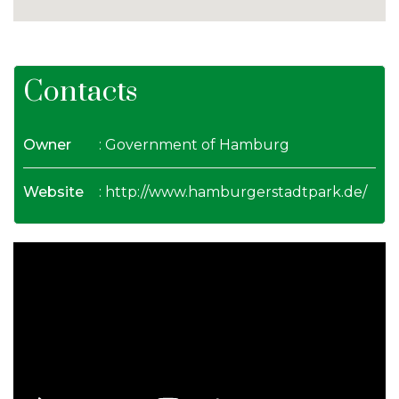
Contacts
Owner
: Government of Hamburg
Website
:
http://www.hamburgerstadtpark.de/