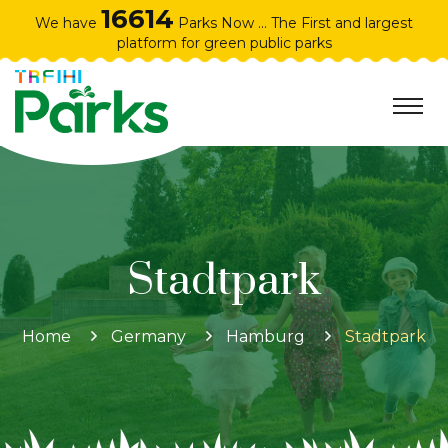
16614
We have
Parks Now ... The First and largest
platform for green public parks
Stadtpark
Home
Germany
Hamburg
Stadtpark