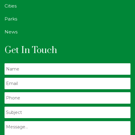
Cities
Parks
News
Get In Touch