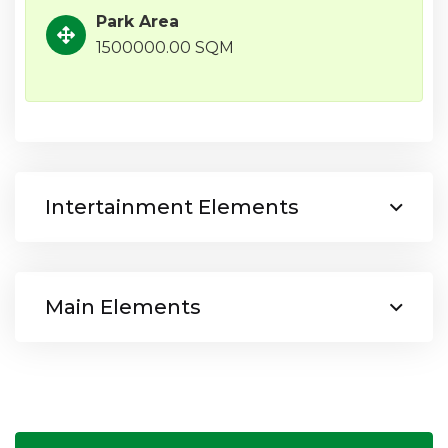
Park Area
1500000.00 SQM
Intertainment Elements
Main Elements