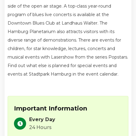
side of the open air stage. A top-class year-round
program of blues live concerts is available at the
Downtown Blues Club at Landhaus Walter. The
Hamburg Planetarium also attracts visitors with its
diverse range of demonstrations. There are events for
children, for star knowledge, lectures, concerts and
musical events with Lasershow from the series Popstars.
Find out what else is planned for special events and
events at Stadtpark Hamburg in the event calendar.
Important Information
Every Day
24 Hours