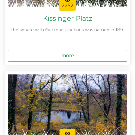
2252
Kissinger Platz
The square with five road junctions was named in 1891
more