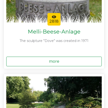
2818
Melli-Beese-Anlage
The sculpture "Dove" was created in 1971
more