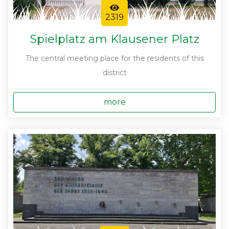
2319
Spielplatz am Klausener Platz
The central meeting place for the residents of this
district
more