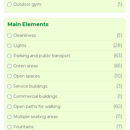
(1)
Outdoor gym
Main Elements
(5)
Cleanliness
(28)
Lights
(63)
Parking and public transport
(65)
Green areas
(10)
Open spaces
(3)
Service buildings
(1)
Commercial buildings
(60)
Open paths for walking
(11)
Multiple seating areas
(7)
Fountains