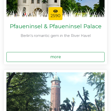
2590
Pfaueninsel & Pfaueninsel Palace
Berlin’s romantic gem in the River Havel
more