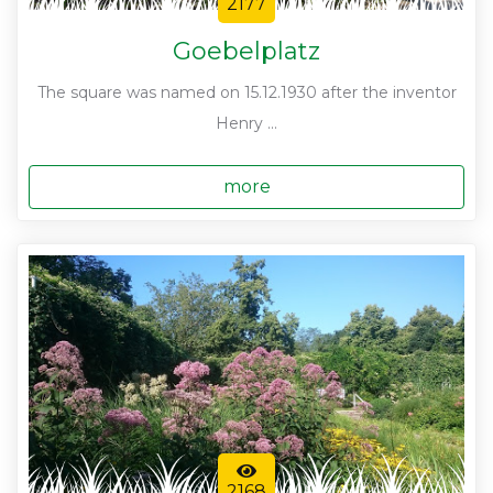
2177
Goebelplatz
The square was named on 15.12.1930 after the inventor
Henry ...
more
2168