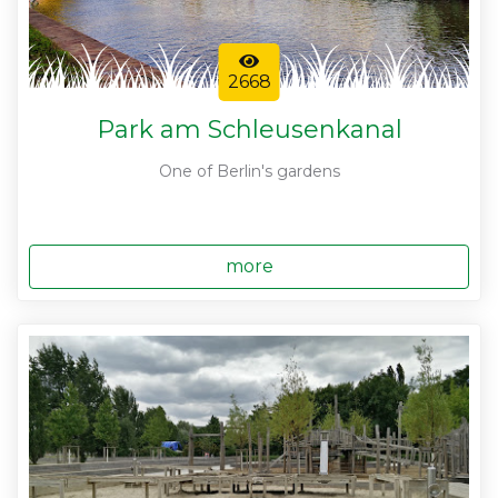
2668
Park am Schleusenkanal
One of Berlin's gardens
more