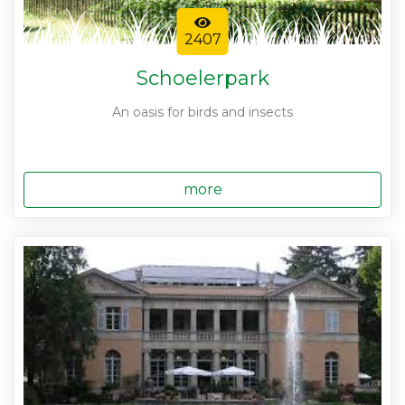
2407
Schoelerpark
An oasis for birds and insects
more