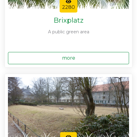
2280
Brixplatz
A public green area
more