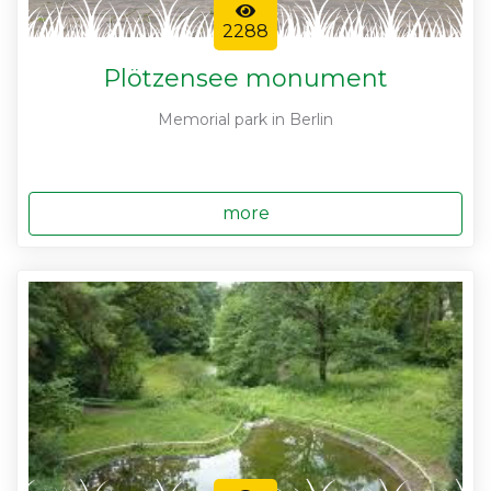
2288
Plötzensee monument
Memorial park in Berlin
more