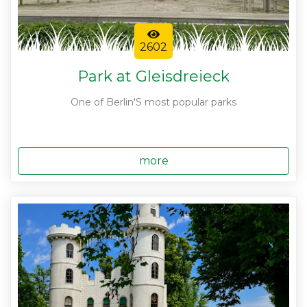
2602
Park at Gleisdreieck
One of Berlin'S most popular parks
more