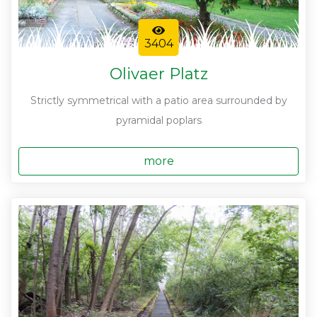
3404
Olivaer Platz
Strictly symmetrical with a patio area surrounded by
pyramidal poplars
more