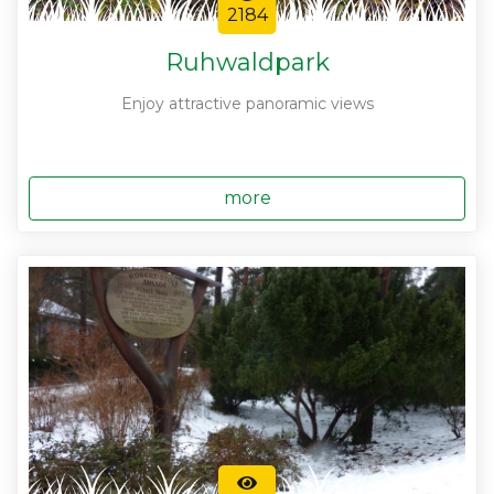
2184
Ruhwaldpark
Enjoy attractive panoramic views
more