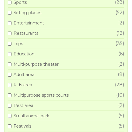
(28)
Sports
(52)
Sitting places
(2)
Entertainment
(12)
Restaurants
(35)
Trips
(6)
Education
(2)
Multi-purpose theater
(8)
Adult area
(28)
Kids area
(10)
Multipurpose sports courts
(2)
Rest area
(5)
Small animal park
(5)
Festivals