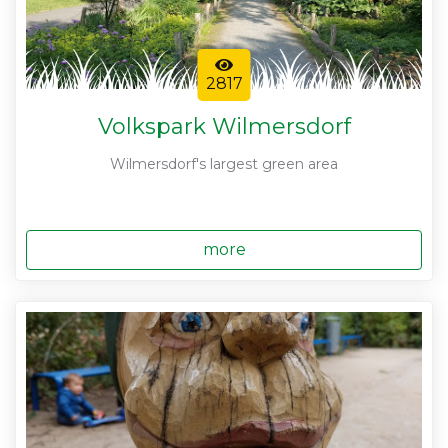
2817
Volkspark Wilmersdorf
Wilmersdorf's largest green area
more