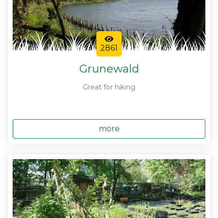
2861
Grunewald
Great for hiking
more