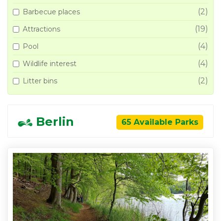
(2)
Barbecue places
(19)
Attractions
(4)
Pool
(4)
Wildlife interest
(2)
Litter bins
Berlin
65 Available Parks