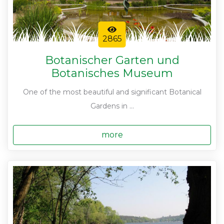
2865
Botanischer Garten und
Botanisches Museum
One of the most beautiful and significant Botanical
Gardens in ...
more