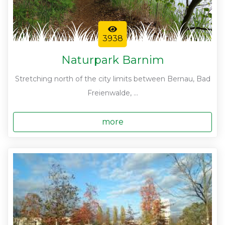
3938
Naturpark Barnim
Stretching north of the city limits between Bernau, Bad
Freienwalde, ...
more