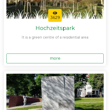
3629
Hochzeitspark
It is a green centre of a residential area
more