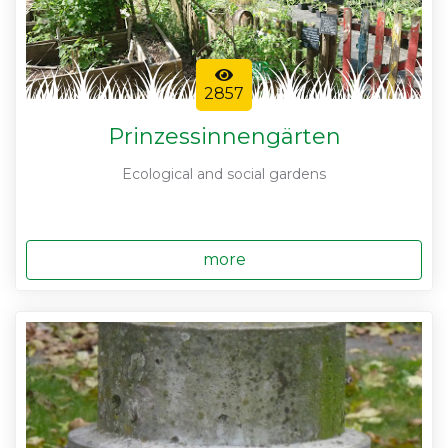
2857
Prinzessinnengärten
Ecological and social gardens
more