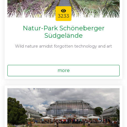
3233
Natur-Park Schöneberger
Südgelände
Wild nature amidst forgotten technology and art
more