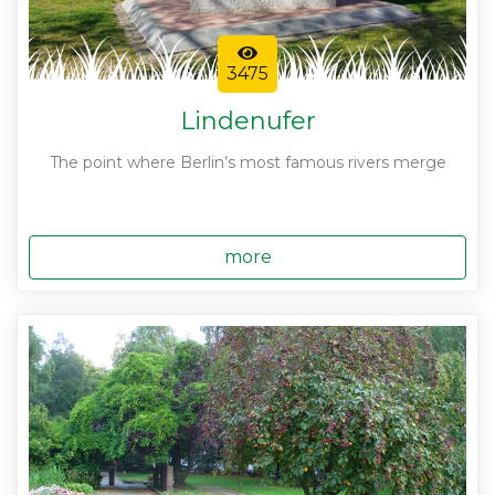
3475
Lindenufer
The point where Berlin’s most famous rivers merge
more