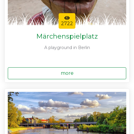
2722
Märchenspielplatz
A playground in Berlin
more