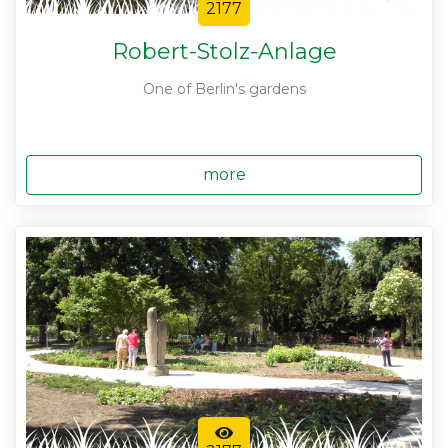
2177
Robert-Stolz-Anlage
One of Berlin's gardens
more