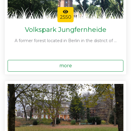
2550
Volkspark Jungfernheide
A former forest located in Berlin in the district of ...
more