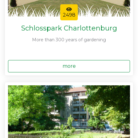
2498
Schlosspark Charlottenburg
More than 300 years of gardening
more