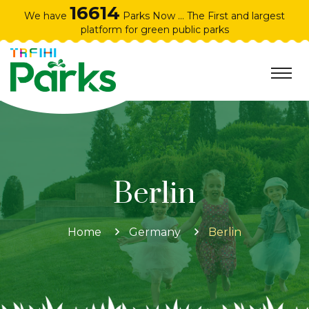
16614
We have
Parks Now ... The First and largest
platform for green public parks
Berlin
Home
Germany
Berlin