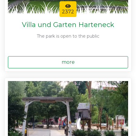
2372
Villa und Garten Harteneck
The park is open to the public
more