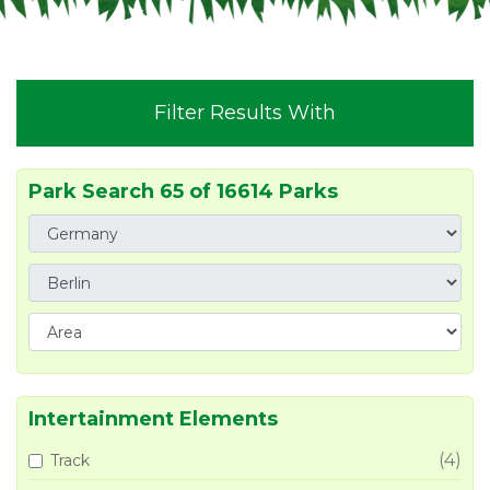
Filter Results With
Park Search 65 of 16614 Parks
Intertainment Elements
(4)
Track