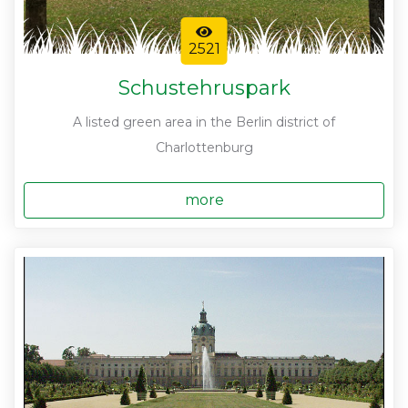
2521
Schustehruspark
A listed green area in the Berlin district of
Charlottenburg
more