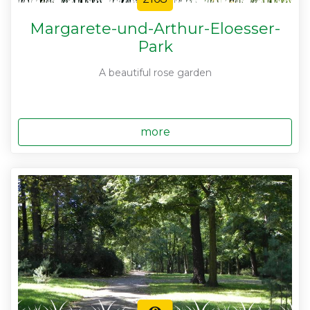
Margarete-und-Arthur-Eloesser-
Park
A beautiful rose garden
more