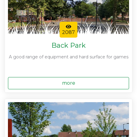
2087
Back Park
A good range of equipment and hard surface for games
more