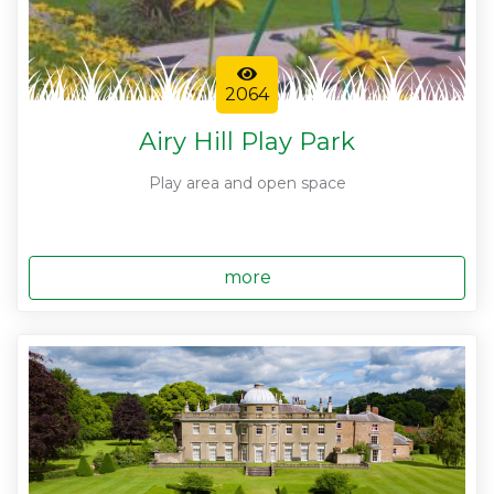
2064
Airy Hill Play Park
Play area and open space
more