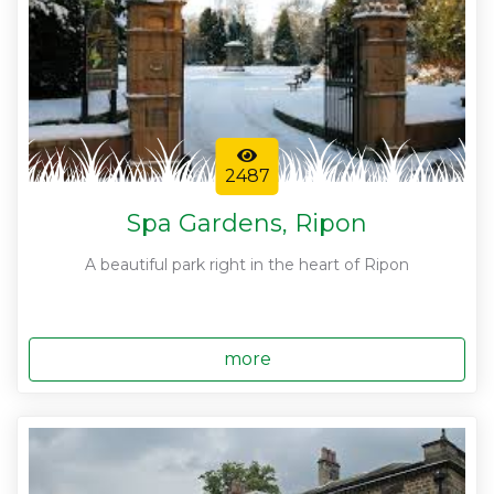
2487
Spa Gardens, Ripon
A beautiful park right in the heart of Ripon
more