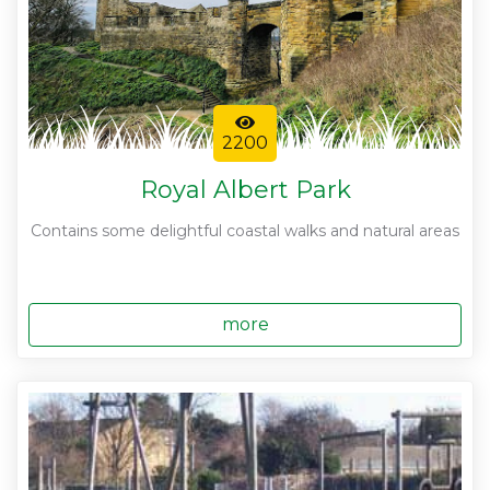
2200
Royal Albert Park
Contains some delightful coastal walks and natural areas
more