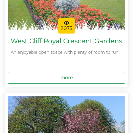
2075
West Cliff Royal Crescent Gardens
An enjoyable open space with plenty of room to run ...
more