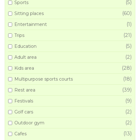
(5)
Sports
(60)
Sitting places
(1)
Entertainment
(21)
Trips
(5)
Education
(2)
Adult area
(28)
Kids area
(18)
Multipurpose sports courts
(39)
Rest area
(9)
Festivals
(2)
Golf cars
(2)
Outdoor gym
(13)
Cafes