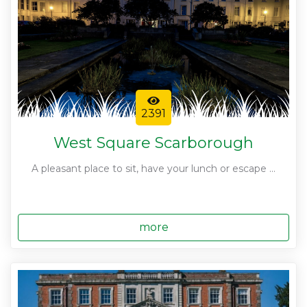
2391
West Square Scarborough
A pleasant place to sit, have your lunch or escape ...
more