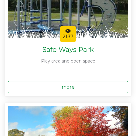
2137
Safe Ways Park
Play area and open space
more