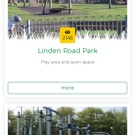
2145
Linden Road Park
Play area and open space
more