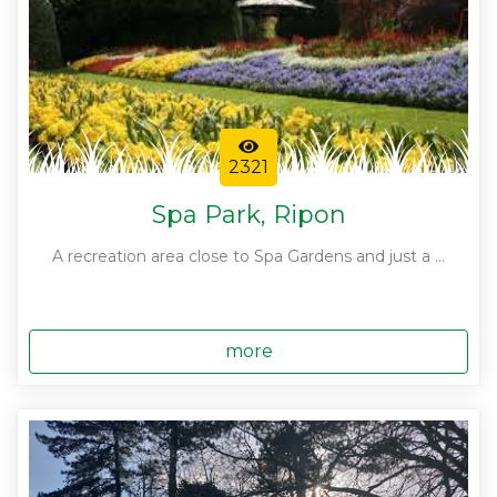
2321
Spa Park, Ripon
A recreation area close to Spa Gardens and just a ...
more