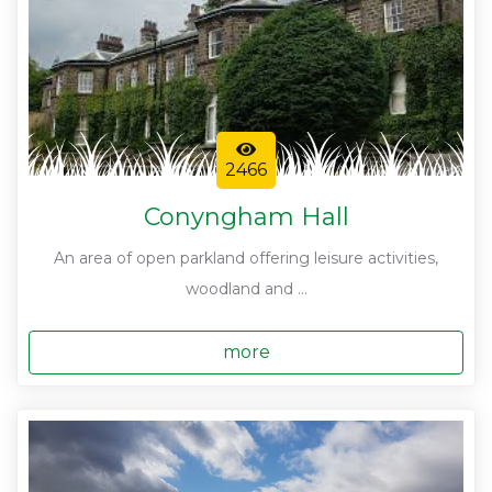
2466
Conyngham Hall
An area of open parkland offering leisure activities,
woodland and ...
more