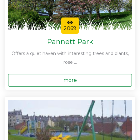
2069
Pannett Park
Offers a quiet haven with interesting trees and plants,
rose ...
more