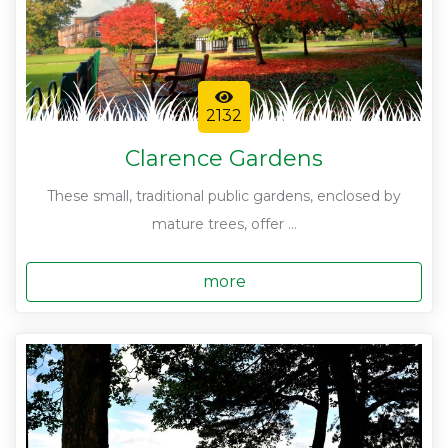
2132
Clarence Gardens
These small, traditional public gardens, enclosed by
mature trees, offer ...
more