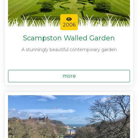
2006
Scampston Walled Garden
A stunningly beautiful contemporary garden
more