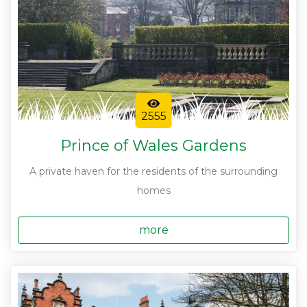
2555
Prince of Wales Gardens
A private haven for the residents of the surrounding
homes
more