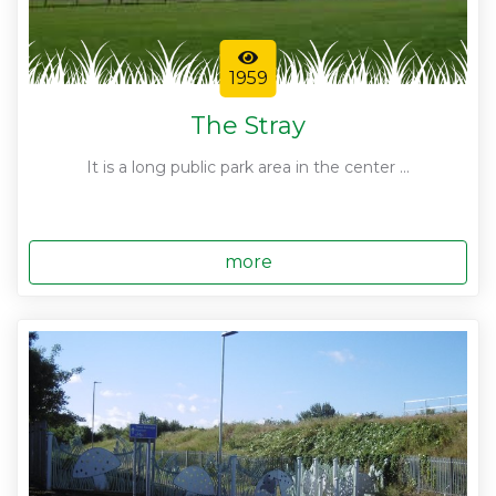
1959
The Stray
It is a long public park area in the center ...
more