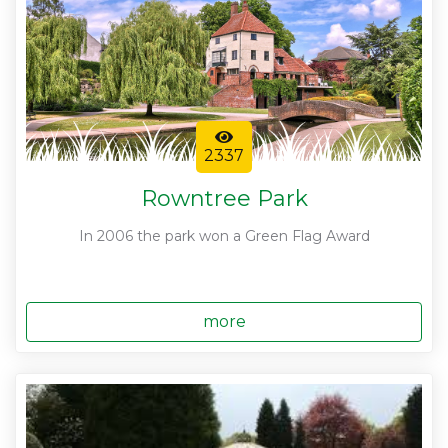
2337
Rowntree Park
In 2006 the park won a Green Flag Award
more