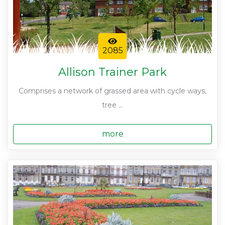
2085
Allison Trainer Park
Comprises a network of grassed area with cycle ways,
tree ...
more