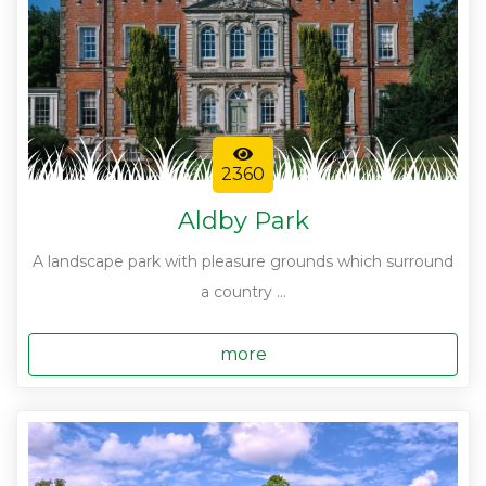
2360
Aldby Park
A landscape park with pleasure grounds which surround
a country ...
more