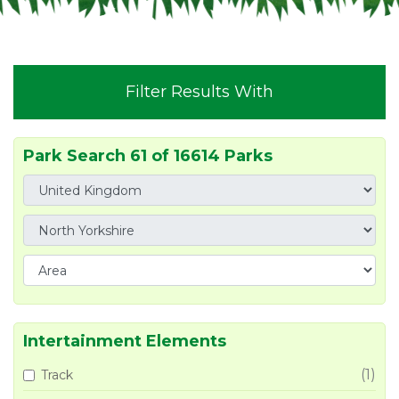
Filter Results With
Park Search 61 of 16614 Parks
Intertainment Elements
(1)
Track