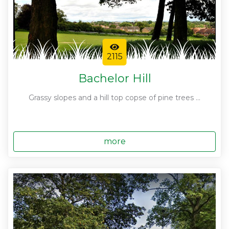
2115
Bachelor Hill
Grassy slopes and a hill top copse of pine trees ...
more