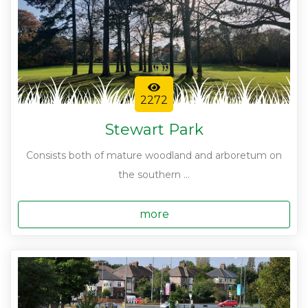
2272
Stewart Park
Consists both of mature woodland and arboretum on
the southern ...
more