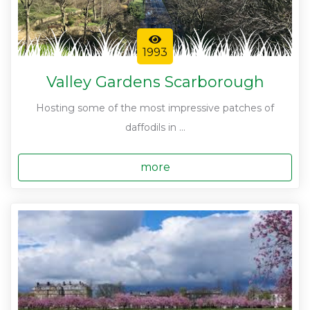
1993
Valley Gardens Scarborough
Hosting some of the most impressive patches of
daffodils in ...
more