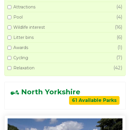
(4)
Attractions
(4)
Pool
(16)
Wildlife interest
(6)
Litter bins
(1)
Awards
(7)
Cycling
(42)
Relaxation
North Yorkshire
61 Available Parks