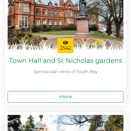
2542
Town Hall and St Nicholas gardens
Spectacular views of South Bay
more