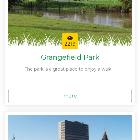
2219
Grangefield Park
The park is a great place to enjoy a walk ...
more