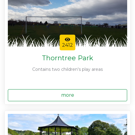
2412
Thorntree Park
Contains two children's play areas
more