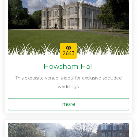
2643
Howsham Hall
This exquisite venue is ideal for exclusive secluded
weddings!
more