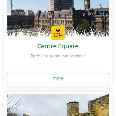
2214
Centre Square
Premier outdoor events space
more