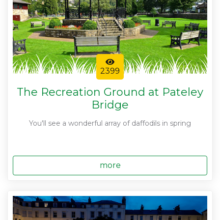
2399
The Recreation Ground at Pateley
Bridge
You'll see a wonderful array of daffodils in spring
more