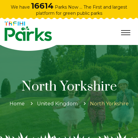
16614
We have
Parks Now ... The First and largest
platform for green public parks
North Yorkshire
Home
United Kingdom
North Yorkshire