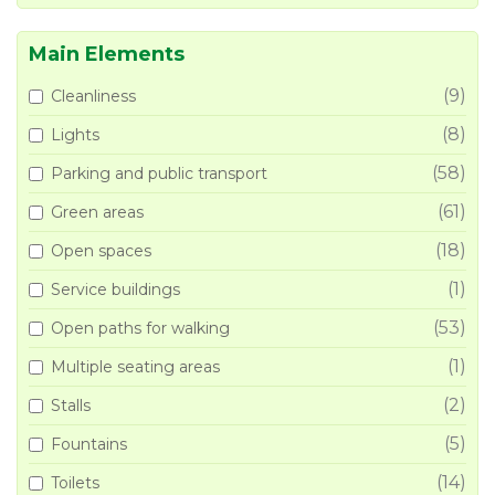
Main Elements
(9)
Cleanliness
(8)
Lights
(58)
Parking and public transport
(61)
Green areas
(18)
Open spaces
(1)
Service buildings
(53)
Open paths for walking
(1)
Multiple seating areas
(2)
Stalls
(5)
Fountains
(14)
Toilets