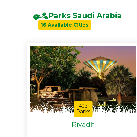
Parks Saudi Arabia
16 Available Cities
433
Parks
Riyadh