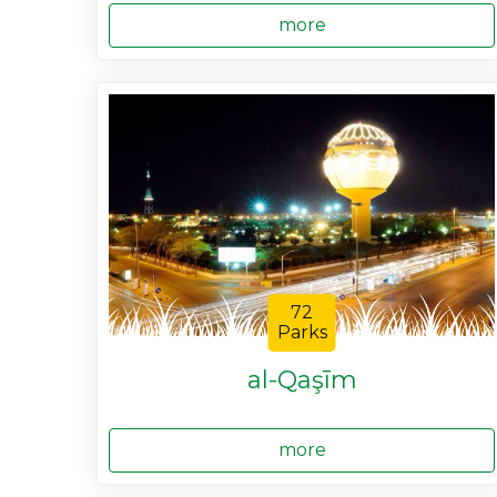
more
72
Parks
al-Qaşīm
more