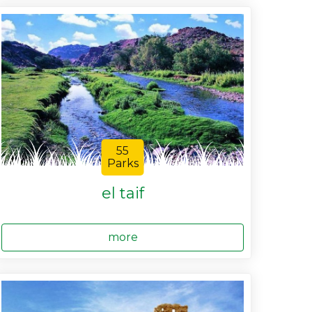
55
Parks
el taif
more