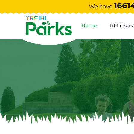
1661
We have
Home
Trfihi Park