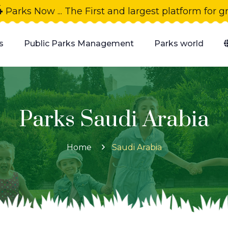
4
Parks Now ... The First and largest platform for 
s
Public Parks Management
Parks world
Parks Saudi Arabia
Home
Saudi Arabia