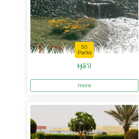
50
Parks
H̨ā'il
more