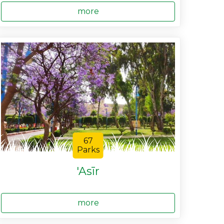
more
67
Parks
'Asīr
more