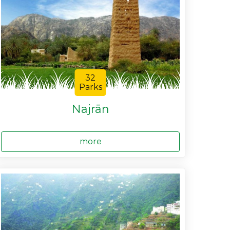
32
Parks
Najrān
more