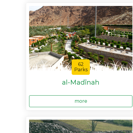
62
Parks
al-Madīnah
more