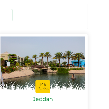
146
Parks
Jeddah