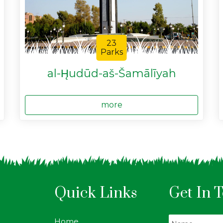
23
Parks
al-H̨udūd-aš-Šamālīyah
more
Quick Links
Get In 
Home