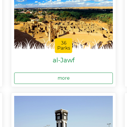
36
Parks
al-Jawf
more