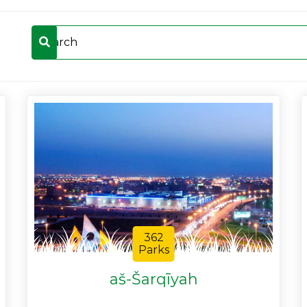
362
Parks
aš-Šarqīyah