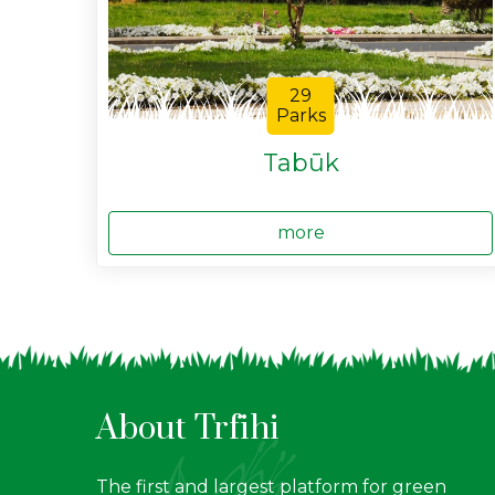
29
Parks
Tabūk
more
About Trfihi
The first and largest platform for green