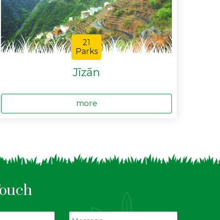
21
Parks
Jīzān
more
Touch