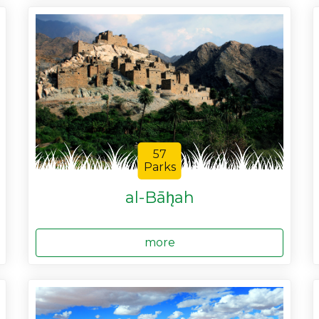
57
Parks
al-Bāh̨ah
more