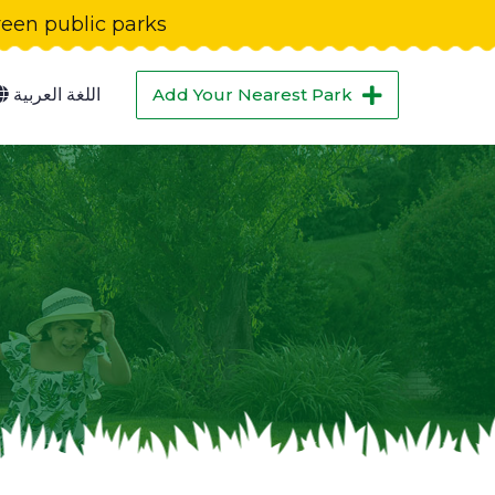
green public parks
اللغة العربية
Add Your Nearest Park