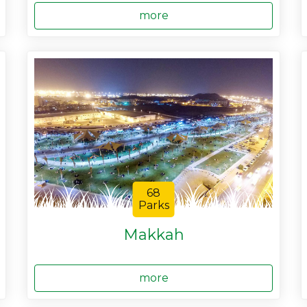
more
68
Parks
Makkah
more