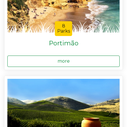
8
Parks
Portimão
more