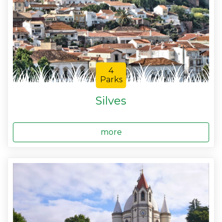
4
Parks
Silves
more