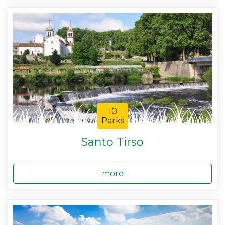
10
Parks
Santo Tirso
more