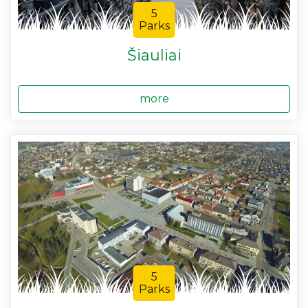
5
Parks
Šiauliai
more
5
Parks