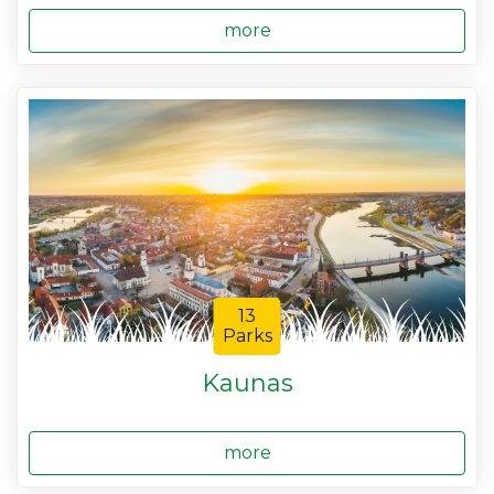
more
13
Parks
Kaunas
more