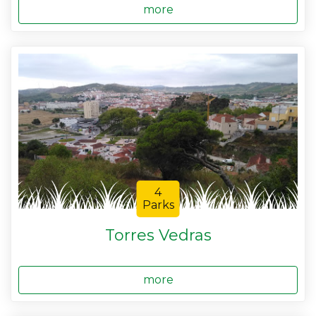
more
4
Parks
Torres Vedras
more