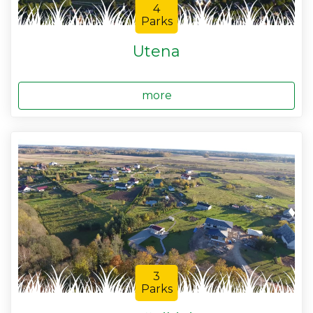
4
Parks
Utena
more
3
Parks