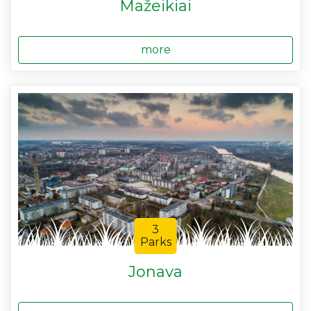
Mažeikiai
more
3
Parks
Jonava