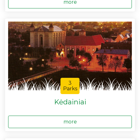
more
3
Parks
Kėdainiai
more