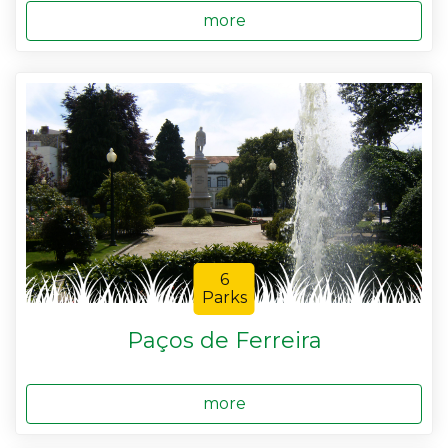
more
6
Parks
Paços de Ferreira
more