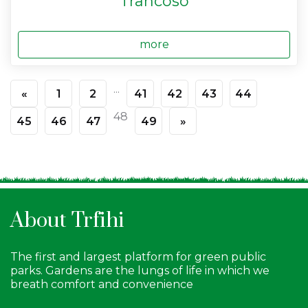
Trancoso
more
...
«
1
2
41
42
43
44
48
45
46
47
49
»
About Trfihi
The first and largest platform for green public
parks. Gardens are the lungs of life in which we
breath comfort and convenience