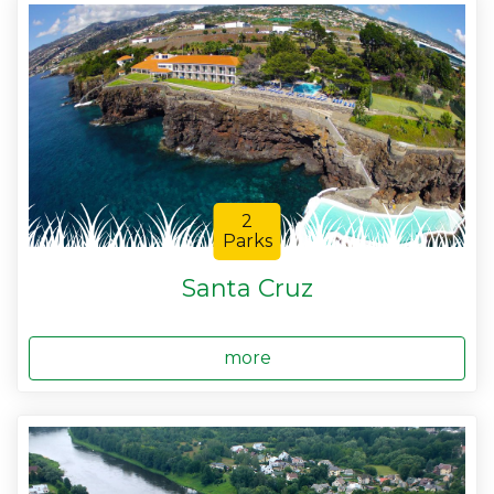
2
Parks
Santa Cruz
more