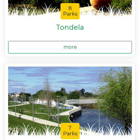
8
Parks
Tondela
more
7
Parks