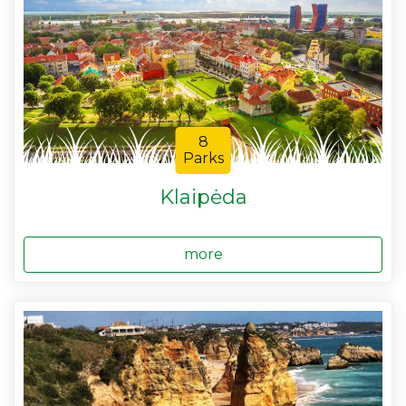
8
Parks
Klaipėda
more