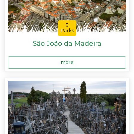
5
Parks
São João da Madeira
more