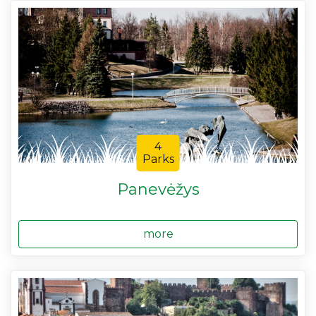
4
Parks
Panevėžys
more