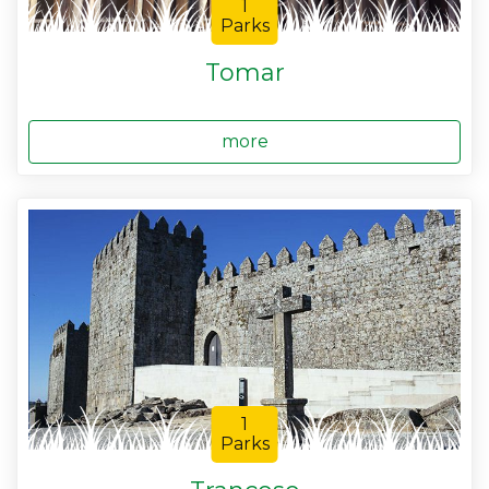
1
Parks
Tomar
more
1
Parks