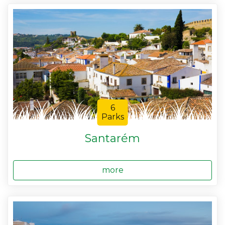
6
Parks
Santarém
more