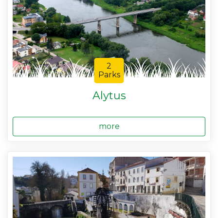
2
Parks
Alytus
more