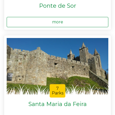
Ponte de Sor
more
7
Parks
Santa Maria da Feira