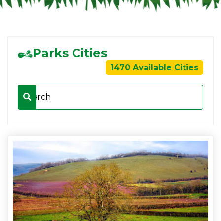
Parks Cities
1470 Available Cities