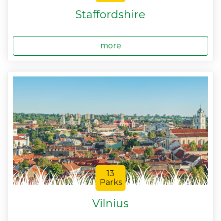
Staffordshire
more
13
Parks
Vilnius