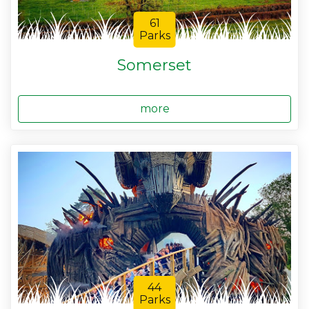
61
Parks
Somerset
more
44
Parks