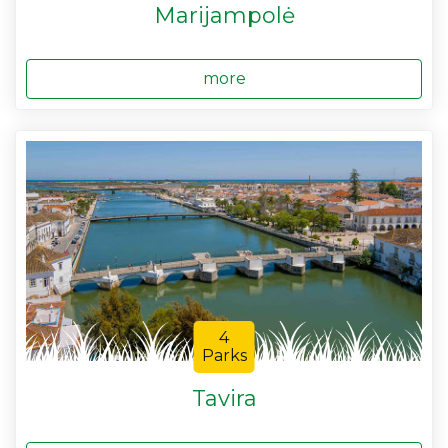
Marijampolė
more
4
Parks
Tavira