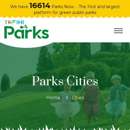
16614
We have
Parks Now ... The First and largest
platform for green public parks
Parks Cities
Home
Cities