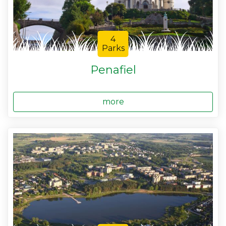
4
Parks
Penafiel
more