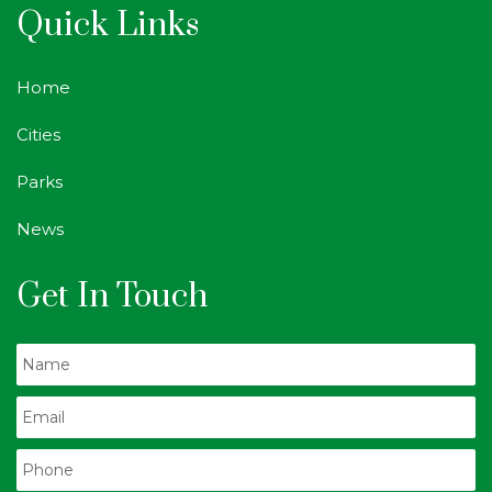
Quick Links
Home
Cities
Parks
News
Get In Touch