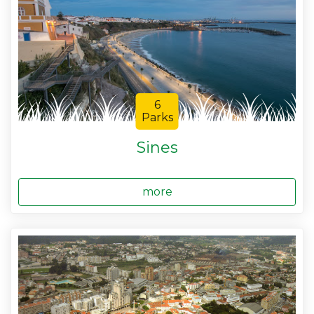
6
Parks
Sines
more