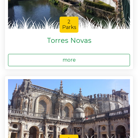
2
Parks
Torres Novas
more