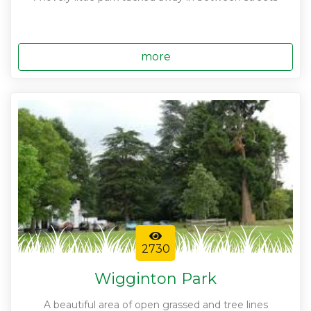
more
2730
Wigginton Park
A beautiful area of open grassed and tree lines