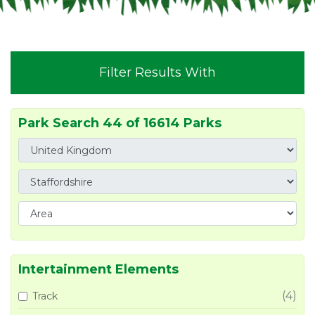
Filter Results With
Park Search 44 of 16614 Parks
Intertainment Elements
(4)
Track