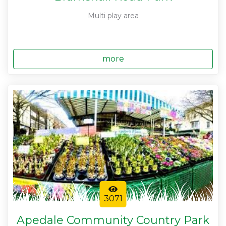
Multi play area
more
3071
Apedale Community Country Park