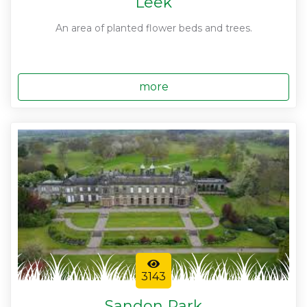
Leek
An area of planted flower beds and trees.
more
3143
Sandon Park