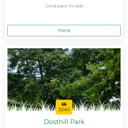
Good place for kids
more
3040
Dosthill Park