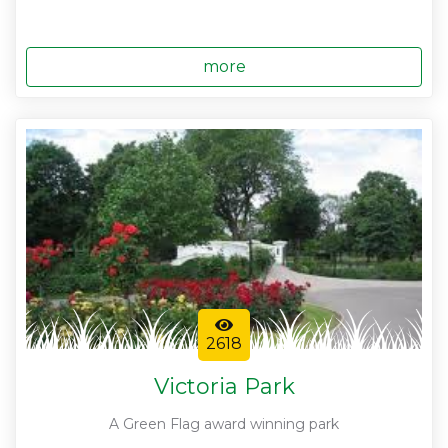
more
2618
Victoria Park
A Green Flag award winning park