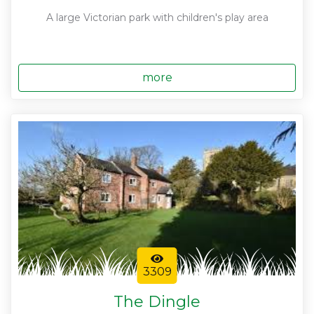
A large Victorian park with children's play area
more
3309
The Dingle