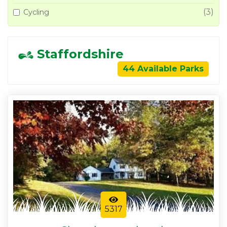
(3)
Cycling
Staffordshire
44 Available Parks
5317