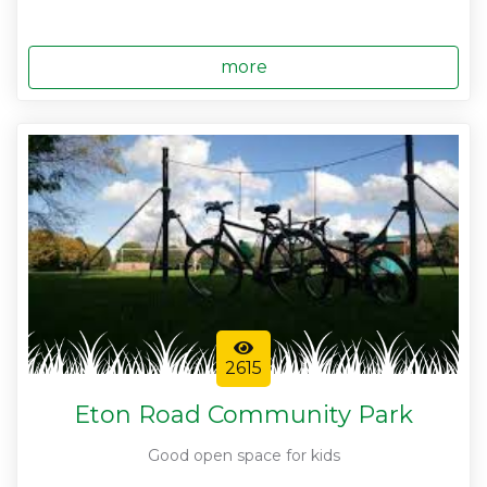
more
2615
Eton Road Community Park
Good open space for kids