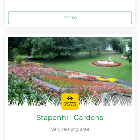
more
2573
Stapenhill Gardens
Very relaxing area