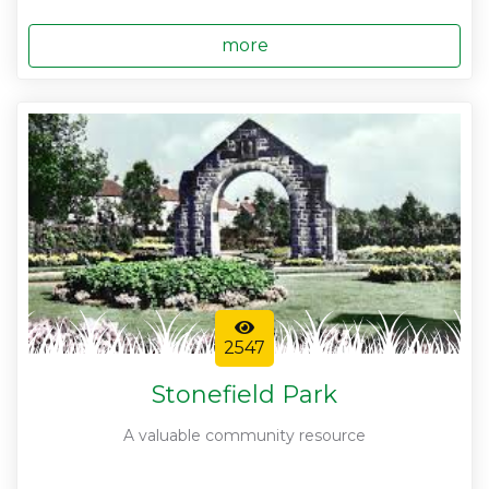
more
2547
Stonefield Park
A valuable community resource