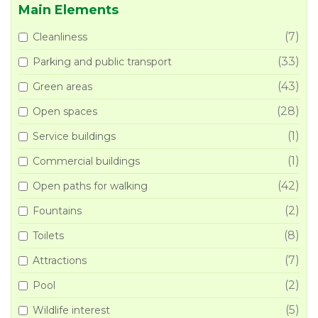
Main Elements
(7)
Cleanliness
(33)
Parking and public transport
(43)
Green areas
(28)
Open spaces
(1)
Service buildings
(1)
Commercial buildings
(42)
Open paths for walking
(2)
Fountains
(8)
Toilets
(7)
Attractions
(2)
Pool
(5)
Wildlife interest