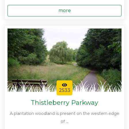
more
2533
Thistleberry Parkway
A plantation woodland is present on the western edge
of ...