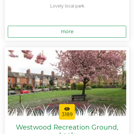
Lovely local park
more
3189
Westwood Recreation Ground,