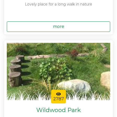
Lovely place for a long walk in nature
more
2787
Wildwood Park