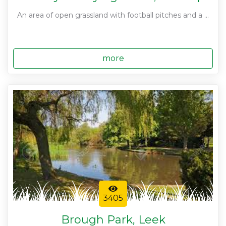
An area of open grassland with football pitches and a ...
more
3405
Brough Park, Leek