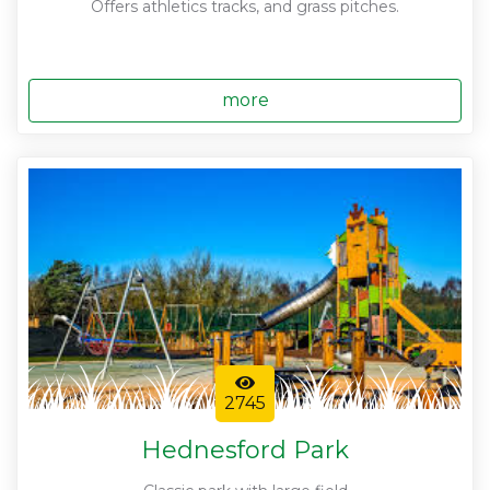
Offers athletics tracks, and grass pitches.
more
2745
Hednesford Park