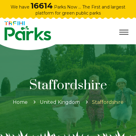
16614
We have
Parks Now ... The First and largest
platform for green public parks
Staffordshire
Home
United Kingdom
Staffordshire