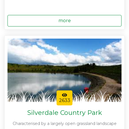
more
2633
Silverdale Country Park
Characterised by a largely open grassland landscape