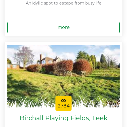
An idyllic spot to escape from busy life
more
2784
Birchall Playing Fields, Leek