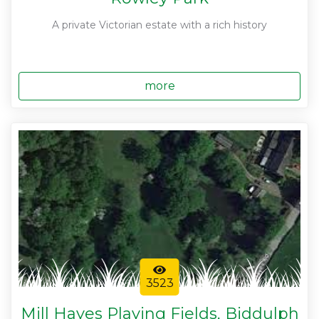
A private Victorian estate with a rich history
more
3523
Mill Hayes Playing Fields, Biddulph