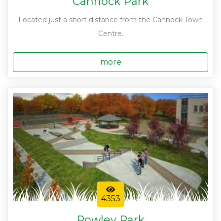
Cannock Park
Located just a short distance from the Cannock Town
Centre.
more
4353
Rowley Park