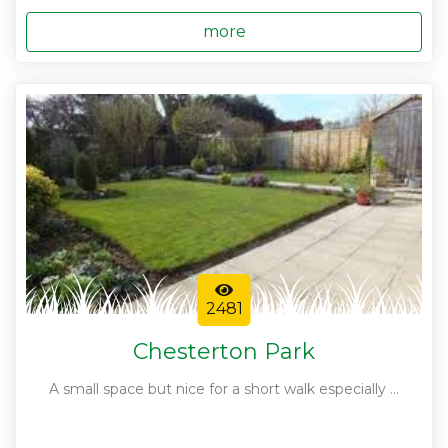
more
2481
Chesterton Park
A small space but nice for a short walk especially ...