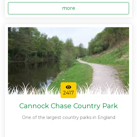
more
2417
Cannock Chase Country Park
One of the largest country parks in England