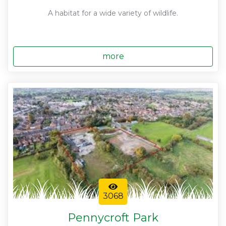
A habitat for a wide variety of wildlife.
more
3068
Pennycroft Park