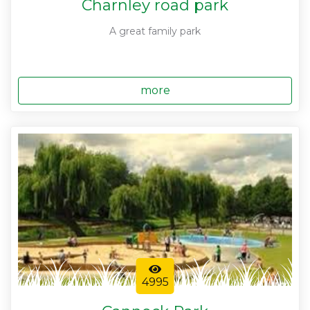
Charnley road park
A great family park
more
4995