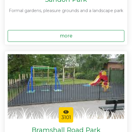
Formal gardens, pleasure grounds and a landscape park
more
3101
Bramshall Road Park