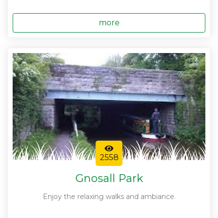
more
2558
Gnosall Park
Enjoy the relaxing walks and ambiance.