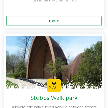
Classic park with large field
more
2732
Stubbs Walk park
A lovely little park tucked away in between streets