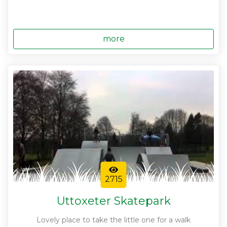
more
2715
Uttoxeter Skatepark
Lovely place to take the little one for a walk