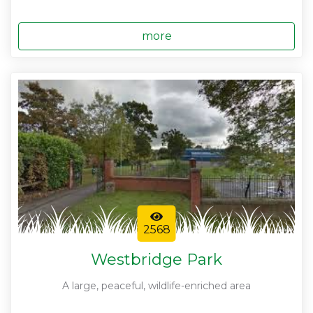
more
2568
Westbridge Park
A large, peaceful, wildlife-enriched area