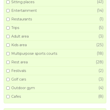
(41)
Sitting places
(14)
Entertainment
(1)
Restaurants
(5)
Trips
(3)
Adult area
(25)
Kids area
(18)
Multipurpose sports courts
(28)
Rest area
(2)
Festivals
(3)
Golf cars
(4)
Outdoor gym
(8)
Cafes