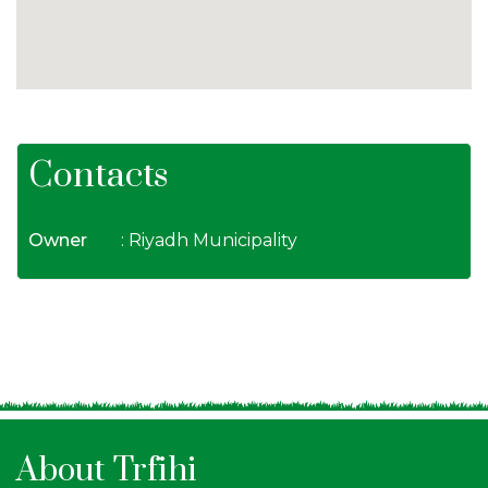
Contacts
Owner
: Riyadh Municipality
About Trfihi