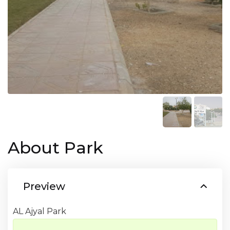
About Park
Preview
AL Ajyal Park