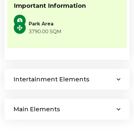
Important Information
Park Area
3790.00 SQM
Intertainment Elements
Main Elements