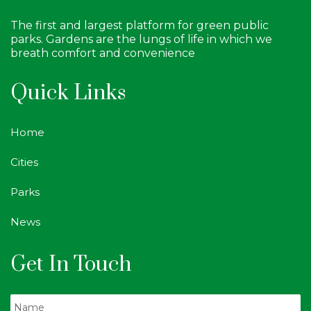
The first and largest platform for green public
parks. Gardens are the lungs of life in which we
breath comfort and convenience
Quick Links
Home
Cities
Parks
News
Get In Touch