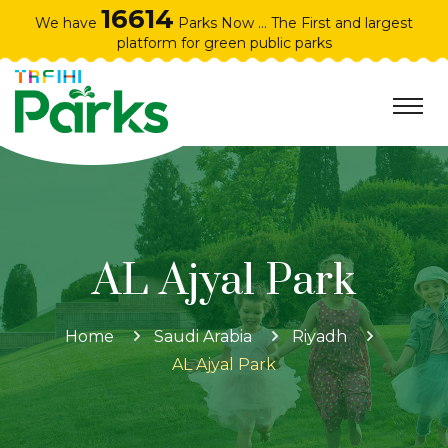
16614
We have
Parks Now ... The First and largest
platform for green public parks
AL Ajyal Park
Home
Saudi Arabia
Riyadh
AL Ajyal Park