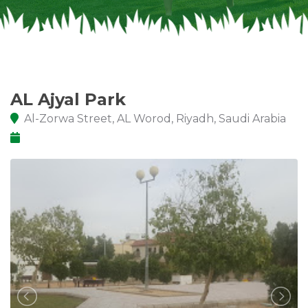
AL Ajyal Park
Al-Zorwa Street, AL Worod, Riyadh, Saudi Arabia