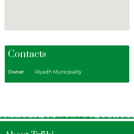
Contacts
Owner
: Riyadh Municipality