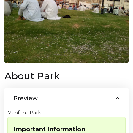
About Park
Preview
Manfoha Park
Important Information