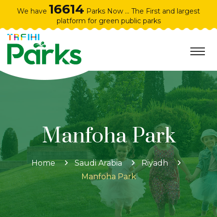
16614
We have
Parks Now ... The First and largest
platform for green public parks
Manfoha Park
Home
Saudi Arabia
Riyadh
Manfoha Park