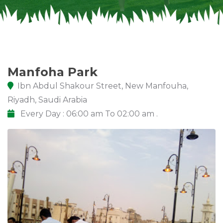
Manfoha Park
Ibn Abdul Shakour Street, New Manfouha,
Riyadh, Saudi Arabia
Every Day : 06:00 am To 02:00 am .