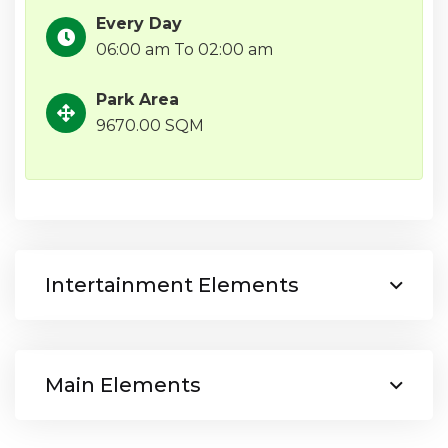
Every Day
06:00 am To 02:00 am
Park Area
9670.00 SQM
Intertainment Elements
Main Elements