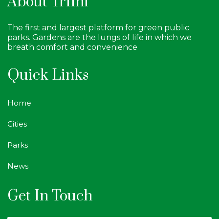
About Trfihi
The first and largest platform for green public
parks. Gardens are the lungs of life in which we
breath comfort and convenience
Quick Links
Home
Cities
Parks
News
Get In Touch