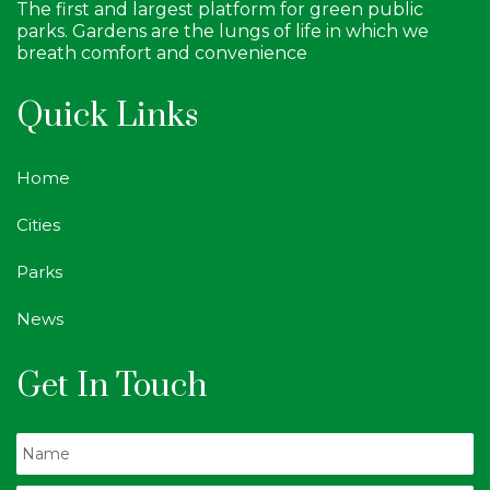
The first and largest platform for green public
parks. Gardens are the lungs of life in which we
breath comfort and convenience
Quick Links
Home
Cities
Parks
News
Get In Touch