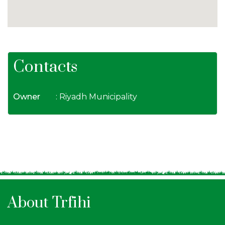
Contacts
Owner
: Riyadh Municipality
About Trfihi