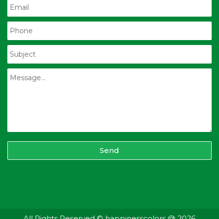
Send
All Rights Reserved © happinesscolors @ 2026