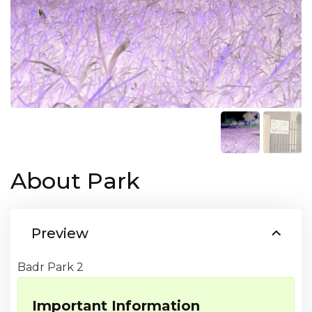
About Park
Preview
Badr Park 2
Important Information