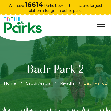
16614
We have
Parks Now ... The First and largest
platform for green public parks
Badr Park 2
Home
Saudi Arabia
Riyadh
Badr Park 2