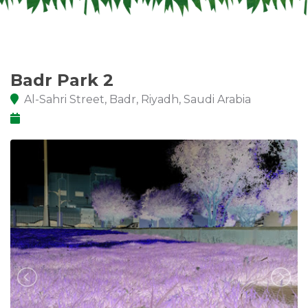
Badr Park 2
Al-Sahri Street, Badr, Riyadh, Saudi Arabia