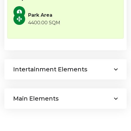
Park Area
4400.00 SQM
Intertainment Elements
Main Elements