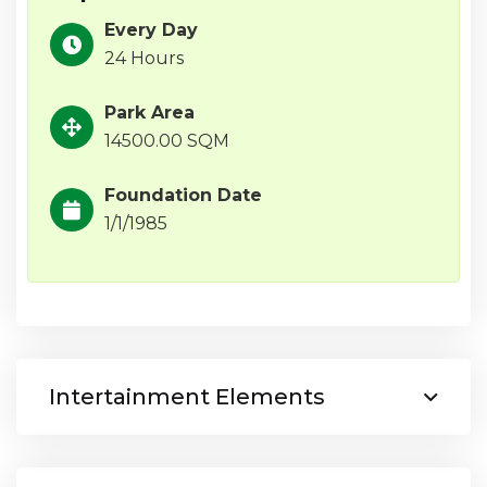
Every Day
24 Hours
Park Area
14500.00 SQM
Foundation Date
1/1/1985
Intertainment Elements