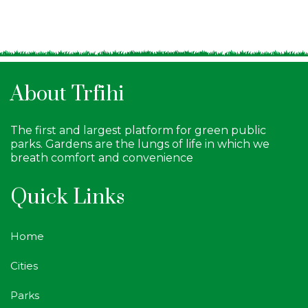
About Trfihi
The first and largest platform for green public
parks. Gardens are the lungs of life in which we
breath comfort and convenience
Quick Links
Home
Cities
Parks