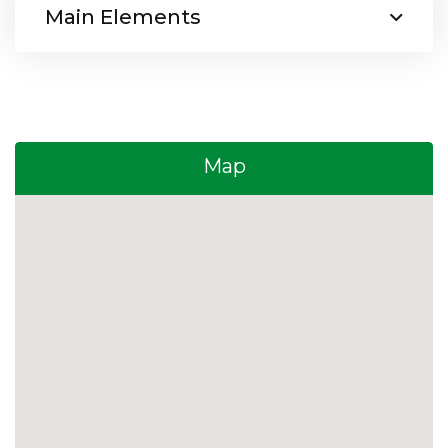
Main Elements
Map