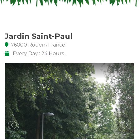
Jardin Saint-Paul
76000 Rouen، France
Every Day : 24 Hours .