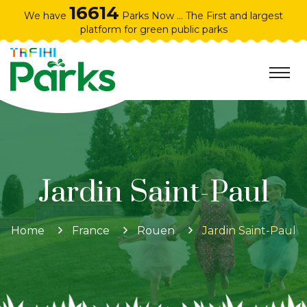
16614
We have
Parks Now ... The First and largest
platform for green public parks
Jardin Saint-Paul
Home
France
Rouen
Jardin Saint-Paul