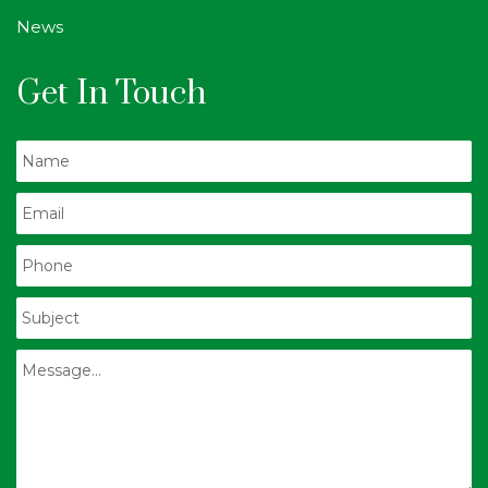
News
Get In Touch