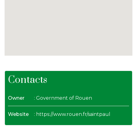
Contacts
Owner
: Government of Rouen
Website
:
https://www.rouen.fr/saintpaul