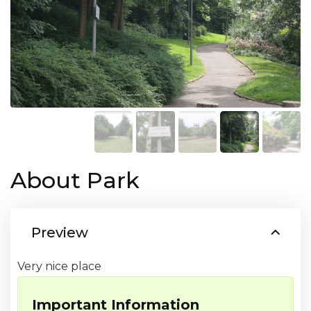
About Park
Preview
Very nice place
Important Information