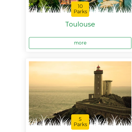
10
Parks
Toulouse
more
5
Parks