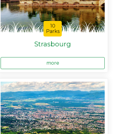
10
Parks
Strasbourg
more