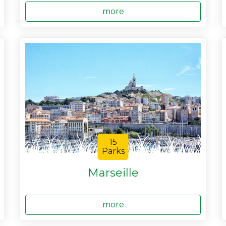
more
15
Parks
Marseille
more