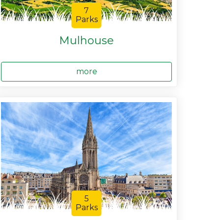
7
Parks
Mulhouse
more
5
Parks