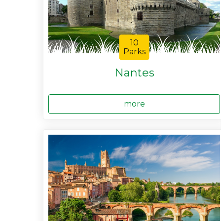
10
Parks
Nantes
more