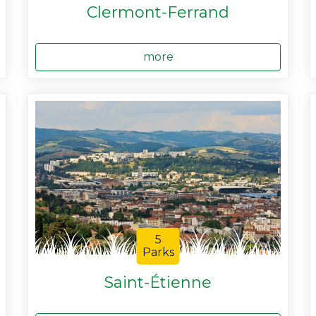
Clermont-Ferrand
more
5
Parks
Saint-Étienne