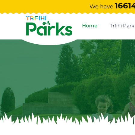
1661
We have
Home
Trfihi Park