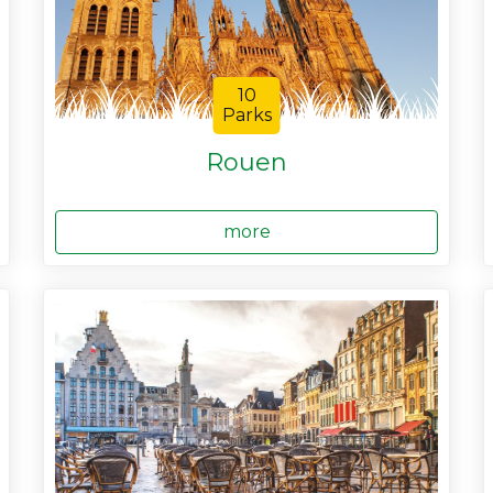
10
Parks
Rouen
more