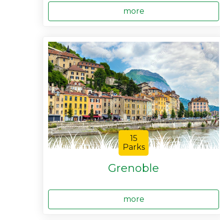
more
15
Parks
Grenoble
more