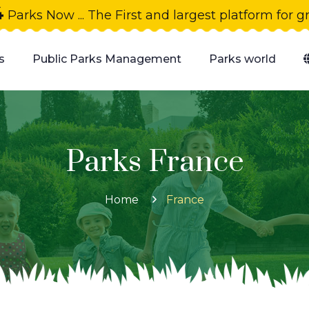
4
Parks Now ... The First and largest platform for 
s
Public Parks Management
Parks world
Parks France
Home
France