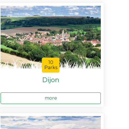
10
Parks
Dijon
more