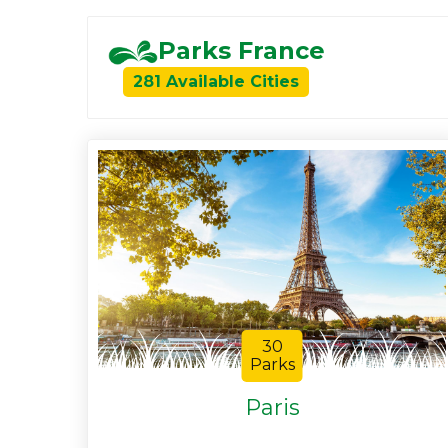
Parks France
281 Available Cities
30
Parks
Paris