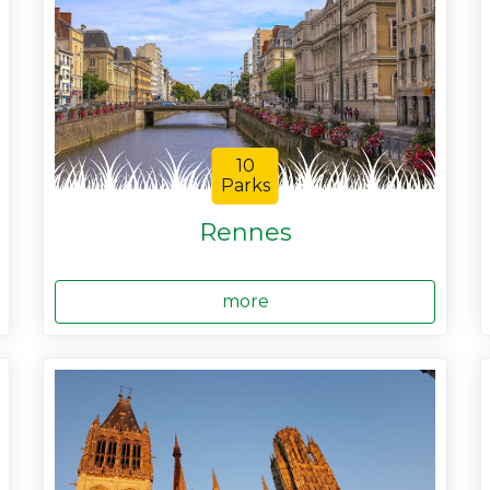
10
Parks
Rennes
more