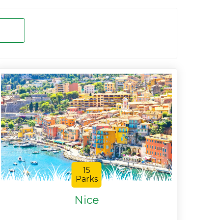
15
Parks
Nice