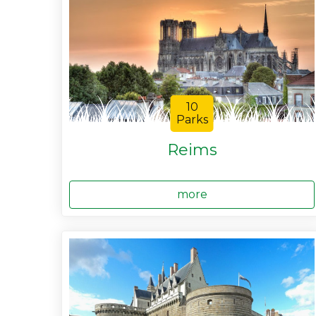
10
Parks
Reims
more