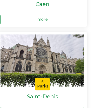
Caen
more
5
Parks
Saint-Denis