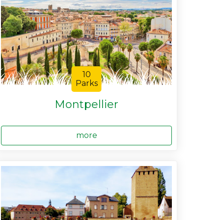
10
Parks
Montpellier
more