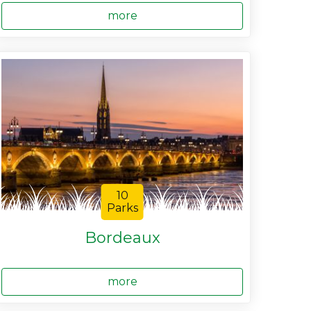
more
10
Parks
Bordeaux
more