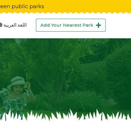
green public parks
اللغة العربية
Add Your Nearest Park