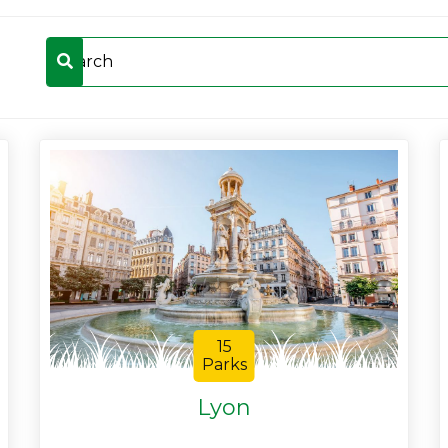
15
Parks
Lyon