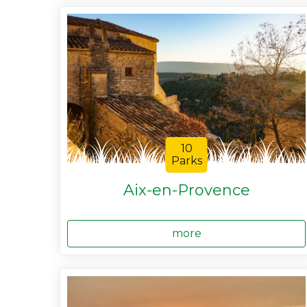
10
Parks
Aix-en-Provence
more