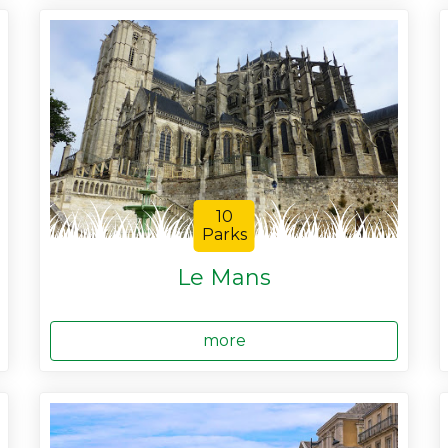
10
Parks
Le Mans
more