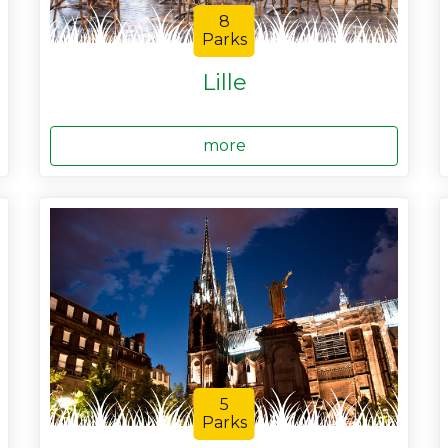
8
Parks
Lille
more
5
Parks