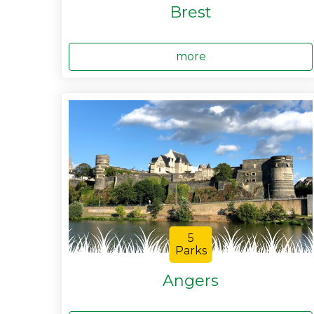
Brest
more
5
Parks
Angers