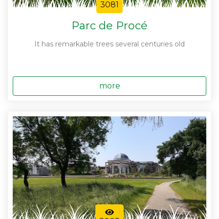
3081
Parc de Procé
It has remarkable trees several centuries old
more