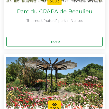
3003
Parc du CRAPA de Beaulieu
The most "natural" park in Nantes
more
2919