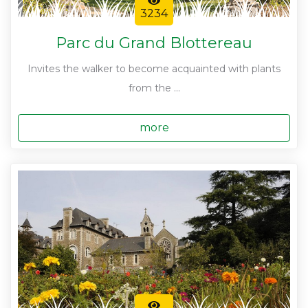
3234
Parc du Grand Blottereau
Invites the walker to become acquainted with plants
from the ...
more