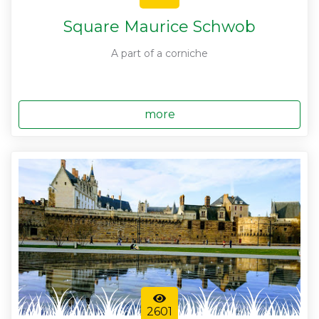
Square Maurice Schwob
A part of a corniche
more
2601