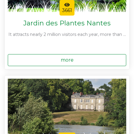
3661
Jardin des Plantes Nantes
It attracts nearly 2 million visitors each year, more than ...
more