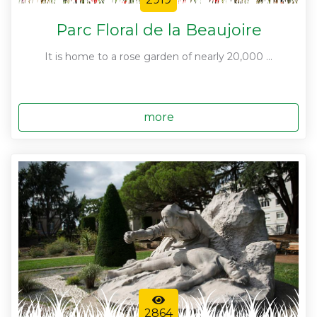
Parc Floral de la Beaujoire
It is home to a rose garden of nearly 20,000 ...
more
2864