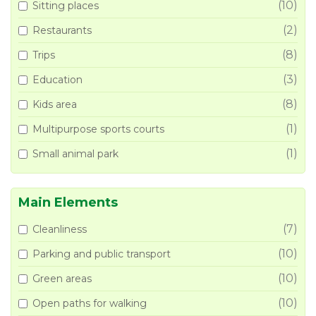
(10)
Sitting places
(2)
Restaurants
(8)
Trips
(3)
Education
(8)
Kids area
(1)
Multipurpose sports courts
(1)
Small animal park
Main Elements
(7)
Cleanliness
(10)
Parking and public transport
(10)
Green areas
(10)
Open paths for walking