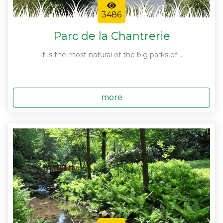
3486
Parc de la Chantrerie
It is the most natural of the big parks of ...
more