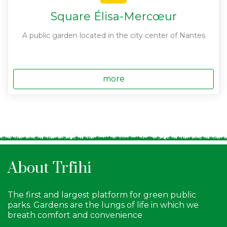
Square Élisa-Mercœur
A public garden located in the city center of Nantes
more
About Trfihi
The first and largest platform for green public
parks. Gardens are the lungs of life in which we
breath comfort and convenience