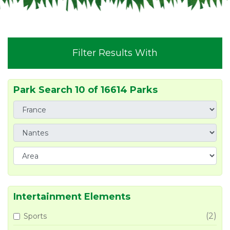
Filter Results With
Park Search 10 of 16614 Parks
Intertainment Elements
(2)
Sports