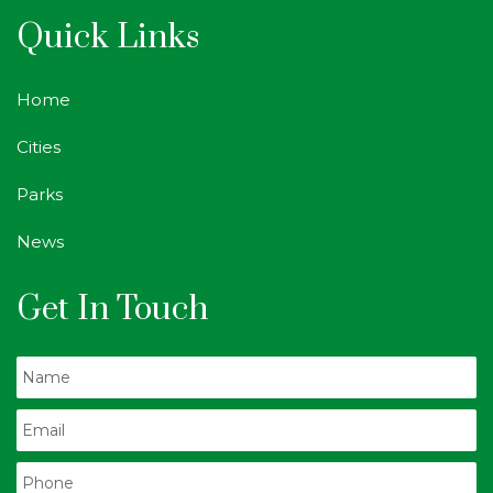
Quick Links
Home
Cities
Parks
News
Get In Touch