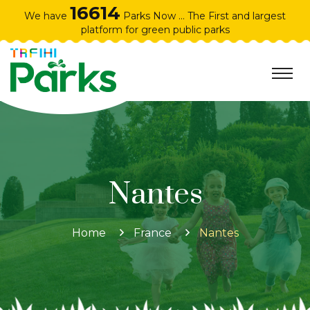
16614
We have
Parks Now ... The First and largest
platform for green public parks
Nantes
Home
France
Nantes