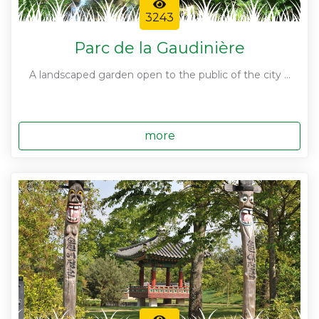
3243
Parc de la Gaudinière
A landscaped garden open to the public of the city ...
more