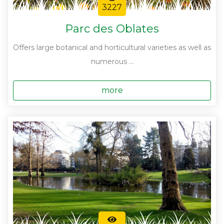
3227
Parc des Oblates
Offers large botanical and horticultural varieties as well as
numerous ...
more