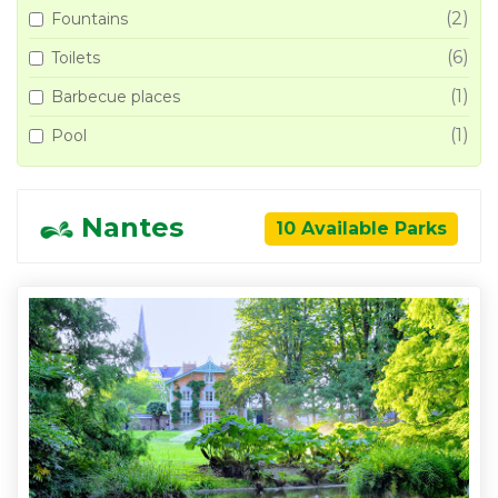
(2)
Fountains
(6)
Toilets
(1)
Barbecue places
(1)
Pool
Nantes
10 Available Parks