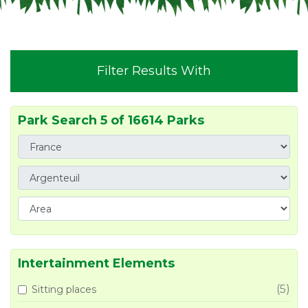
Filter Results With
Park Search 5 of 16614 Parks
Intertainment Elements
(5)
Sitting places