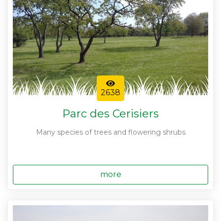
2638
Parc des Cerisiers
Many species of trees and flowering shrubs
more