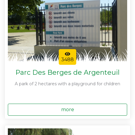
3488
Parc Des Berges de Argenteuil
A park of 2 hectares with a playground for children
more