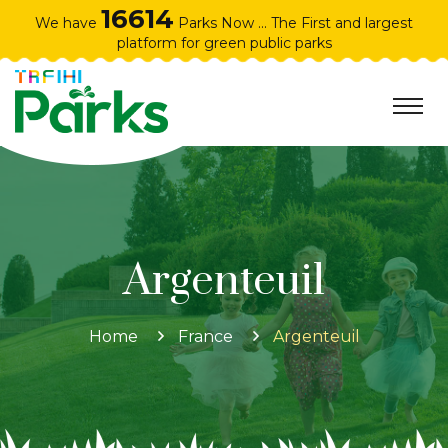
16614
We have
Parks Now ... The First and largest
platform for green public parks
Argenteuil
Home
France
Argenteuil