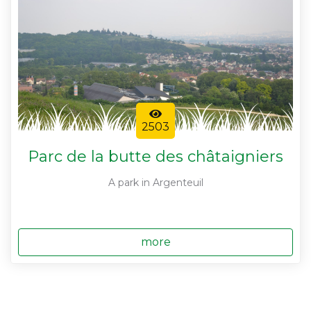
2503
Parc de la butte des châtaigniers
A park in Argenteuil
more