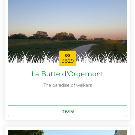
3829
La Butte d'Orgemont
The paradise of walkers
more