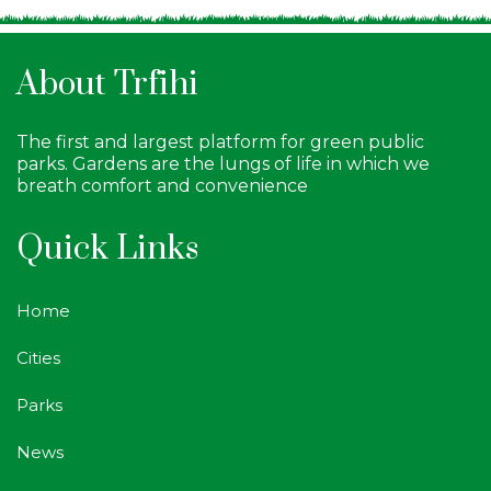
About Trfihi
The first and largest platform for green public
parks. Gardens are the lungs of life in which we
breath comfort and convenience
Quick Links
Home
Cities
Parks
News