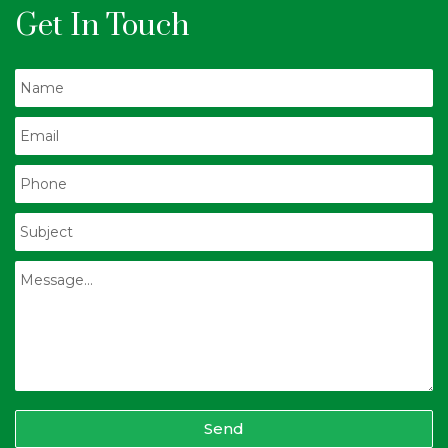
Get In Touch
Send