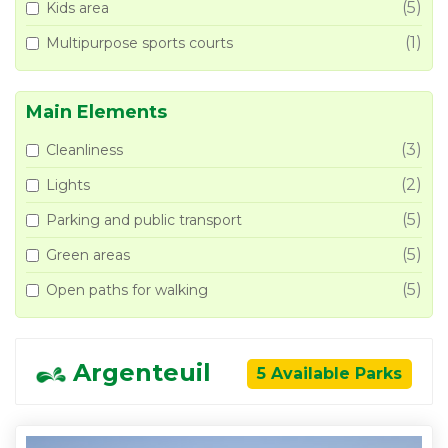
(5)
Kids area
(1)
Multipurpose sports courts
Main Elements
(3)
Cleanliness
(2)
Lights
(5)
Parking and public transport
(5)
Green areas
(5)
Open paths for walking
Argenteuil
5 Available Parks