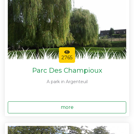
2765
Parc Des Champioux
A park in Argenteuil
more