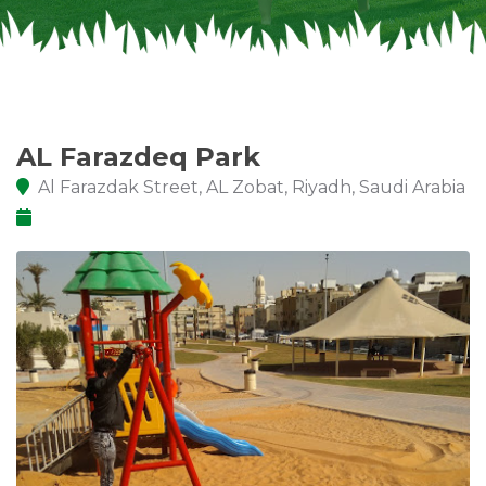
AL Farazdeq Park
Al Farazdak Street, AL Zobat, Riyadh, Saudi Arabia