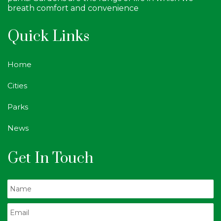
breath comfort and convenience
Quick Links
Home
Cities
Parks
News
Get In Touch