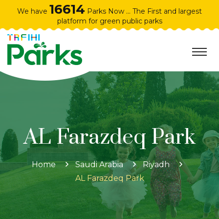
16614
We have
Parks Now ... The First and largest
platform for green public parks
AL Farazdeq Park
Home
Saudi Arabia
Riyadh
AL Farazdeq Park