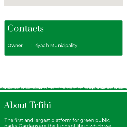
Contacts
Owner
: Riyadh Municipality
About Trfihi
The first and largest platform for green public
parks. Gardens are the lungs of life in which we