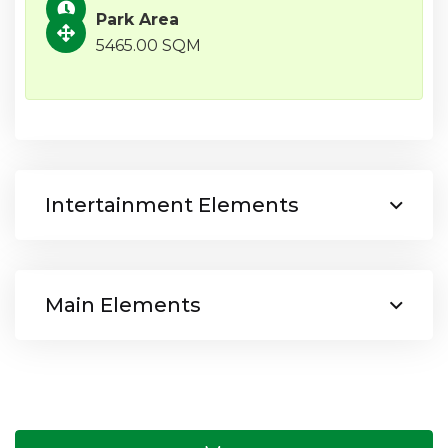
Park Area
5465.00 SQM
Intertainment Elements
Main Elements