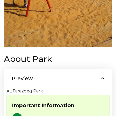
About Park
Preview
AL Farazdeq Park
Important Information