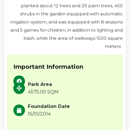
planted about 12 trees and 20 palm trees, 450
shrubs in the garden equipped with automatic
irrigation system, and was equipped with 8 sessions
and 5 games for children, in addition to lighting and
trash, while the area of walkways 1500 square
meters .
Important Information
Park Area
4575.00 SQM
Foundation Date
15/10/2014