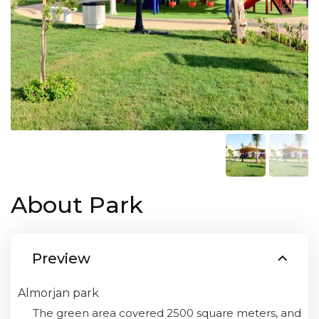
About Park
Preview
Almorjan park
The green area covered 2500 square meters, and