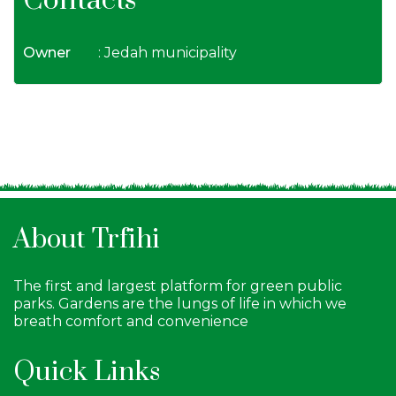
Contacts
Owner
: Jedah municipality
About Trfihi
The first and largest platform for green public
parks. Gardens are the lungs of life in which we
breath comfort and convenience
Quick Links