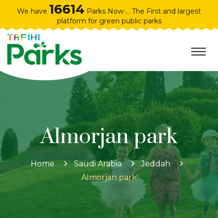
16614
We have
Parks Now ... The First and largest
platform for green public parks
Almorjan park
Home
Saudi Arabia
Jeddah
Almorjan park