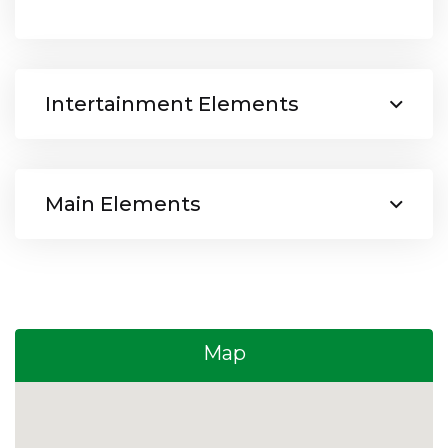
Intertainment Elements
Main Elements
Map