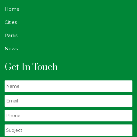
Home
Cities
Parks
News
Get In Touch