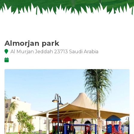
Almorjan park
Al Murjan Jeddah 23713 Saudi Arabia