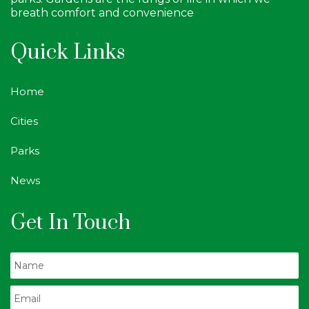
breath comfort and convenience
Quick Links
Home
Cities
Parks
News
Get In Touch