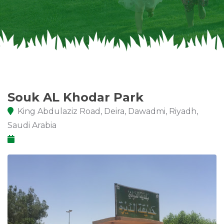
Souk AL Khodar Park
King Abdulaziz Road, Deira, Dawadmi, Riyadh,
Saudi Arabia