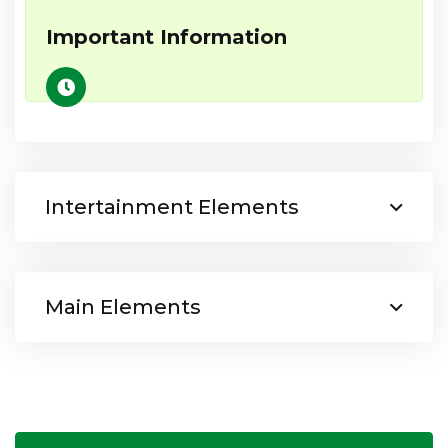
Important Information
Intertainment Elements
Main Elements