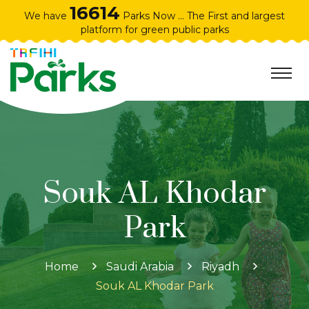
16614
We have
Parks Now ... The First and largest
platform for green public parks
Souk AL Khodar
Park
Home
Saudi Arabia
Riyadh
Souk AL Khodar Park