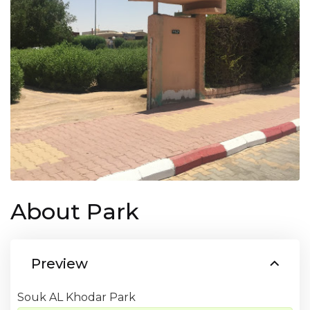
About Park
Preview
Souk AL Khodar Park