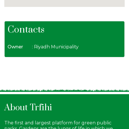
Contacts
Owner
: Riyadh Municipality
About Trfihi
The first and largest platform for green public
parks. Gardens are the lungs of life in which we