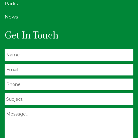
Parks
News
Get In Touch