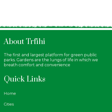
About Trfihi
The first and largest platform for green public
parks. Gardens are the lungs of life in which we
breath comfort and convenience
Quick Links
Home
Cities