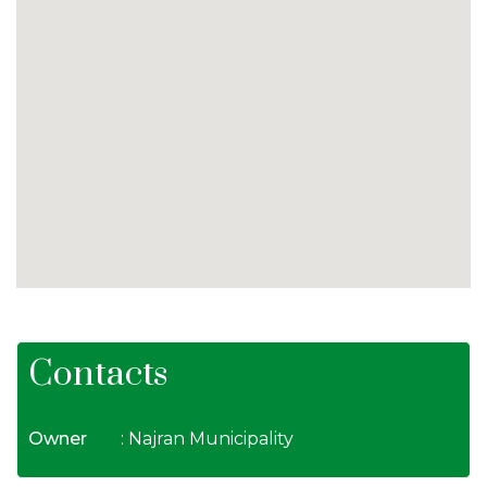
Contacts
Owner
: Najran Municipality