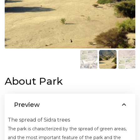
About Park
Preview
The spread of Sidra trees
The park is characterized by the spread of green areas,
and the most important feature of the park and the