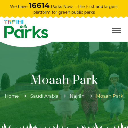
16614
We have
Parks Now ... The First and largest
platform for green public parks
Moaah Park
Home
Saudi Arabia
Najrān
Moaah Park