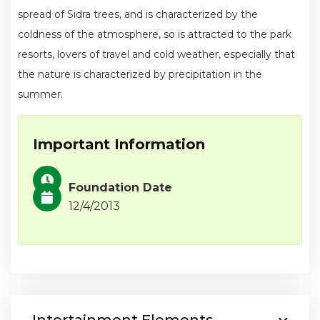
spread of Sidra trees, and is characterized by the
coldness of the atmosphere, so is attracted to the park
resorts, lovers of travel and cold weather, especially that
the nature is characterized by precipitation in the
summer.
Important Information
Foundation Date
12/4/2013