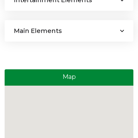
Intertainment Elements
Main Elements
Map