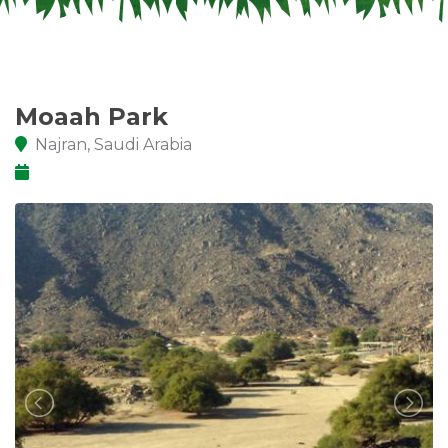
Moaah Park
Najran, Saudi Arabia