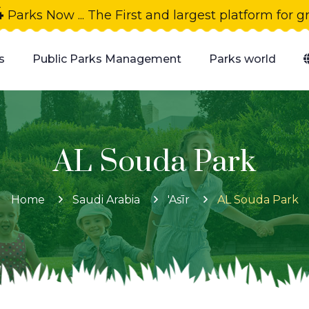
4
Parks Now ... The First and largest platform for 
s
Public Parks Management
Parks world
AL Souda Park
Home
Saudi Arabia
'Asīr
AL Souda Park