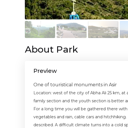
About Park
Preview
One of touristical monuments in Asir
Location: west of the city of Abha Ali 25 km, at
family section and the youth section is better 
For a long time you will be gathered there with
vegetables and rain, cable cars and hitchhiking
described. A difficult climate turns into a cold