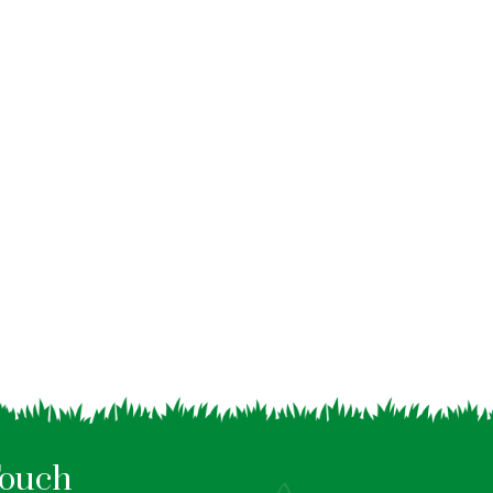
Touch