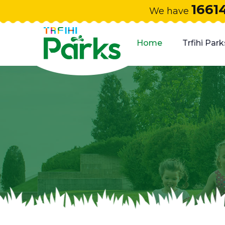
1661
We have
Home
Trfihi Park