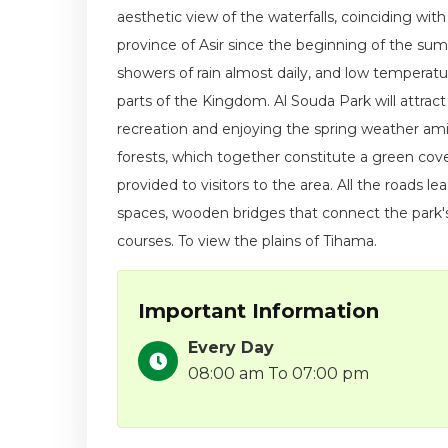
aesthetic view of the waterfalls, coinciding with
province of Asir since the beginning of the su
showers of rain almost daily, and low temperat
parts of the Kingdom. Al Souda Park will attract
recreation and enjoying the spring weather am
forests, which together constitute a green cove
provided to visitors to the area. All the roads l
spaces, wooden bridges that connect the park's
courses. To view the plains of Tihama.
Important Information
Every Day
08:00 am To 07:00 pm