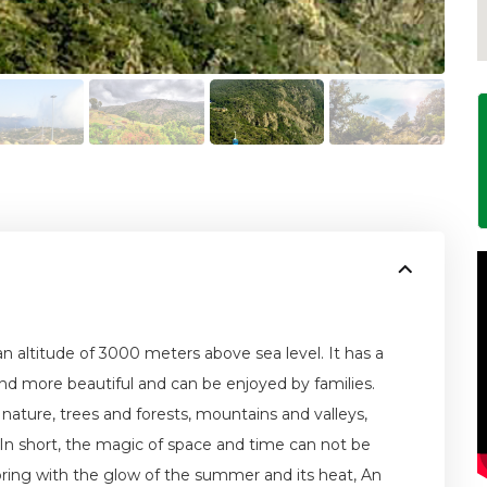
 an altitude of 3000 meters above sea level. It has a
and more beautiful and can be enjoyed by families.
 nature, trees and forests, mountains and valleys,
. In short, the magic of space and time can not be
 spring with the glow of the summer and its heat, An