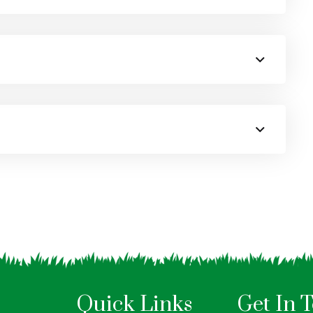
Quick Links
Get In 