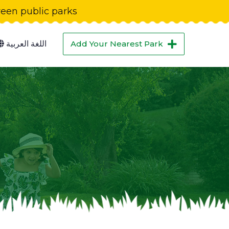
green public parks
اللغة العربية
Add Your Nearest Park