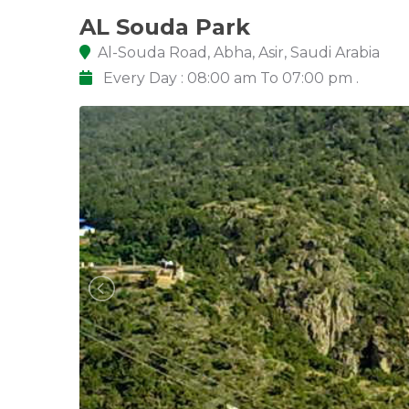
AL Souda Park
Al-Souda Road, Abha, Asir, Saudi Arabia
Every Day : 08:00 am To 07:00 pm .