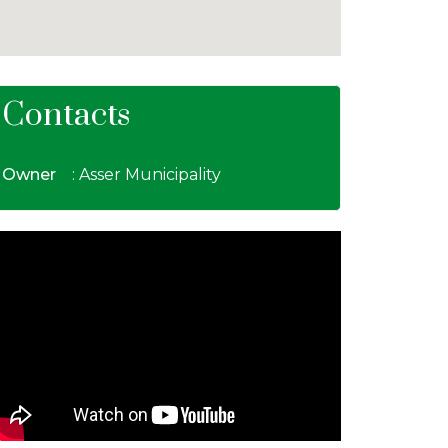
Contacts
Owner
: Asser Municipality