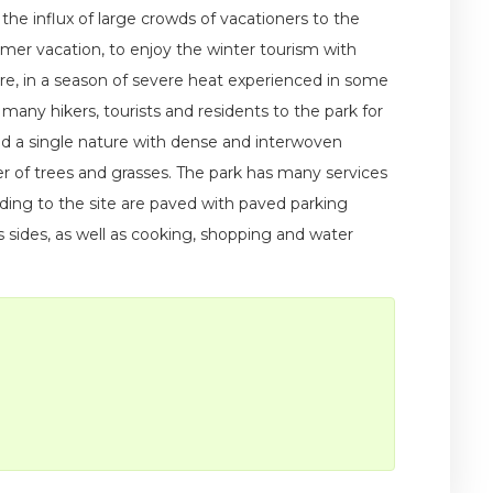
 the influx of large crowds of vacationers to the
mmer vacation, to enjoy the winter tourism with
ure, in a season of severe heat experienced in some
 many hikers, tourists and residents to the park for
id a single nature with dense and interwoven
r of trees and grasses. The park has many services
eading to the site are paved with paved parking
 sides, as well as cooking, shopping and water