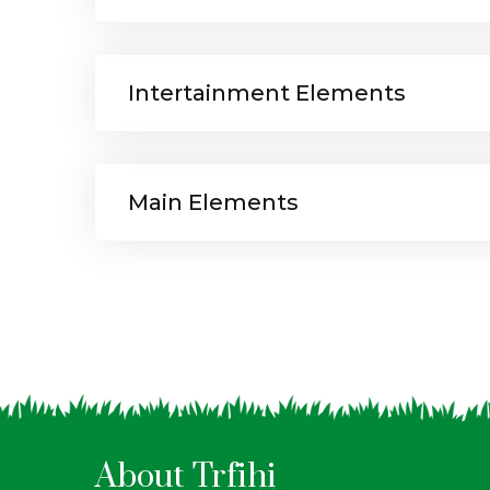
Intertainment Elements
Main Elements
About Trfihi