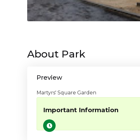
About Park
Preview
Martyrs' Square Garden
Important Information