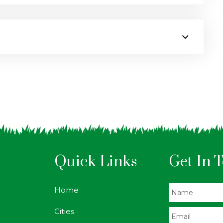
Quick Links
Get In 
Home
Cities