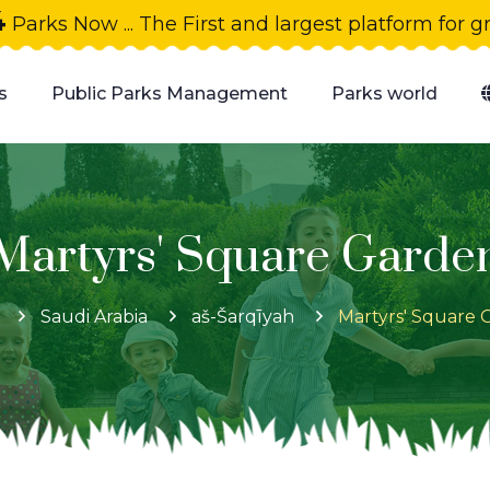
4
Parks Now ... The First and largest platform for 
s
Public Parks Management
Parks world
Martyrs' Square Garde
Saudi Arabia
aš-Šarqīyah
Martyrs' Square 