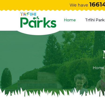
1661
We have
Home
Trfihi Park
Home