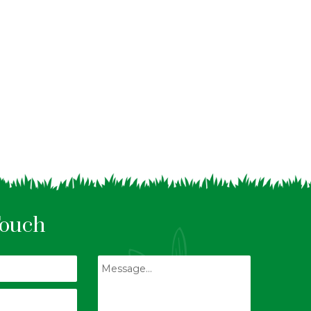
Touch