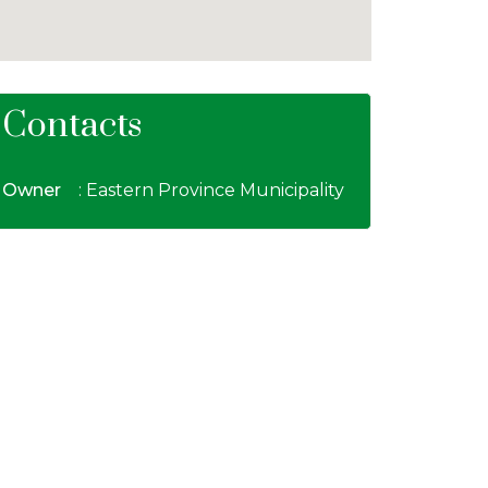
Contacts
Owner
: Eastern Province Municipality