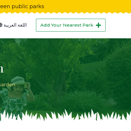
green public parks
اللغة العربية
Add Your Nearest Park
n
Garden