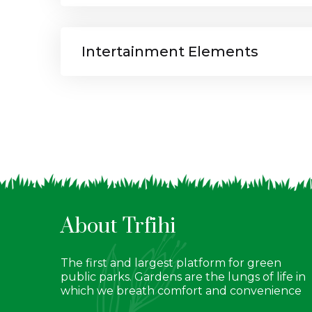
Intertainment Elements
About Trfihi
The first and largest platform for green
public parks. Gardens are the lungs of life in
which we breath comfort and convenience