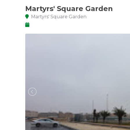
Martyrs' Square Garden
Martyrs' Square Garden