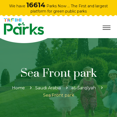
16614
We have
Parks Now ... The First and largest
platform for green public parks
Sea Front park
Home
Saudi Arabia
aš-Šarqīyah
Sea Front park