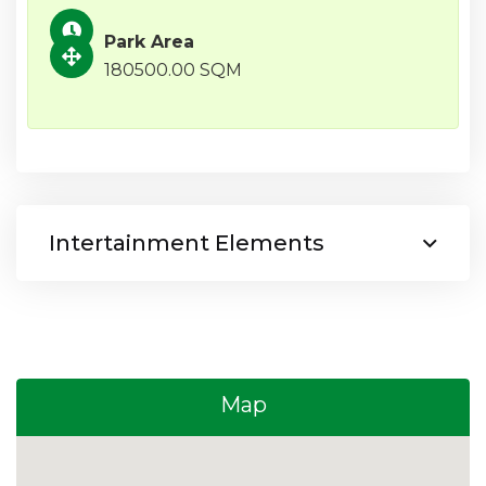
Park Area
180500.00 SQM
Intertainment Elements
Map