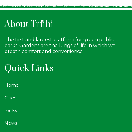
About Trfihi
The first and largest platform for green public
parks. Gardens are the lungs of life in which we
breath comfort and convenience
Quick Links
Home
Cities
Parks
News