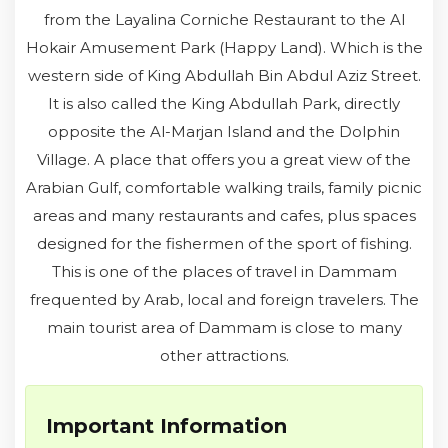
from the Layalina Corniche Restaurant to the Al
Hokair Amusement Park (Happy Land). Which is the
western side of King Abdullah Bin Abdul Aziz Street.
It is also called the King Abdullah Park, directly
opposite the Al-Marjan Island and the Dolphin
Village. A place that offers you a great view of the
Arabian Gulf, comfortable walking trails, family picnic
areas and many restaurants and cafes, plus spaces
designed for the fishermen of the sport of fishing.
This is one of the places of travel in Dammam
frequented by Arab, local and foreign travelers. The
main tourist area of ​​Dammam is close to many
other attractions.
Important Information