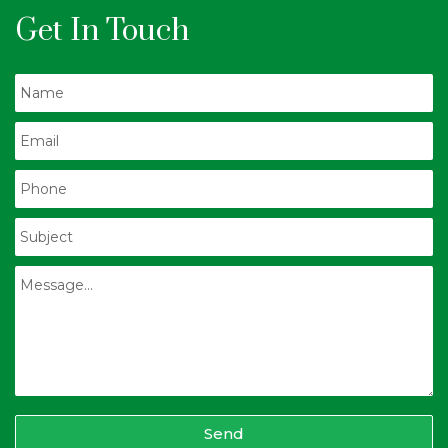
Get In Touch
Send