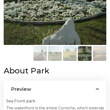
About Park
Preview
Sea Front park
The waterfront is the entire Corniche, which extends