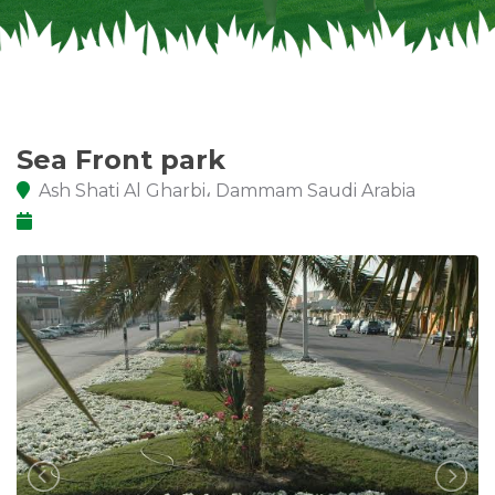
Sea Front park
Ash Shati Al Gharbi، Dammam Saudi Arabia