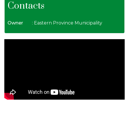
Contacts
Owner
: Eastern Province Municipality