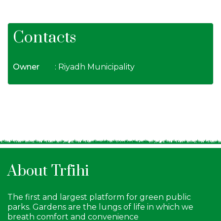
Contacts
Owner
: Riyadh Municipality
About Trfihi
The first and largest platform for green public
parks. Gardens are the lungs of life in which we
breath comfort and convenience