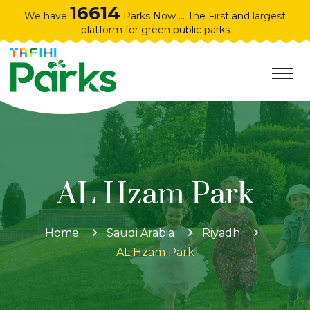
16614
We have
Parks Now ... The First and largest
platform for green public parks
AL Hzam Park
Home
Saudi Arabia
Riyadh
AL Hzam Park