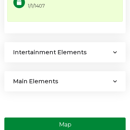
1/1/1407
Intertainment Elements
Main Elements
Map