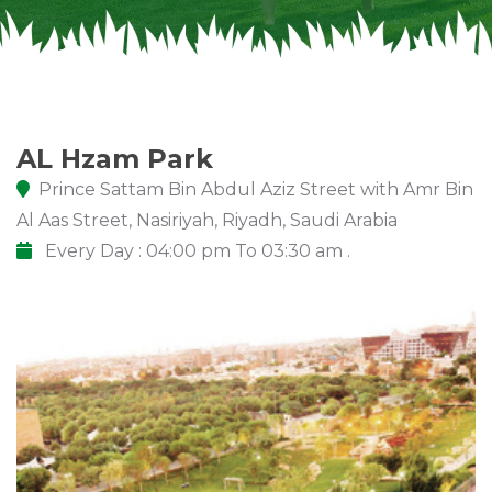
AL Hzam Park
Prince Sattam Bin Abdul Aziz Street with Amr Bin
Al Aas Street, Nasiriyah, Riyadh, Saudi Arabia
Every Day : 04:00 pm To 03:30 am .