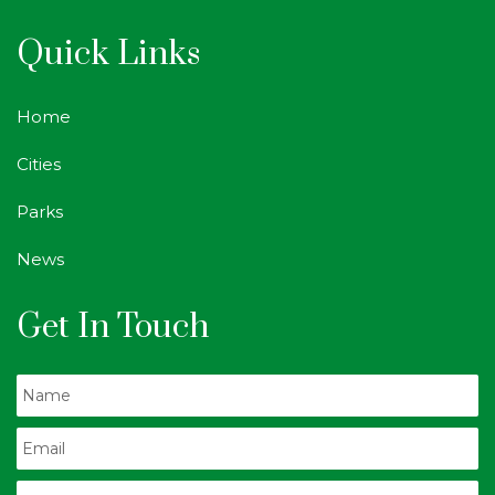
Quick Links
Home
Cities
Parks
News
Get In Touch