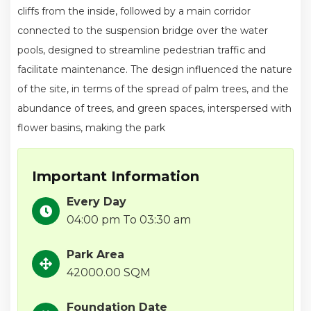
cliffs from the inside, followed by a main corridor
connected to the suspension bridge over the water
pools, designed to streamline pedestrian traffic and
facilitate maintenance. The design influenced the nature
of the site, in terms of the spread of palm trees, and the
abundance of trees, and green spaces, interspersed with
flower basins, making the park
Important Information
Every Day
04:00 pm To 03:30 am
Park Area
42000.00 SQM
Foundation Date