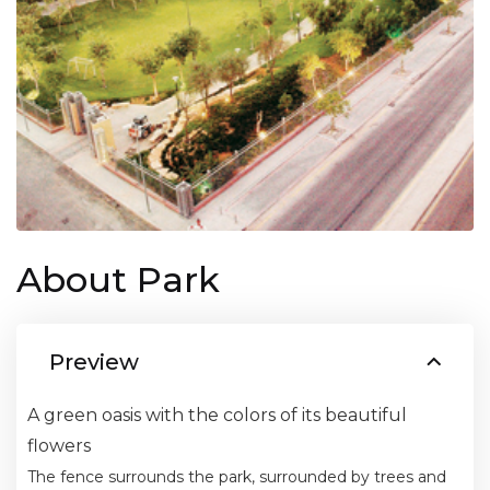
About Park
Preview
A green oasis with the colors of its beautiful
flowers
The fence surrounds the park, surrounded by trees and