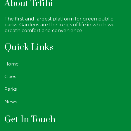
About Trfihi
The first and largest platform for green public
parks. Gardens are the lungs of life in which we
breath comfort and convenience
Quick Links
Home
Cities
Parks
News
Get In Touch