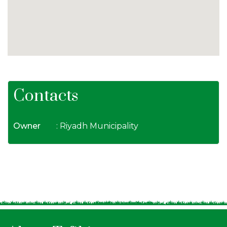
Contacts
Owner
: Riyadh Municipality