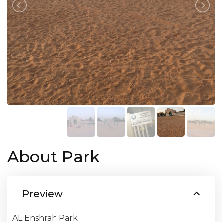
About Park
Preview
AL Enshrah Park