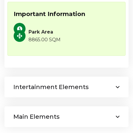
Important Information
Park Area
8865.00 SQM
Intertainment Elements
Main Elements