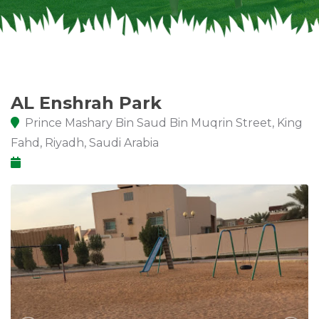
AL Enshrah Park
Prince Mashary Bin Saud Bin Muqrin Street, King
Fahd, Riyadh, Saudi Arabia