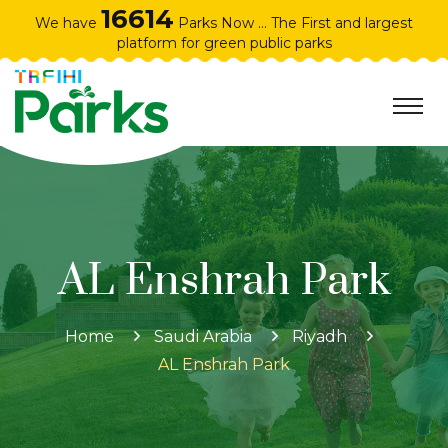
16614
We have
Parks Now ... The First and largest
platform for green public parks
AL Enshrah Park
Home
Saudi Arabia
Riyadh
AL Enshrah Park