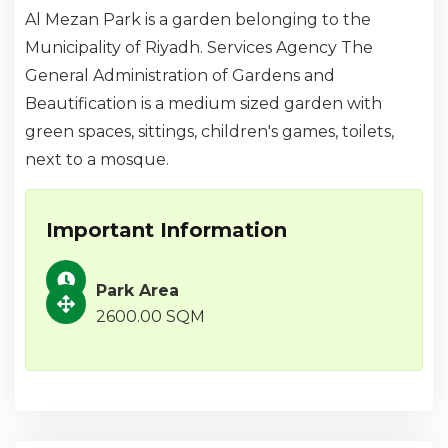
Al Mezan Park is a garden belonging to the
Municipality of Riyadh. Services Agency The
General Administration of Gardens and
Beautification is a medium sized garden with
green spaces, sittings, children's games, toilets,
next to a mosque.
Important Information
Park Area
2600.00 SQM