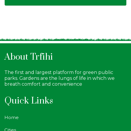
About Trfihi
The first and largest platform for green public
parks. Gardens are the lungs of life in which we
breath comfort and convenience
Quick Links
Home
Cities