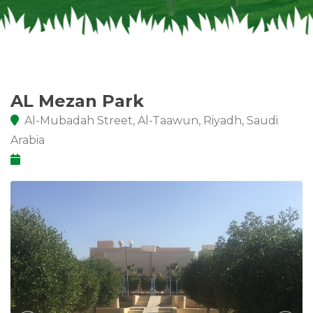
AL Mezan Park
Al-Mubadah Street, Al-Taawun, Riyadh, Saudi
Arabia