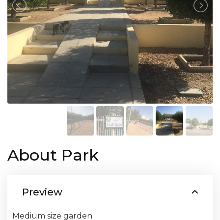
About Park
Preview
Medium size garden