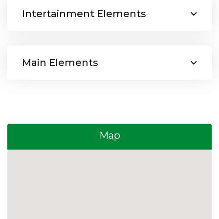
Intertainment Elements
Main Elements
Map