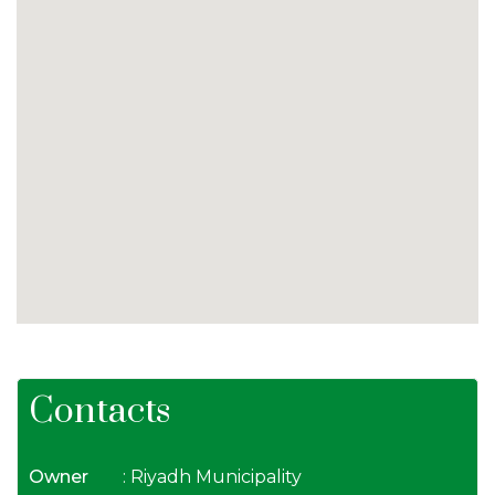
Contacts
Owner
: Riyadh Municipality