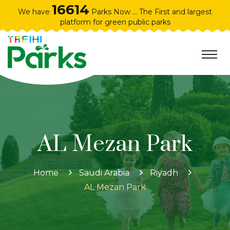
16614
We have
Parks Now ... The First and largest
platform for green public parks
AL Mezan Park
Home
Saudi Arabia
Riyadh
AL Mezan Park