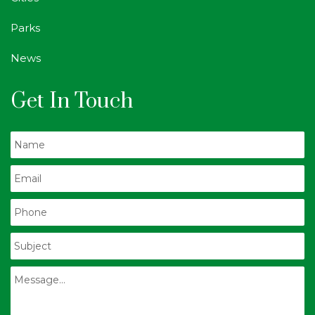
Parks
News
Get In Touch