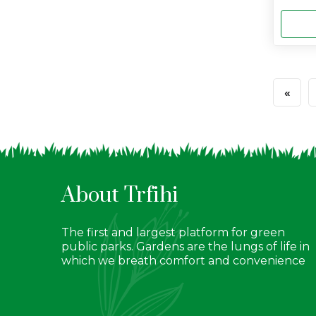
«
About Trfihi
The first and largest platform for green
public parks. Gardens are the lungs of life in
which we breath comfort and convenience