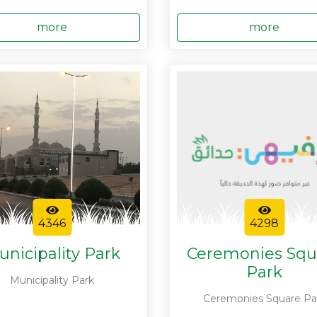
more
more
4346
4298
unicipality Park
Ceremonies Squ
Park
Municipality Park
Ceremonies Square Pa