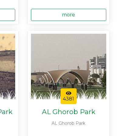
more
4381
Park
AL Ghorob Park
AL Ghorob Park