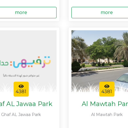
more
more
4381
4381
af AL Jawaa Park
Al Mawtah Pa
Ghaf AL Jawaa Park
Al Mawtah Park