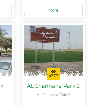
more
4377
rk
AL Shannana Park 2
AL Shannana Park 2