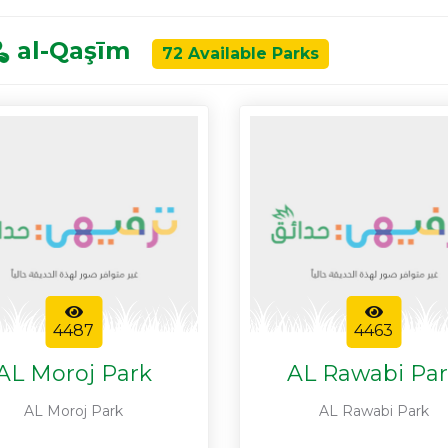
al-Qaşīm
72 Available Parks
4487
4463
AL Moroj Park
AL Rawabi Pa
AL Moroj Park
AL Rawabi Park