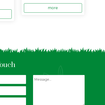
more
Touch