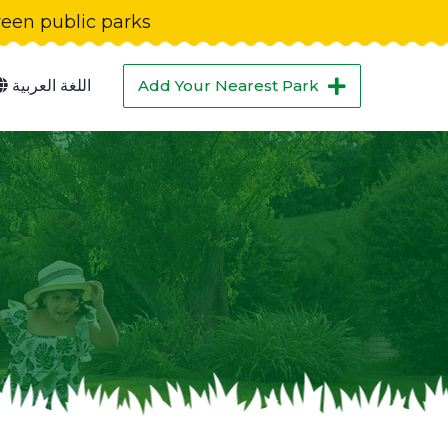
green public parks
اللغة العربية
Add Your Nearest Park