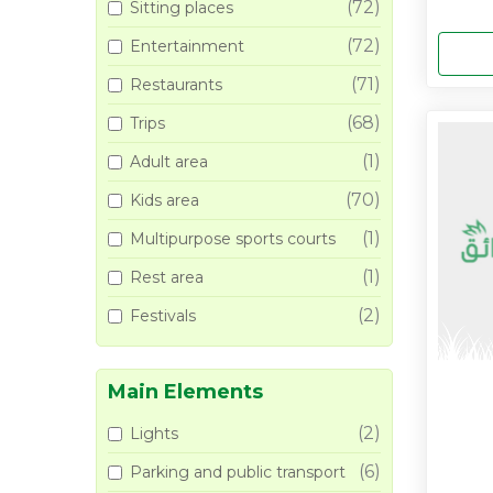
(72)
Sitting places
(72)
Entertainment
(71)
Restaurants
(68)
Trips
(1)
Adult area
(70)
Kids area
(1)
Multipurpose sports courts
(1)
Rest area
(2)
Festivals
Main Elements
(2)
Lights
(6)
Parking and public transport