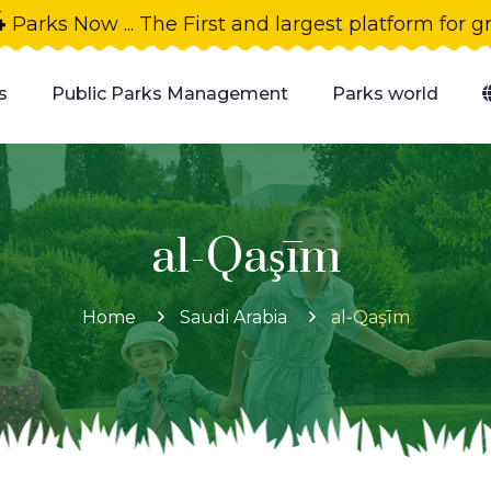
4
Parks Now ... The First and largest platform for 
s
Public Parks Management
Parks world
al-Qaşīm
Home
Saudi Arabia
al-Qaşīm