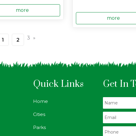
more
more
3
»
1
2
Quick Links
Get In 
Home
Cities
Parks