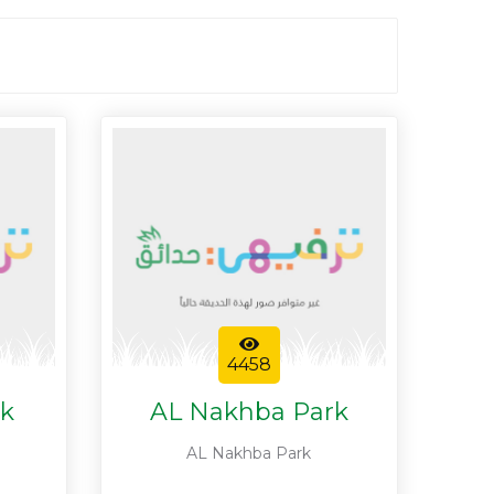
4458
rk
AL Nakhba Park
AL Nakhba Park