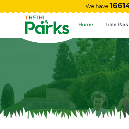
1661
We have
Home
Trfihi Park