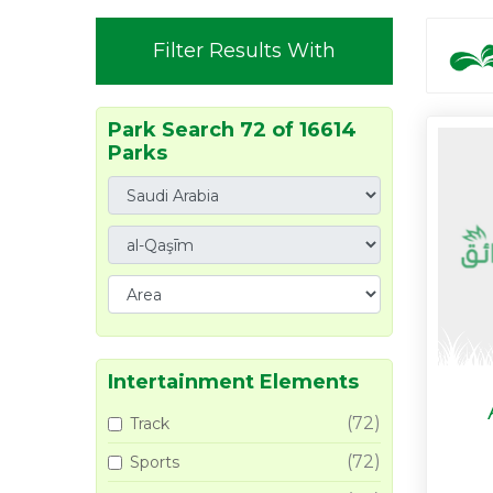
Filter Results With
Park Search 72 of 16614
Parks
Intertainment Elements
(72)
Track
(72)
Sports