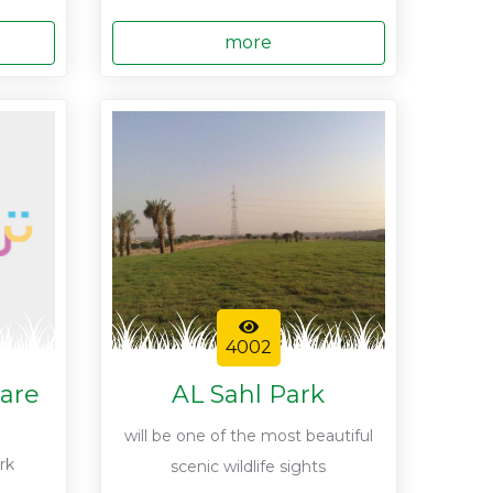
more
4002
are
AL Sahl Park
will be one of the most beautiful
rk
scenic wildlife sights