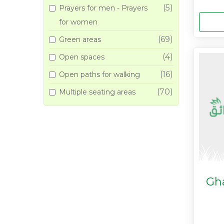
(5)
Prayers for men - Prayers
for women
(69)
Green areas
(4)
Open spaces
(16)
Open paths for walking
(70)
Multiple seating areas
Gh