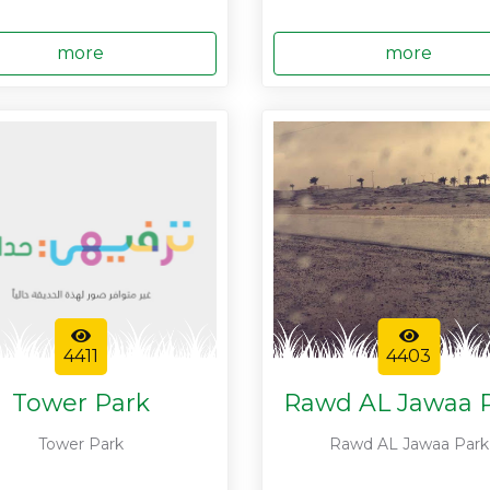
more
more
4411
4403
Tower Park
Rawd AL Jawaa 
Tower Park
Rawd AL Jawaa Park