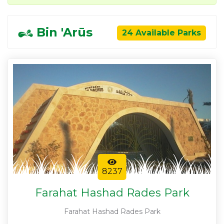
Bin 'Arūs
24 Available Parks
8237
Farahat Hashad Rades Park
Farahat Hashad Rades Park