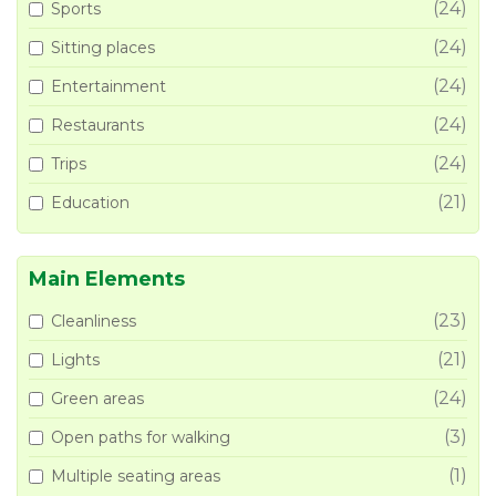
(24)
Sports
(24)
Sitting places
(24)
Entertainment
(24)
Restaurants
(24)
Trips
(21)
Education
Main Elements
(23)
Cleanliness
(21)
Lights
(24)
Green areas
(3)
Open paths for walking
(1)
Multiple seating areas