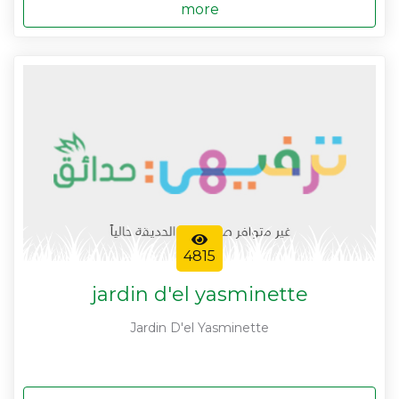
more
4815
jardin d'el yasminette
Jardin D'el Yasminette