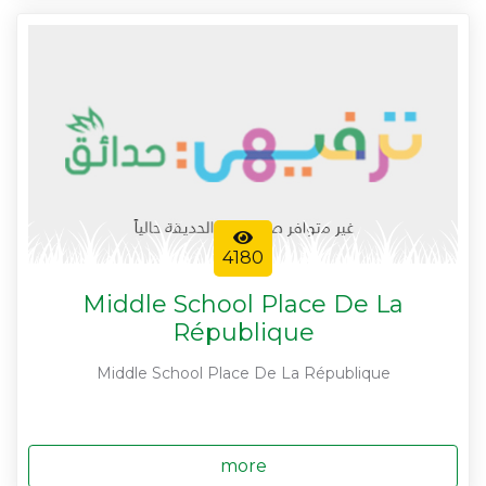
4180
Middle School Place De La
République
Middle School Place De La République
more