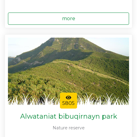
more
5805
Alwataniat bibuqirnayn park
Nature reserve