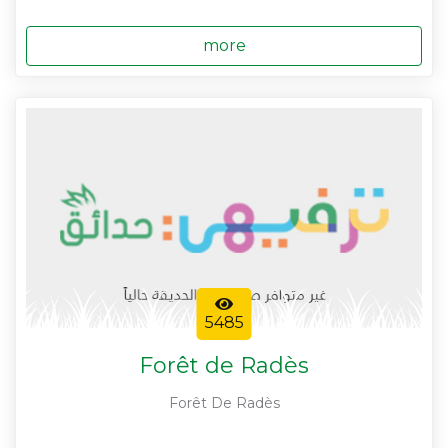
more
5485
Forêt de Radès
Forêt De Radès