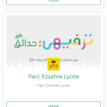
more
4713
Parc Ezzahra Lycée
Parc Ezzahra Lycée
more