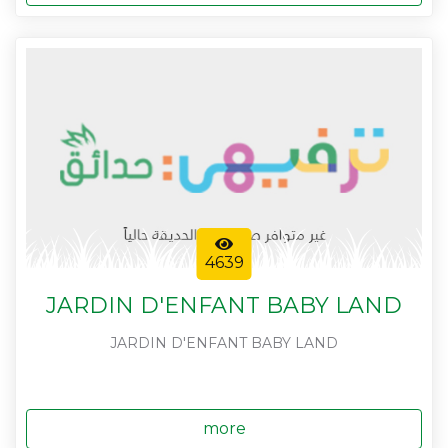
4639
JARDIN D'ENFANT BABY LAND
JARDIN D'ENFANT BABY LAND
more