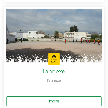
2511
l'annexe
l'annexe
more