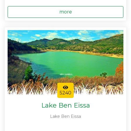
more
5240
Lake Ben Eissa
Lake Ben Eissa