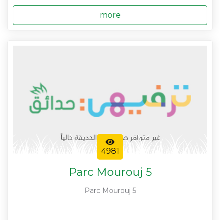
more
4981
Parc Mourouj 5
Parc Mourouj 5