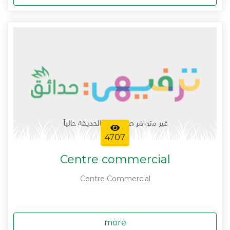
4707
Centre commercial
Centre Commercial
more