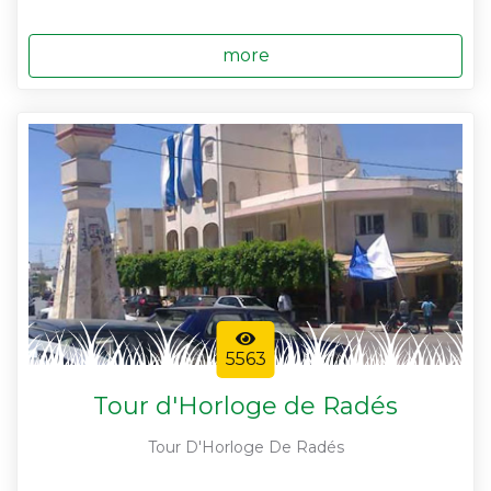
more
5563
Tour d'Horloge de Radés
Tour D'Horloge De Radés