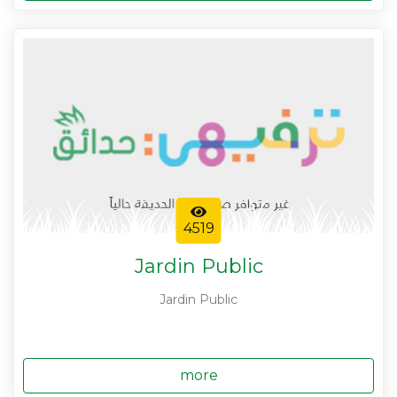
4519
Jardin Public
Jardin Public
more