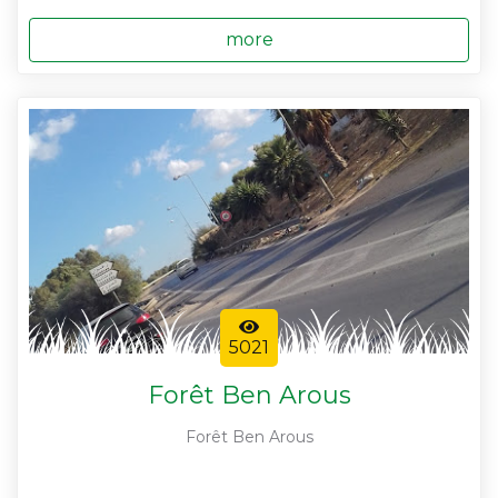
more
5021
Forêt Ben Arous
Forêt Ben Arous