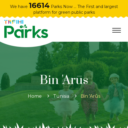
16614
We have
Parks Now ... The First and largest
platform for green public parks
Bin 'Arūs
Home
Tunisia
Bin 'Arūs