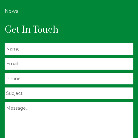
News
Get In Touch