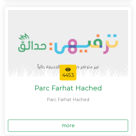
4453
Parc Farhat Hached
Parc Farhat Hached
more