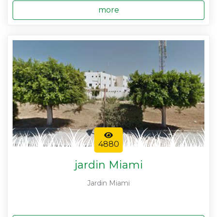
more
4880
jardin Miami
Jardin Miami