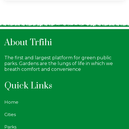
About Trfihi
The first and largest platform for green public
parks. Gardens are the lungs of life in which we
breath comfort and convenience
Quick Links
Home
Cities
Parks