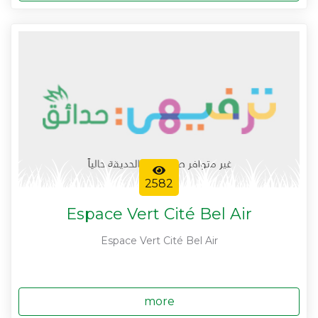
2582
Espace Vert Cité Bel Air
Espace Vert Cité Bel Air
more