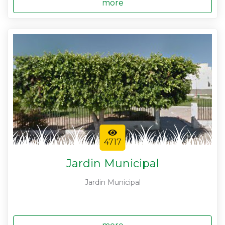
more
4717
Jardin Municipal
Jardin Municipal