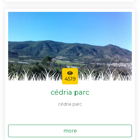
4519
cédria parc
cédria parc
more