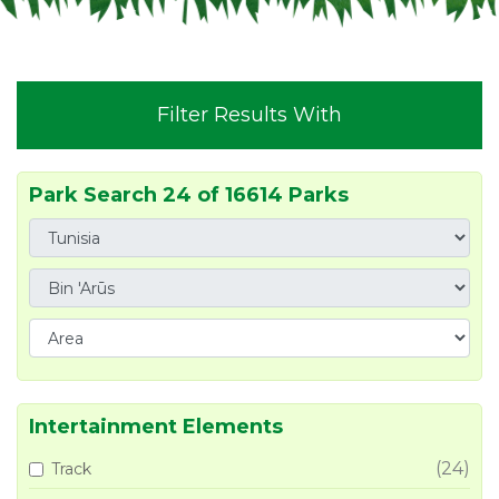
Filter Results With
Park Search 24 of 16614 Parks
Intertainment Elements
(24)
Track