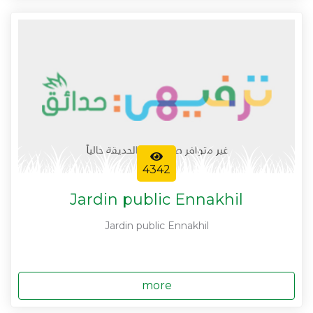
4342
Jardin public Ennakhil
Jardin public Ennakhil
more