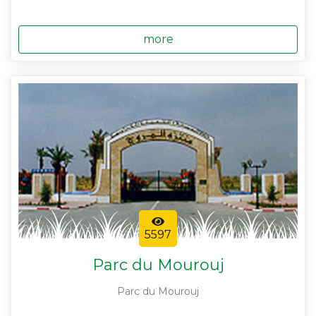
more
5597
Parc du Mourouj
Parc du Mourouj