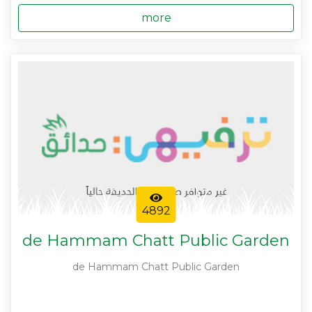
more
4892
de Hammam Chatt Public Garden
de Hammam Chatt Public Garden