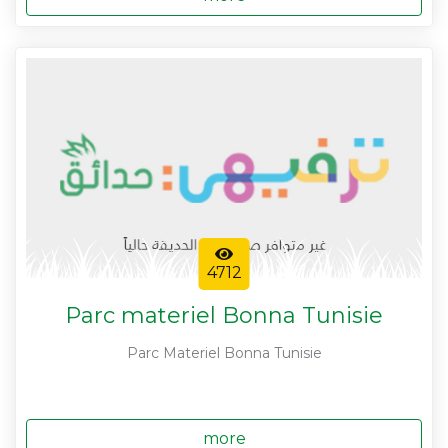
4712
Parc materiel Bonna Tunisie
Parc Materiel Bonna Tunisie
more