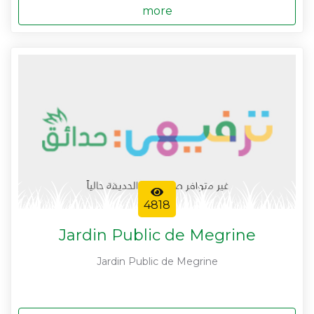
more
4818
Jardin Public de Megrine
Jardin Public de Megrine