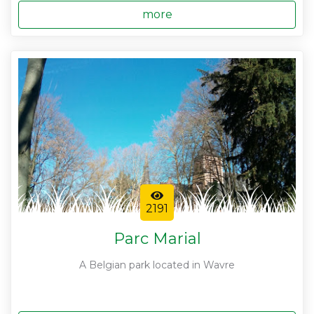
more
2191
Parc Marial
A Belgian park located in Wavre