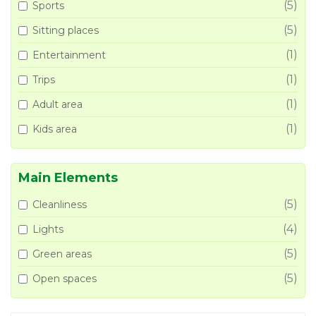
(5)
Sports
(5)
Sitting places
(1)
Entertainment
(1)
Trips
(1)
Adult area
(1)
Kids area
Main Elements
(5)
Cleanliness
(4)
Lights
(5)
Green areas
(5)
Open spaces