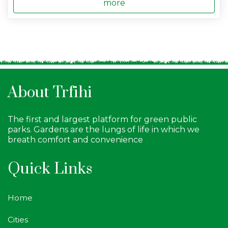
more
About Trfihi
The first and largest platform for green public
parks. Gardens are the lungs of life in which we
breath comfort and convenience
Quick Links
Home
Cities