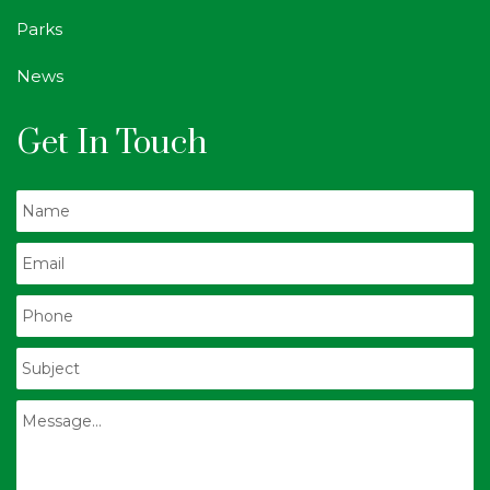
Parks
News
Get In Touch