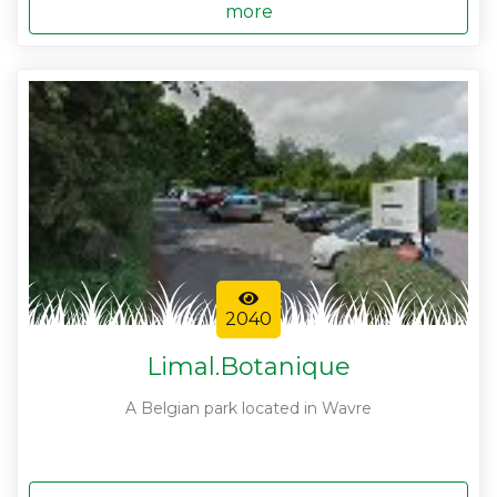
more
2040
Limal.Botanique
A Belgian park located in Wavre