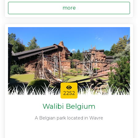
more
2252
Walibi Belgium
A Belgian park located in Wavre