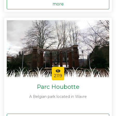
more
2119
Parc Houbotte
A Belgian park located in Wavre