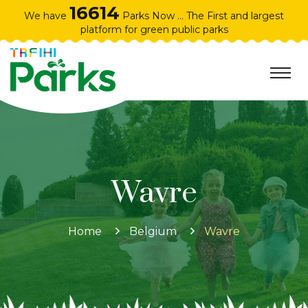
16614
We have
Parks Now ... The First and largest
platform for green public parks
Wavre
Home
Belgium
Wavre