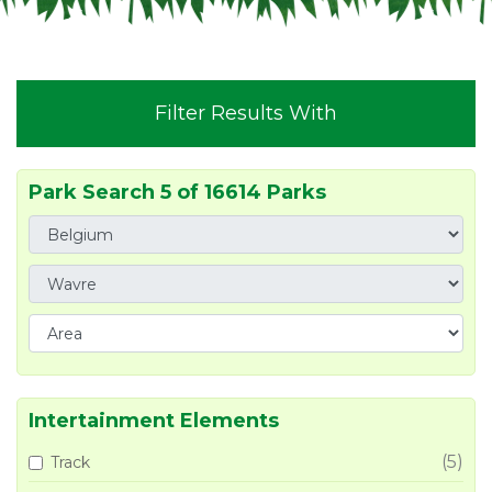
Filter Results With
Park Search 5 of 16614 Parks
Intertainment Elements
(5)
Track