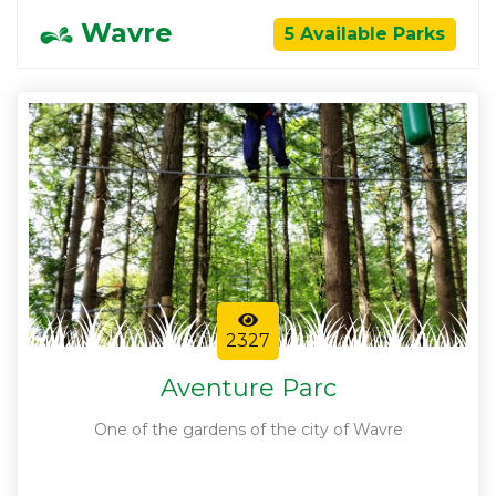
Wavre
5 Available Parks
2327
Aventure Parc
One of the gardens of the city of Wavre