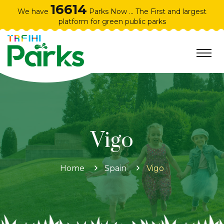
16614
We have
Parks Now ... The First and largest
platform for green public parks
Vigo
Home
Spain
Vigo