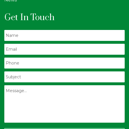
Get In Touch