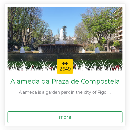
2649
Alameda da Praza de Compostela
Alameda is a garden park in the city of Figo, ...
more