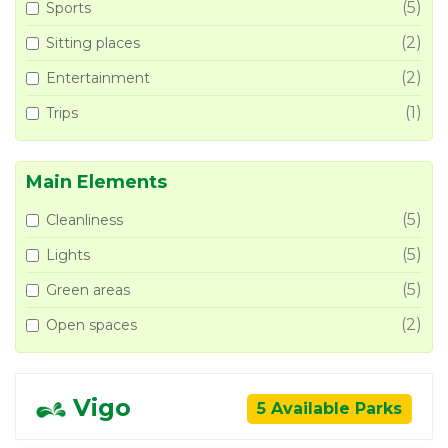
(5)
Sports
(2)
Sitting places
(2)
Entertainment
(1)
Trips
Main Elements
(5)
Cleanliness
(5)
Lights
(5)
Green areas
(2)
Open spaces
Vigo
5 Available Parks