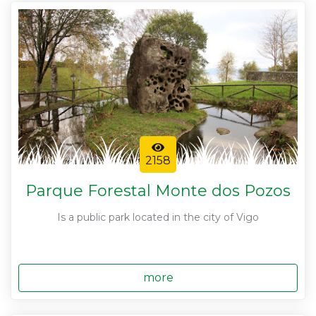
2158
Parque Forestal Monte dos Pozos
Is a public park located in the city of Vigo
more