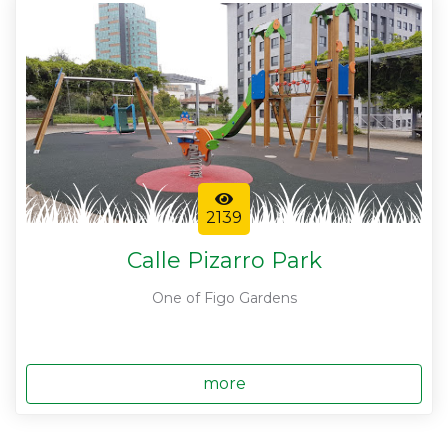
2139
Calle Pizarro Park
One of Figo Gardens
more