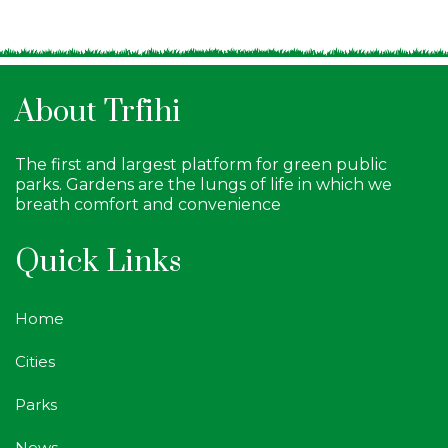
About Trfihi
The first and largest platform for green public
parks. Gardens are the lungs of life in which we
breath comfort and convenience
Quick Links
Home
Cities
Parks
News