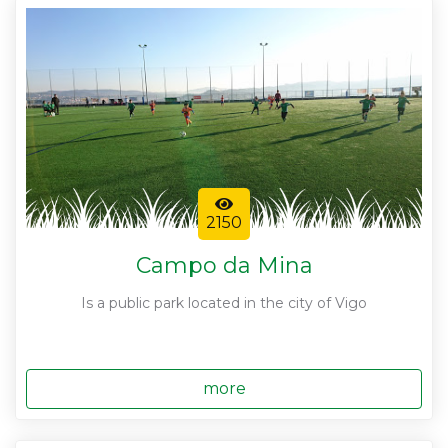
2150
Campo da Mina
Is a public park located in the city of Vigo
more