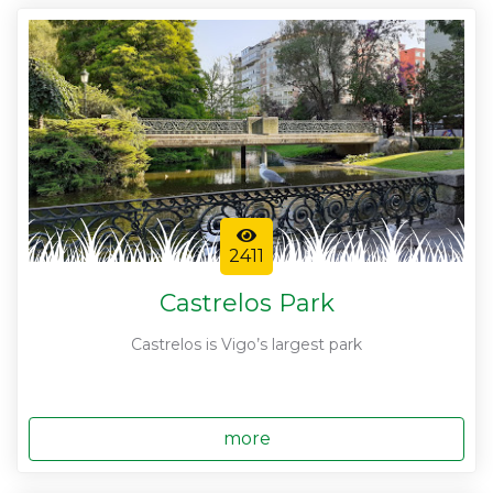
2411
Castrelos Park
Castrelos is Vigo’s largest park
more