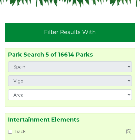
Filter Results With
Park Search 5 of 16614 Parks
Intertainment Elements
(5)
Track